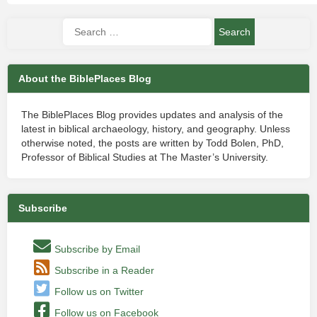
About the BiblePlaces Blog
The BiblePlaces Blog provides updates and analysis of the
latest in biblical archaeology, history, and geography. Unless
otherwise noted, the posts are written by Todd Bolen, PhD,
Professor of Biblical Studies at The Master’s University.
Subscribe
Subscribe by Email
Subscribe in a Reader
Follow us on Twitter
Follow us on Facebook