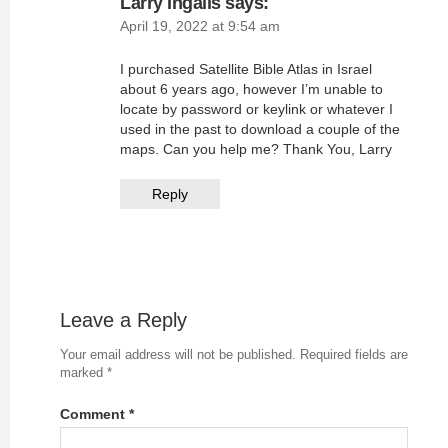
Larry Ingalls
says:
April 19, 2022 at 9:54 am
I purchased Satellite Bible Atlas in Israel
about 6 years ago, however I’m unable to
locate by password or keylink or whatever I
used in the past to download a couple of the
maps. Can you help me? Thank You, Larry
Reply
Leave a Reply
Your email address will not be published.
Required fields are
marked
*
Comment
*