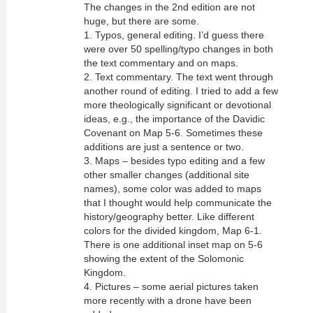
The changes in the 2nd edition are not
huge, but there are some.
1. Typos, general editing. I’d guess there
were over 50 spelling/typo changes in both
the text commentary and on maps.
2. Text commentary. The text went through
another round of editing. I tried to add a few
more theologically significant or devotional
ideas, e.g., the importance of the Davidic
Covenant on Map 5-6. Sometimes these
additions are just a sentence or two.
3. Maps – besides typo editing and a few
other smaller changes (additional site
names), some color was added to maps
that I thought would help communicate the
history/geography better. Like different
colors for the divided kingdom, Map 6-1.
There is one additional inset map on 5-6
showing the extent of the Solomonic
Kingdom.
4. Pictures – some aerial pictures taken
more recently with a drone have been