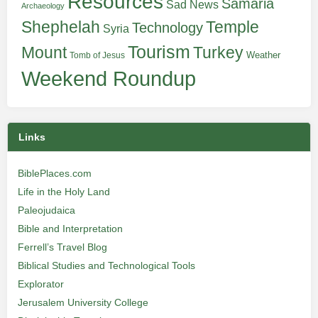
Resources
Samaria
Sad News
Archaeology
Shephelah
Temple
Technology
Syria
Tourism
Turkey
Mount
Weather
Tomb of Jesus
Weekend Roundup
Links
BiblePlaces.com
Life in the Holy Land
Paleojudaica
Bible and Interpretation
Ferrell’s Travel Blog
Biblical Studies and Technological Tools
Explorator
Jerusalem University College