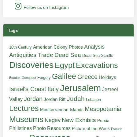
Follow us on Instagram
Tags
Analysis
American Colony Photos
10th Century
Antiquities Trade
Dead Sea
Dead Sea Scrolls
Discoveries
Egypt
Excavations
Galilee
Greece
Holidays
Forgery
Exodus-Conquest
Jerusalem
Italy
Israel's Coast
Jezreel
Judah
Jordan
Valley
Jordan Rift
Lebanon
Lectures
Mesopotamia
Mediterranean Islands
Museums
New Exhibits
Negev
Persia
Philistines
Photo Resources
Picture of the Week
Pseudo-