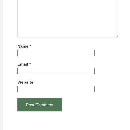
Name
*
Email
*
Website