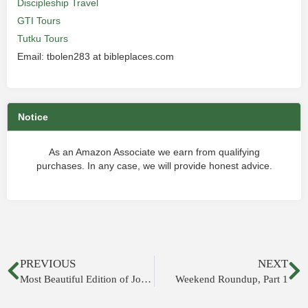
Discipleship Travel
GTI Tours
Tutku Tours
Email: tbolen283 at bibleplaces.com
Notice
As an Amazon Associate we earn from qualifying
purchases. In any case, we will provide honest advice.
PREVIOUS
NEXT
Most Beautiful Edition of Josephus’s Jewish War
Weekend Roundup, Part 1