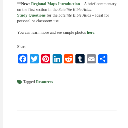
**New:
Regional Maps Introduction
– A brief commentary
on the first section in the
Satellite Bible Atlas
.
Study Questions
for the
Satellite Bible Atlas
– Ideal for
personal or classroom use.
You can learn more and see sample photos
here
.
Share:
Facebook
Twitter
Pinterest
LinkedIn
Reddit
Tumblr
Email
Shar
Tagged
Resources