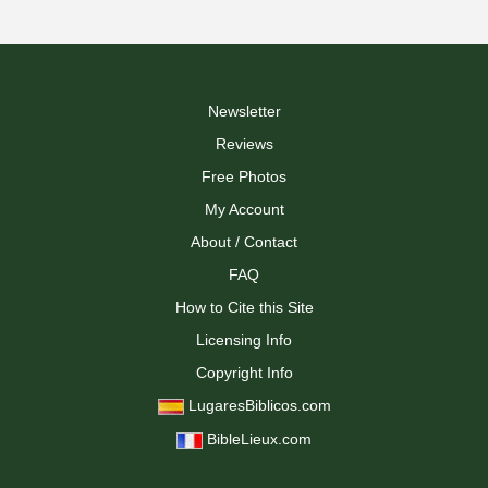
Newsletter
Reviews
Free Photos
My Account
About / Contact
FAQ
How to Cite this Site
Licensing Info
Copyright Info
LugaresBiblicos.com
BibleLieux.com