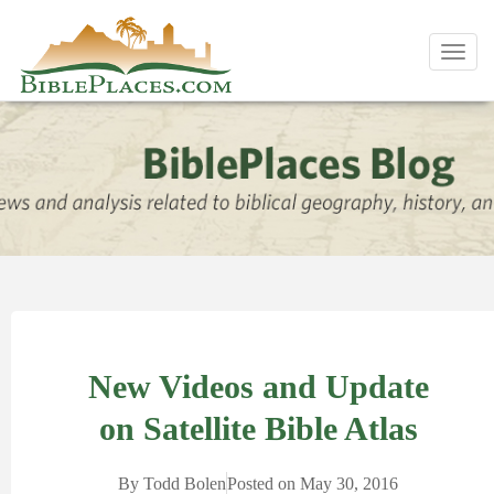
Toggl
navig
New Videos and Update
on Satellite Bible Atlas
By
Todd Bolen
Posted on
May 30, 2016