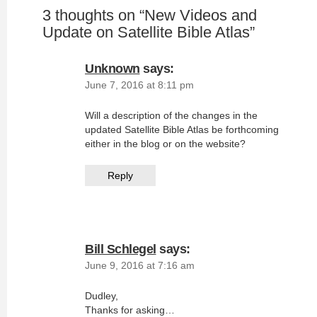
3 thoughts on “
New Videos and
Update on Satellite Bible Atlas
”
Unknown
says:
June 7, 2016 at 8:11 pm
Will a description of the changes in the
updated Satellite Bible Atlas be forthcoming
either in the blog or on the website?
Reply
Bill Schlegel
says:
June 9, 2016 at 7:16 am
Dudley,
Thanks for asking…