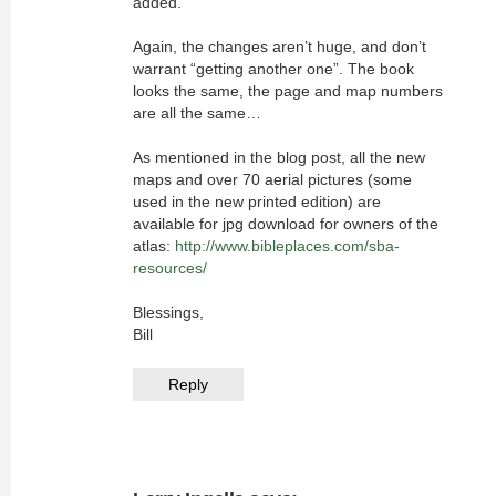
added.
Again, the changes aren’t huge, and don’t
warrant “getting another one”. The book
looks the same, the page and map numbers
are all the same…
As mentioned in the blog post, all the new
maps and over 70 aerial pictures (some
used in the new printed edition) are
available for jpg download for owners of the
atlas:
http://www.bibleplaces.com/sba-
resources/
Blessings,
Bill
Reply