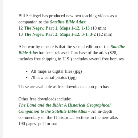
Bill Schlegel has produced new two teaching videos as a
companion to the
Satellite Bible Atlas
:
12 The Negev, Part 1, Maps 1-12, 1-13
(10 min)
13 The Negev, Part 2, Maps 1-12, 3-1, 3-2
(12 min)
Also worthy of note is that the second edition of the
Satellite
Bible Atlas
has been released. Purchase of the atlas ($28,
includes free shipping in U.S.) includes several free bonuses:
All maps as digital files (jpg)
70 new aerial photos (jpg)
These are available as free downloads upon purchase.
Other free downloads include:
The Land and the Bible: A Historical Geographical
Companion to the Satellite Bible Atlas
– An in-depth
commentary on the 11 historical sections in the new atlas.
190 pages, pdf format.