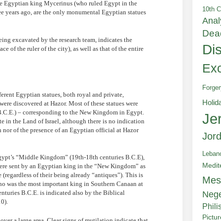
 the Egyptian king Mycerinus (who ruled Egypt in the
10th C
ree years ago, are the only monumental Egyptian statues
Anal
Dea
eing excavated by the research team, indicates the
Di
 of the ruler of the city), as well as that of the entire
Exc
Forger
ferent Egyptian statues, both royal and private,
Holid
were discovered at Hazor. Most of these statues were
 B.C.E.) – corresponding to the New Kingdom in Egypt.
Je
te in the Land of Israel, although there is no indication
nor of the presence of an Egyptian official at Hazor
Jor
Leban
 Egypt’s “Middle Kingdom” (19th-18th centuries B.C.E),
Medit
s were sent by an Egyptian king in the “New Kingdom” as
e (regardless of their being already “antiques”). This is
Mes
 who was the most important king in Southern Canaan at
nturies B.C.E. is indicated also by the Biblical
Neg
0).
Phili
Pictu
over a large area. Clear signs of mutilation indicate that