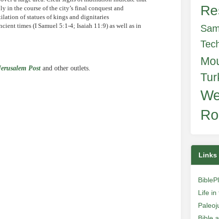
Re
 in the course of the city’s final conquest and
lation of statues of kings and dignitaries
ient times (I Samuel 5:1-4; Isaiah 11:9) as well as in
Sam
Tec
Mo
Jerusalem Post
and other outlets.
Tur
We
e
Ro
Links
BibleP
Life i
Paleoj
Bible 