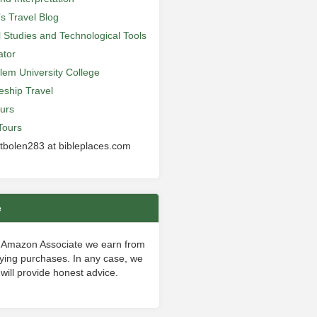
’s Travel Blog
al Studies and Technological Tools
ator
lem University College
leship Travel
urs
Tours
 tbolen283 at bibleplaces.com
e
 Amazon Associate we earn from
fying purchases. In any case, we
will provide honest advice.