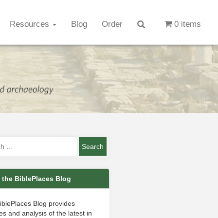
Resources
Blog
Order
0 items
 the BiblePlaces Blog
iblePlaces Blog provides
s and analysis of the latest in