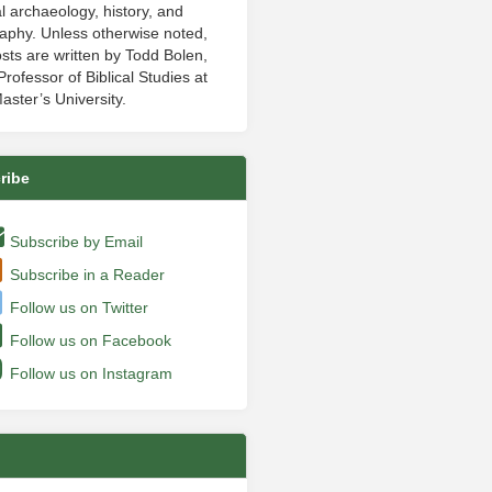
al archaeology, history, and
aphy. Unless otherwise noted,
sts are written by Todd Bolen,
rofessor of Biblical Studies at
aster’s University.
ribe
Subscribe by Email
Subscribe in a Reader
Follow us on Twitter
Follow us on Facebook
Follow us on Instagram