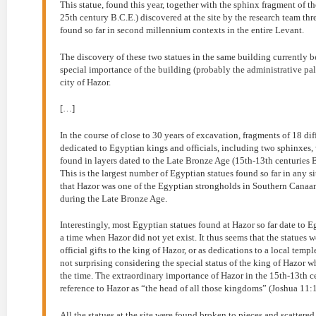
This statue, found this year, together with the sphinx fragment of
25th century B.C.E.) discovered at the site by the research team th
found so far in second millennium contexts in the entire Levant.
The discovery of these two statues in the same building currently b
special importance of the building (probably the administrative palace
city of Hazor.
[…]
In the course of close to 30 years of excavation, fragments of 18 dif
dedicated to Egyptian kings and officials, including two sphinxes, 
found in layers dated to the Late Bronze Age (15th-13th centuries
This is the largest number of Egyptian statues found so far in any si
that Hazor was one of the Egyptian strongholds in Southern Canaan 
during the Late Bronze Age.
Interestingly, most Egyptian statues found at Hazor so far date to
a time when Hazor did not yet exist. It thus seems that the statue
official gifts to the king of Hazor, or as dedications to a local templ
not surprising considering the special status of the king of Hazor
the time. The extraordinary importance of Hazor in the 15th-13th ce
reference to Hazor as “the head of all those kingdoms” (Joshua 11:1
All the statues at the site were found broken to pieces and scattered 