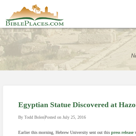
Egyptian Statue Discovered at Hazo
By
Todd Bolen
Posted on
July 25, 2016
Earlier this morning, Hebrew University sent out this
press release
w