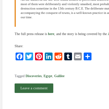
most of them were deliberately and violently smashed, most probably
destruction sometime in the 13th century B.C.E. The deliberate muti
accompanying the conquest of towns, is a well-known practice in anc
our time.
The full press release is
here
, and the story is being covered by the
Share:
Facebook
Twitter
Pinterest
LinkedIn
Reddit
Tumblr
Email
Shar
Tagged
Discoveries
,
Egypt
,
Galilee
Leave a comment