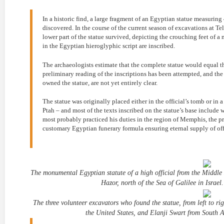
In a historic find, a large fragment of an Egyptian statue measurin
discovered. In the course of the current season of excavations at Tel
lower part of the statue survived, depicting the crouching feet of a
in the Egyptian hieroglyphic script are inscribed.
The archaeologists estimate that the complete statue would equal th
preliminary reading of the inscriptions has been attempted, and the
owned the statue, are not yet entirely clear.
The statue was originally placed either in the official’s tomb or i
Ptah – and most of the texts inscribed on the statue’s base include 
most probably practiced his duties in the region of Memphis, the pr
customary Egyptian funerary formula ensuring eternal supply of offe
The monumental Egyptian statute of a high official from the Middle
Hazor, north of the Sea of Galilee in Israel
The three volunteer excavators who found the statue, from left to 
the United States, and Elanji Swart from South A