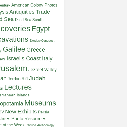
American Colony Photos
entury
ysis
Antiquities Trade
d Sea
Dead Sea Scrolls
scoveries
Egypt
avations
Exodus-Conquest
Galilee
Greece
y
Italy
Israel's Coast
ays
rusalem
Jezreel Valley
Judah
dan
Jordan Rift
Lectures
on
erranean Islands
Museums
opotamia
New Exhibits
ev
Persia
stines
Photo Resources
re of the Week
Pseudo-Archaeology