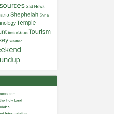
sources
Sad News
Shephelah
aria
Syria
Temple
hnology
Tourism
unt
Tomb of Jesus
key
Weather
ekend
undup
laces.com
n the Holy Land
udaica
and Interpretation