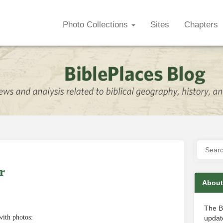
Photo Collections
Sites
Chapters
r
About
The B
ith photos:
update