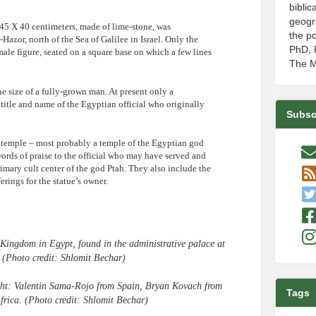
biblic
geogr
g 45 X 40 centimeters, made of lime-stone, was
the po
-Hazor, north of the Sea of Galilee in Israel. Only the
PhD, P
 male figure, seated on a square base on which a few lines
The M
e size of a fully-grown man. At present only a
 title and name of the Egyptian official who originally
Subsc
n a temple – most probably a temple of the Egyptian god
words of praise to the official who may have served and
imary cult center of the god Ptah. They also include the
rings for the statue’s owner.
 Kingdom in Egypt, found in the administrative palace at
. (Photo credit: Shlomit Bechar)
right: Valentin Sama-Rojo from Spain, Bryan Kovach from
Tags
frica. (Photo credit: Shlomit Bechar)