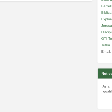
Ferrell
Biblic
Explor
Jerusa
Discip
GTI To
Tutku 
Email:
Notic
As an
quali