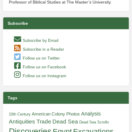
Professor of Biblical Studies at The Master’s University.
Subscribe
Subscribe by Email
Subscribe in a Reader
Follow us on Twitter
Follow us on Facebook
Follow us on Instagram
Tags
Analysis
American Colony Photos
10th Century
Antiquities Trade
Dead Sea
Dead Sea Scrolls
Discoveries
Egypt
Excavations