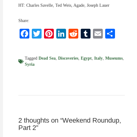
HT: Charles Savelle, Ted Weis, Agade, Joseph Lauer
Share:
Facebook
Twitter
Pinterest
LinkedIn
Reddit
Tumblr
Email
Shar
Tagged
Dead Sea
,
Discoveries
,
Egypt
,
Italy
,
Museums
,
Syria
2 thoughts on “
Weekend Roundup,
Part 2
”