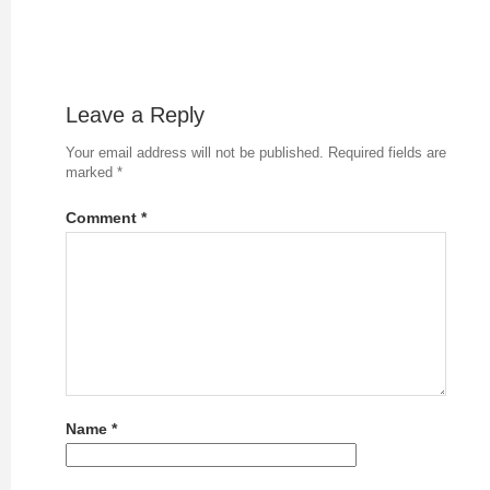
Leave a Reply
Your email address will not be published.
Required fields are
marked
*
Comment
*
Name
*