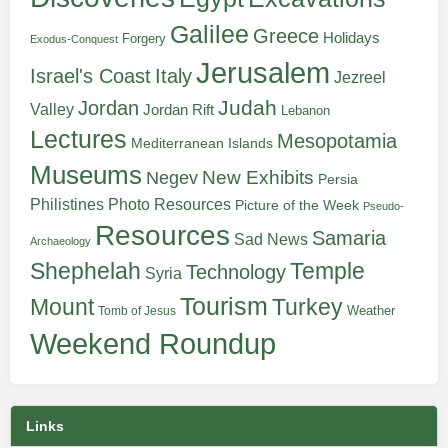
Galilee
Greece
Holidays
Forgery
Exodus-Conquest
Jerusalem
Italy
Israel's Coast
Jezreel
Judah
Jordan
Valley
Jordan Rift
Lebanon
Lectures
Mesopotamia
Mediterranean Islands
Museums
New Exhibits
Negev
Persia
Philistines
Photo Resources
Picture of the Week
Pseudo-
Resources
Samaria
Sad News
Archaeology
Shephelah
Temple
Technology
Syria
Tourism
Turkey
Mount
Weather
Tomb of Jesus
Weekend Roundup
Links