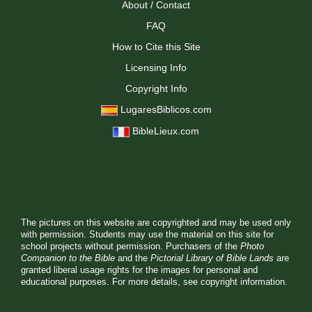
About / Contact
FAQ
How to Cite this Site
Licensing Info
Copyright Info
LugaresBiblicos.com
BibleLieux.com
The pictures on this website are copyrighted and may be used only
with permission. Students may use the material on this site for
school projects without permission. Purchasers of the
Photo
Companion to the Bible
and the
Pictorial Library of Bible Lands
are
granted liberal usage rights for the images for personal and
educational purposes. For more details, see
copyright information.