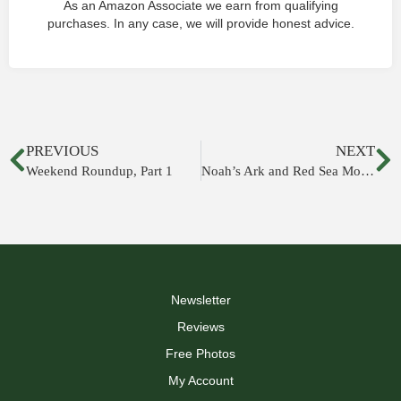
As an Amazon Associate we earn from qualifying
purchases. In any case, we will provide honest advice.
PREVIOUS
NEXT
Weekend Roundup, Part 1
Noah’s Ark and Red Sea Mosaics Discovered in Huqoq Synagogue
Newsletter
Reviews
Free Photos
My Account