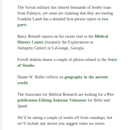
The Syrian military has cleared thousands of booby traps
from Palmyra, yet some are claiming that they are looting.
Franklin Lamb has a detailed first-person report in
two
parts
.
Barry Britnell reports on his recent visit to the
Biblical
History Center
(formerly the Explorations in
Antiquity Center) in LaGrange, Georgia.
Ferrell Jenkins shares a couple of photos related to the
Story
of Sinuhe
.
Duane W. Roller reflects on
geography in the ancient
world
.
The Associates for Biblical Research are looking for a
Pre-
publication Editing Assistant Volunteer
for
Bible and
Spade
.
We’ll be taking a couple of weeks off from roundups, but
we’ll include any stories you suggest when we return.