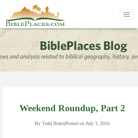
Toggl
navig
Weekend Roundup, Part 2
By
Todd Bolen
Posted on
July 3, 2016