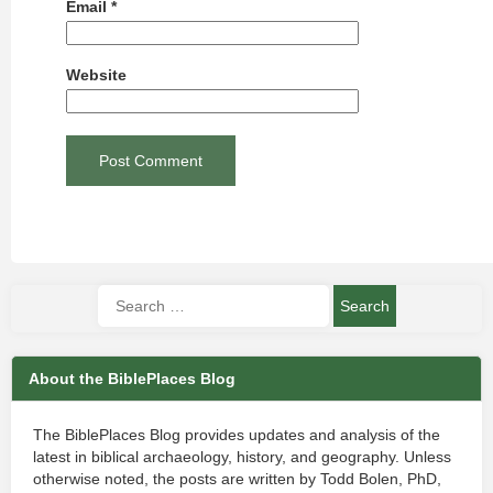
Email
*
Website
About the BiblePlaces Blog
The BiblePlaces Blog provides updates and analysis of the
latest in biblical archaeology, history, and geography. Unless
otherwise noted, the posts are written by Todd Bolen, PhD,