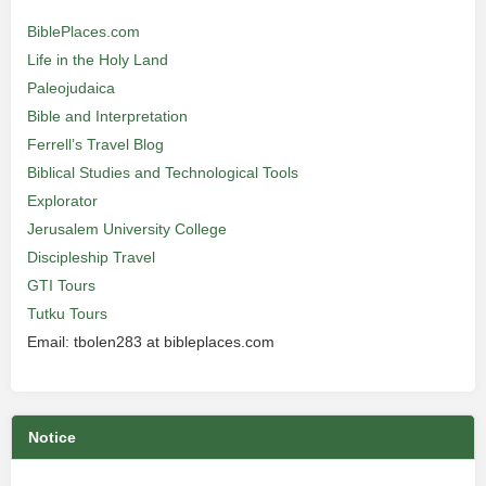
BiblePlaces.com
Life in the Holy Land
Paleojudaica
Bible and Interpretation
Ferrell’s Travel Blog
Biblical Studies and Technological Tools
Explorator
Jerusalem University College
Discipleship Travel
GTI Tours
Tutku Tours
Email: tbolen283 at bibleplaces.com
Notice