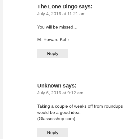
The Lone Dingo
says:
July 4, 2016 at 11:21 am
You will be missed…
M. Howard Kehr
Reply
Unknown
says:
July 6, 2016 at 9:12 am
Taking a couple of weeks off from roundups
would be a good idea.
(Glassesshop.com)
Reply