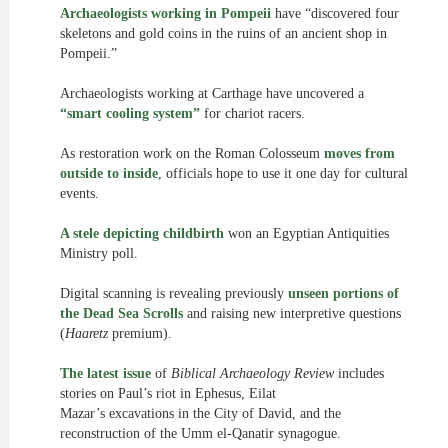
Archaeologists working in Pompeii
have “discovered four
skeletons and gold coins in the ruins of an ancient shop in
Pompeii.”
Archaeologists working at Carthage have uncovered a
“smart cooling system”
for chariot racers.
As restoration work on the Roman Colosseum
moves from
outside to inside
, officials hope to use it one day for cultural
events.
A stele depicting childbirth
won an Egyptian Antiquities
Ministry poll.
Digital scanning is revealing previously
unseen portions of
the Dead Sea Scrolls
and raising new interpretive questions
(
Haaretz
premium).
The latest issue
of
Biblical Archaeology Review
includes
stories on Paul’s riot in Ephesus, Eilat
Mazar’s excavations in the City of David, and the
reconstruction of the Umm el-Qanatir synagogue.