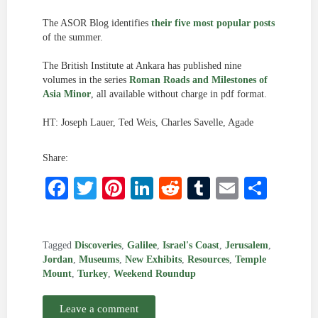
The ASOR Blog identifies
their five most popular posts
of the summer.
The British Institute at Ankara has published nine
volumes in the series
Roman Roads and Milestones of
Asia Minor
, all available without charge in pdf format.
HT: Joseph Lauer, Ted Weis, Charles Savelle, Agade
Share:
Facebook
Twitter
Pinterest
LinkedIn
Reddit
Tumblr
Email
Shar
Tagged
Discoveries
,
Galilee
,
Israel's Coast
,
Jerusalem
,
Jordan
,
Museums
,
New Exhibits
,
Resources
,
Temple
Mount
,
Turkey
,
Weekend Roundup
Leave a comment