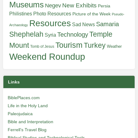
Museums
New Exhibits
Negev
Persia
Philistines
Photo Resources
Picture of the Week
Pseudo-
Resources
Samaria
Sad News
Archaeology
Shephelah
Temple
Technology
Syria
Tourism
Turkey
Mount
Weather
Tomb of Jesus
Weekend Roundup
Links
BiblePlaces.com
Life in the Holy Land
Paleojudaica
Bible and Interpretation
Ferrell’s Travel Blog
Biblical Studies and Technological Tools