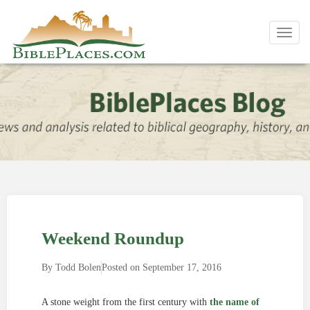
Toggl
navig
Weekend Roundup
By
Todd Bolen
Posted on
September 17, 2016
A stone weight from the first century with
the name of