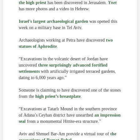
the high priest
has been discovered in Jerusalem.
Ynet
has more photos and a video in Hebrew.
Israel’s largest archaeological garden
was opened this
week on a military base in Tel Aviv.
Archaeologists working at Petra have discovered
two
statues of Aphrodite
.
“Excavations in the volcanic desert of Jordan have
uncovered
three surprisingly advanced fortified
settlements
with artificially irrigated terraced gardens,
dating to 6,000 years ago.”
Someone is claiming to have discovered one of the stones
from the
high priest’s breastplate
.
“Excavations at Tatarlı Mound in the southern province
of Adana’s Ceyhan district have unearthed
an impression
seal
from a monumental Hittite-era structure.”
Aviv and Shmuel Bar-Am provide a virtual tour of
the