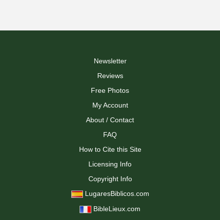
Newsletter
Reviews
Free Photos
My Account
About / Contact
FAQ
How to Cite this Site
Licensing Info
Copyright Info
LugaresBiblicos.com
BibleLieux.com