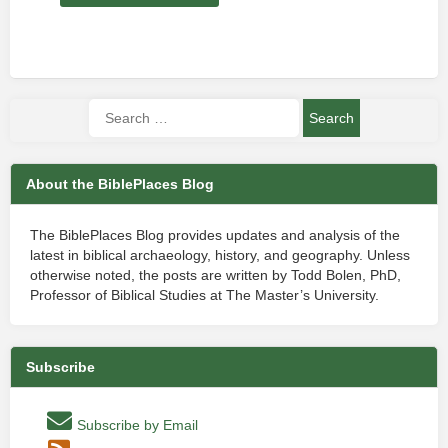
About the BiblePlaces Blog
The BiblePlaces Blog provides updates and analysis of the
latest in biblical archaeology, history, and geography. Unless
otherwise noted, the posts are written by Todd Bolen, PhD,
Professor of Biblical Studies at The Master’s University.
Subscribe
Subscribe by Email