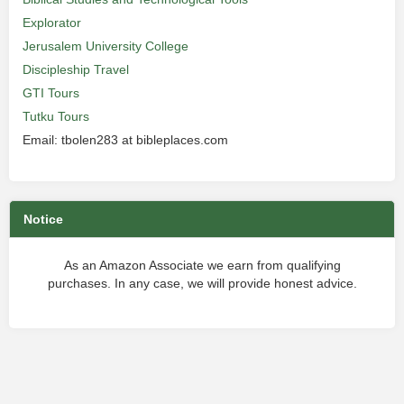
Explorator
Jerusalem University College
Discipleship Travel
GTI Tours
Tutku Tours
Email: tbolen283 at bibleplaces.com
Notice
As an Amazon Associate we earn from qualifying
purchases. In any case, we will provide honest advice.