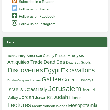
Subscribe in a Reader
Follow us on Twitter
Follow us on Facebook
Follow us on Instagram
Tags
Analysis
American Colony Photos
10th Century
Antiquities Trade
Dead Sea
Dead Sea Scrolls
Discoveries
Egypt
Excavations
Galilee
Greece
Holidays
Forgery
Exodus-Conquest
Jerusalem
Italy
Israel's Coast
Jezreel
Judah
Jordan
Valley
Jordan Rift
Lebanon
Lectures
Mesopotamia
Mediterranean Islands