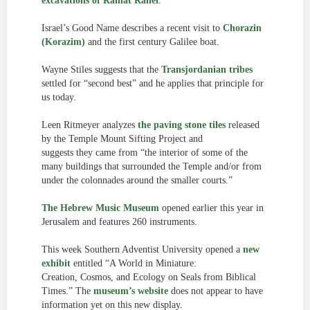
excavations of Ramat Rahel
.
Israel’s Good Name describes a recent visit to
Chorazin
(Korazim)
and the first century Galilee boat.
Wayne Stiles suggests that the
Transjordanian tribes
settled for “second best” and he applies that principle for
us today.
Leen Ritmeyer analyzes
the paving stone tiles
released
by the Temple Mount Sifting Project and
suggests they came from “the interior of some of the
many buildings that surrounded the Temple and/or from
under the colonnades around the smaller courts.”
The Hebrew Music Museum
opened earlier this year in
Jerusalem and features 260 instruments.
This week Southern Adventist University opened a
new
exhibit
entitled “A World in Miniature:
Creation, Cosmos, and Ecology on Seals from Biblical
Times.” The
museum’s website
does not appear to have
information yet on this new display.