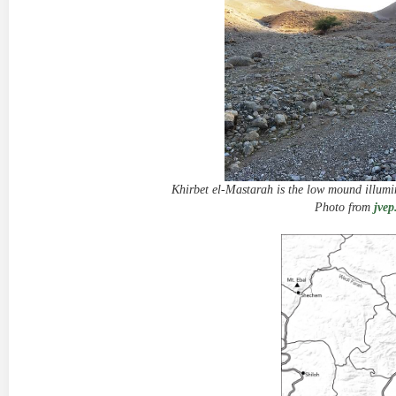
Khirbet el-Mastarah is the low mound illumin
Photo from
jvep