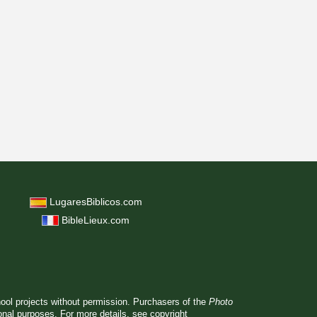
LugaresBiblicos.com
BibleLieux.com
hool projects without permission. Purchasers of the
Photo
ional purposes. For more details, see
copyright