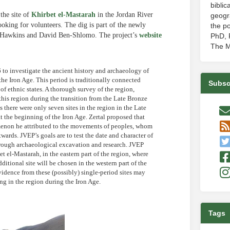
biblic
the site of
Khirbet el-Mastarah
in the Jordan River
geogr
ooking for volunteers. The dig is part of the newly
the po
h Hawkins and David Ben-Shlomo. The project’s
website
PhD, P
The M
to investigate the ancient history and archaeology of
 the Iron Age. This period is traditionally connected
Subsc
 of ethnic states. A thorough survey of the region,
his region during the transition from the Late Bronze
there were only seven sites in the region in the Late
t the beginning of the Iron Age. Zertal proposed that
nomenon he attributed to the movements of peoples, whom
ards. JVEP’s goals are to test the date and character of
, through archaeological excavation and research. JVEP
t el-Mastarah, in the eastern part of the region, where
dditional site will be chosen in the western part of the
vidence from these (possibly) single-period sites may
ing in the region during the Iron Age.
Tags