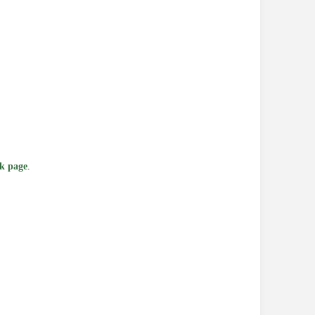
k page
.
e