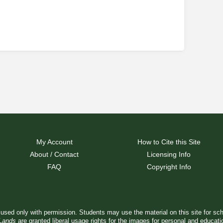
My Account
How to Cite this Site
About / Contact
Licensing Info
FAQ
Copyright Info
used only with permission. Students may use the material on this site for sc
 Lands
are granted liberal usage rights for the images for personal and educat