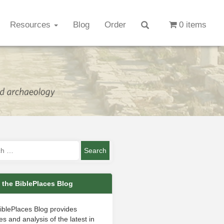
Resources
Blog
Order
0 items
 the BiblePlaces Blog
iblePlaces Blog provides
s and analysis of the latest in