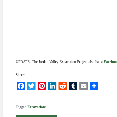
UPDATE: The Jordan Valley Excavation Project also has a
Faceboo
Share:
Facebook
Twitter
Pinterest
LinkedIn
Reddit
Tumblr
Email
Shar
Tagged
Excavations