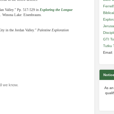
Ferrell
dan Valley.” Pp. 517-529 in
Exploring the Longue
Biblic
n. Winona Lake: Eisenbrauns.
Explor
Jerusa
ty in the Jordan Valley.”
Palestine Exploration
Discip
GTI To
Tutku 
Email:
Notic
As an
quali