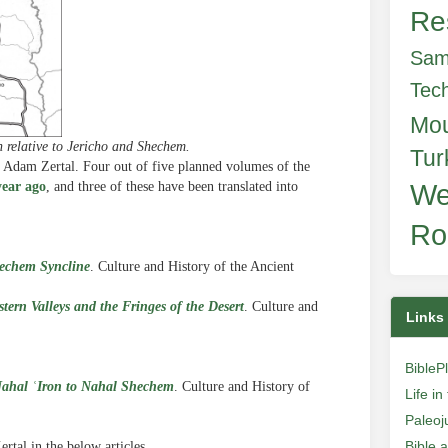
Re
Sam
Tec
Mo
 relative to Jericho and Shechem.
Tur
y Adam Zertal. Four out of five planned volumes of the
year ago
, and three of these have been translated into
We
Ro
hechem Syncline
. Culture and History of the Ancient
ern Valleys and the Fringes of the Desert
. Culture and
Links
BibleP
Nahal ʿIron to Nahal Shechem
.
Culture and History of
Life i
Paleoj
Bible 
rtal in the below articles.