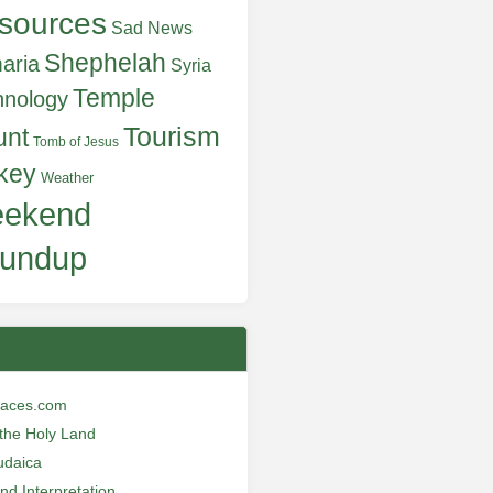
sources
Sad News
Shephelah
aria
Syria
Temple
hnology
Tourism
unt
Tomb of Jesus
key
Weather
ekend
undup
laces.com
n the Holy Land
udaica
and Interpretation