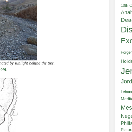
10th C
Anal
Dea
Di
Exc
Forger
Holid
ated by sunlight behind the tree.
Je
.org
.
Jor
Leban
Medit
Mes
Neg
Phili
Pictu