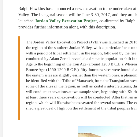
Ralph Hawkins has announced a new excavation to be undertaken at 
Valley. The inaugural season will be June 3-30, 2017, and they are l
launched
Jordan Valley Excavation Project
, co-directed by Ralp
provides further information along with this description.
The Jordan Valley Excavation Project (JVEP) was launched in 2016 
the region of the southern Jordan Valley, with a particular focus on
with a period of tribal settlement in the region, followed by the rise
conducted by Adam Zertal, revealed a dramatic population shift in t
Age to the beginning of the Iron Age (around 1200 B.C.E.). Whereas 
Bronze Age (1550-1200 B.C.E.), fifty-four new sites were founded a
the eastern sites are slightly earlier than the western ones, a phe
he identified with the Tribe of Manasseh, from the Transjordan westw
some of the sites in the region, as well as Zertal’s interpretations
will conduct excavations at two sample sites, beginning with Khirbe
at least three years of excavation will be conducted. After that, an a
region, which will likewise be excavated for several seasons. The e
shed a great deal of light on the settlement of the tribal peoples liv