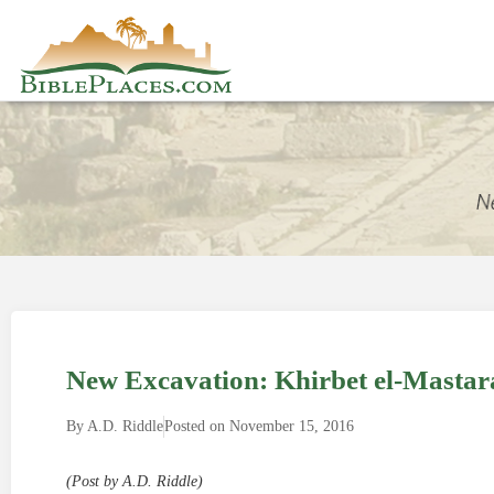
New Excavation: Khirbet el-Mastara
By
A.D. Riddle
Posted on
November 15, 2016
(Post by A.D. Riddle)