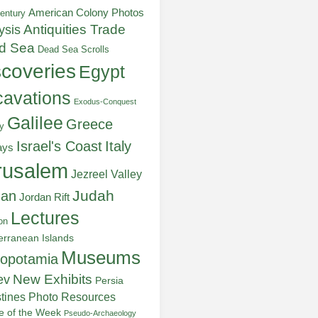
American Colony Photos
entury
ysis
Antiquities Trade
d Sea
Dead Sea Scrolls
scoveries
Egypt
avations
Exodus-Conquest
Galilee
Greece
y
Italy
Israel's Coast
ays
rusalem
Jezreel Valley
Judah
dan
Jordan Rift
Lectures
on
erranean Islands
Museums
opotamia
New Exhibits
ev
Persia
stines
Photo Resources
re of the Week
Pseudo-Archaeology