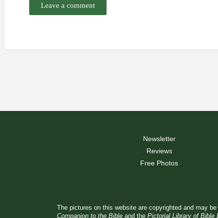
Leave a comment
Newsletter
Reviews
Free Photos
The pictures on this website are copyrighted and may be 
Companion to the Bible
and the
Pictorial Library of Bible