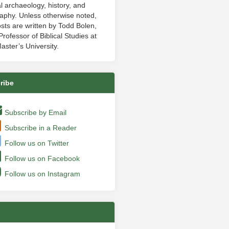
al archaeology, history, and
aphy. Unless otherwise noted,
sts are written by Todd Bolen,
rofessor of Biblical Studies at
aster’s University.
ribe
Subscribe by Email
Subscribe in a Reader
Follow us on Twitter
Follow us on Facebook
Follow us on Instagram