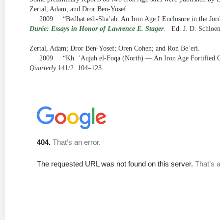
Zertal, Adam, and Dror Ben-Yosef.
2009
“Bedhat esh-Shaʿab: An Iron Age I Enclosure in the Jor
Durée: Essays in Honor of Lawrence E. Stager
.
Ed. J. D. Schloe
Zertal, Adam; Dror Ben-Yosef; Oren Cohen; and Ron Beʾeri.
2009
“Kh. ʿAujah el-Foqa (North) — An Iron Age Fortified Ci
Quarterly
141/2: 104–123.