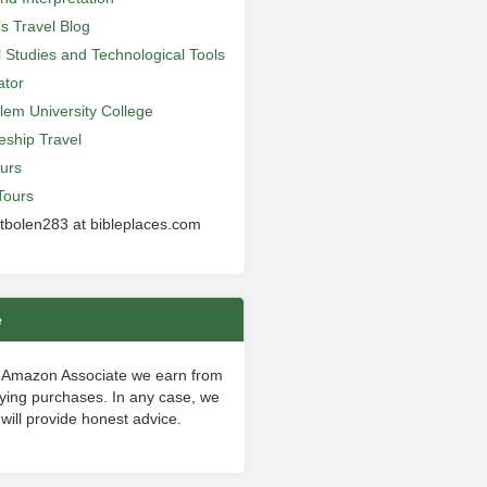
’s Travel Blog
al Studies and Technological Tools
ator
lem University College
leship Travel
urs
Tours
 tbolen283 at bibleplaces.com
e
 Amazon Associate we earn from
fying purchases. In any case, we
will provide honest advice.