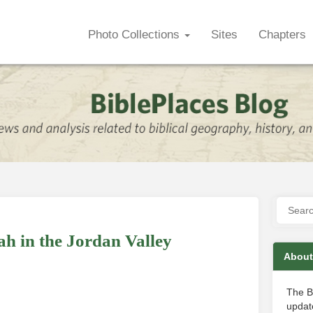
Photo Collections
Sites
Chapters
h in the Jordan Valley
About
The B
update