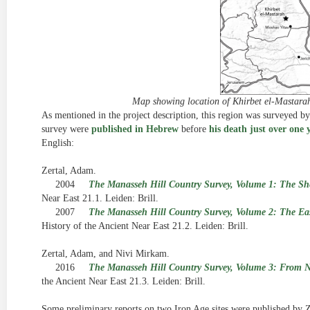
Map showing location of Khirbet el-Mastarah
As mentioned in the project description, this region was surveyed b
survey were
published in Hebrew
before
his death just over one 
English:
Zertal, Adam.
2004
The Manasseh Hill Country Survey, Volume 1: The S
Near East 21.1. Leiden: Brill.
2007
The Manasseh Hill Country Survey, Volume 2: The East
History of the Ancient Near East 21.2. Leiden: Brill.
Zertal, Adam, and Nivi Mirkam.
2016
The Manasseh Hill Country Survey, Volume 3: From 
the Ancient Near East 21.3. Leiden: Brill.
Some preliminary reports on two Iron Age sites were published by Ze