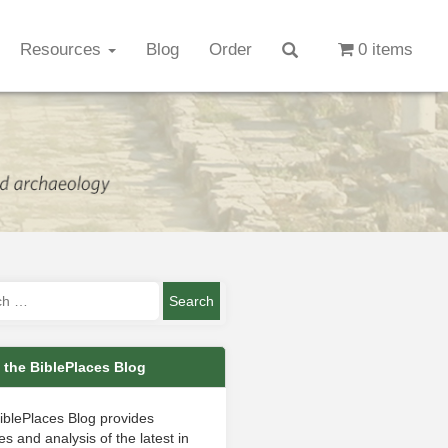
Resources
Blog
Order
0 items
 the BiblePlaces Blog
iblePlaces Blog provides
s and analysis of the latest in