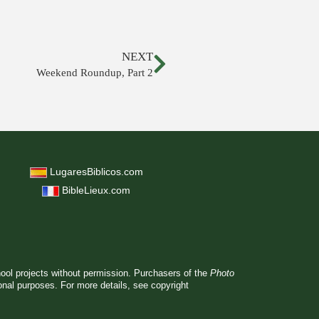
NEXT
Weekend Roundup, Part 2
LugaresBiblicos.com
BibleLieux.com
hool projects without permission. Purchasers of the
Photo
ional purposes. For more details, see
copyright