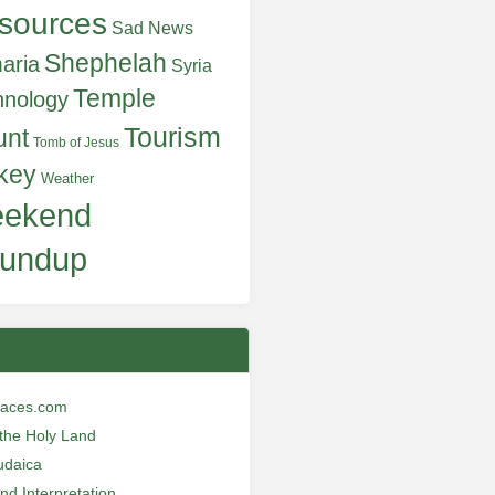
sources
Sad News
Shephelah
aria
Syria
Temple
hnology
Tourism
unt
Tomb of Jesus
key
Weather
ekend
undup
laces.com
n the Holy Land
udaica
and Interpretation