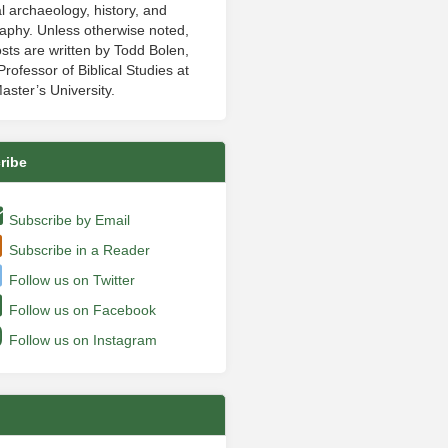
al archaeology, history, and
aphy. Unless otherwise noted,
sts are written by Todd Bolen,
rofessor of Biblical Studies at
aster’s University.
ribe
Subscribe by Email
Subscribe in a Reader
Follow us on Twitter
Follow us on Facebook
Follow us on Instagram