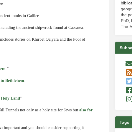
biblic
on.
geogr
the po
ncient tombs in Galilee.
PhD, P
The M
 including the ancient shipwreck found at Caesarea.
includes stories on Khirbet Qeiyafa and the Pool of
Subsc
hem
.”
d to Bethlehem
.
 Holy Land
”
Wall Tunnels not only as a holy site for Jews but
also for
Tags
so important and you should consider supporting it.