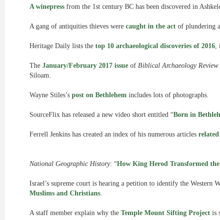
A winepress
from the 1st century BC has been discovered in Ashkel
A gang of antiquities thieves were
caught in the act
of plundering a
Heritage Daily lists the
top 10 archaeological discoveries of 2016
,
The
January/February 2017 issue
of
Biblical Archaeology Review
Siloam.
Wayne Stiles’s
post on Bethlehem
includes lots of photographs.
SourceFlix has released a new video short entitled “
Born in Bethle
Ferrell Jenkins has created an index of his numerous articles
relate
National Geographic History
: “
How King Herod Transformed the
Israel’s supreme court is hearing a petition to identify the Western 
Muslims and Christians
.
A staff member explain why the
Temple Mount Sifting Project
is 