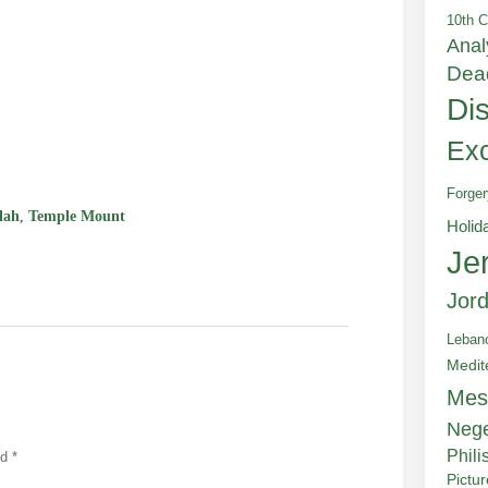
10th C
Anal
Dea
Di
e
Exc
Forger
lah
,
Temple Mount
Holid
Je
Jor
Leban
Medit
Mes
Neg
Phili
ed
*
Pictu