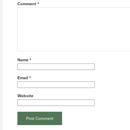
Comment
*
Name
*
Email
*
Website