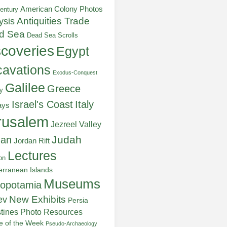
American Colony Photos
entury
ysis
Antiquities Trade
d Sea
Dead Sea Scrolls
scoveries
Egypt
avations
Exodus-Conquest
Galilee
Greece
y
Italy
Israel's Coast
ays
rusalem
Jezreel Valley
Judah
dan
Jordan Rift
Lectures
on
erranean Islands
Museums
opotamia
New Exhibits
ev
Persia
stines
Photo Resources
re of the Week
Pseudo-Archaeology