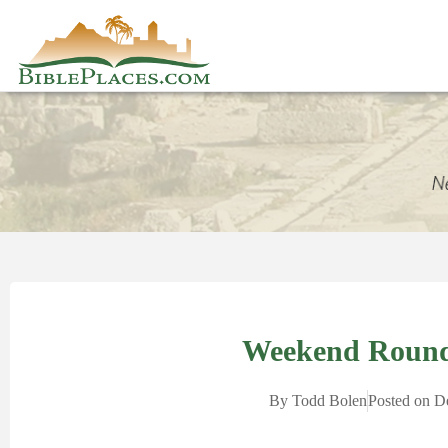
Weekend Round
By
Todd Bolen
Posted on
D