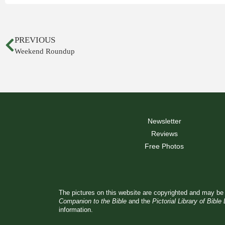
PREVIOUS
Weekend Roundup
Newsletter
Reviews
Free Photos
The pictures on this website are copyrighted and may be 
Companion to the Bible
and the
Pictorial Library of Bible
information.