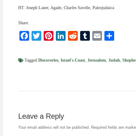
HT: Joseph Lauer, Agade, Charles Savelle, Paleojudaica
Share:
Facebook
Twitter
Pinterest
LinkedIn
Reddit
Tumblr
Email
Shar
Tagged
Discoveries
,
Israel's Coast
,
Jerusalem
,
Judah
,
Shephe
Leave a Reply
Your email address will not be published.
Required fields are mark