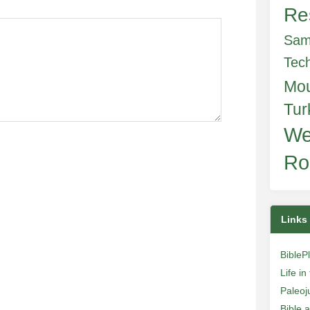
Re
Sam
Tec
Mo
Tur
We
Ro
Links
BibleP
Life i
Paleoj
Bible 