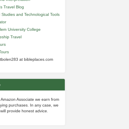
’s Travel Blog
al Studies and Technological Tools
ator
lem University College
leship Travel
urs
Tours
 tbolen283 at bibleplaces.com
e
 Amazon Associate we earn from
fying purchases. In any case, we
will provide honest advice.