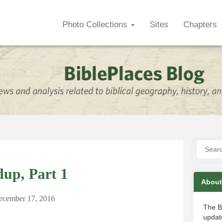
Photo Collections
Sites
Chapters
up, Part 1
About
ecember 17, 2016
The B
update