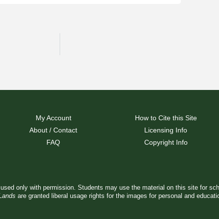
My Account
How to Cite this Site
About / Contact
Licensing Info
FAQ
Copyright Info
used only with permission. Students may use the material on this site for sc
 Lands
are granted liberal usage rights for the images for personal and educat