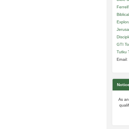
Ferrell
Biblic
Explor
Jerusa
Discip
GTI To
Tutku 
Email:
Notic
As an
quali