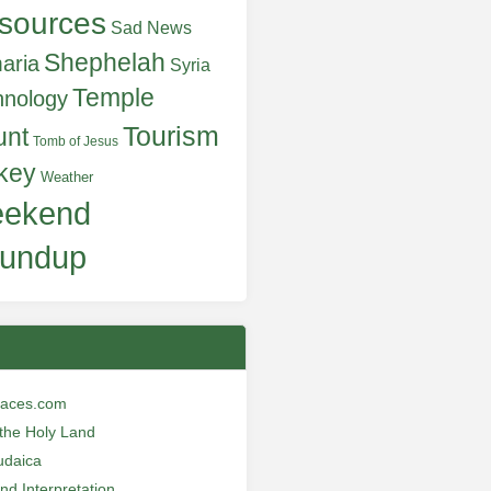
sources
Sad News
Shephelah
aria
Syria
Temple
hnology
Tourism
unt
Tomb of Jesus
key
Weather
ekend
undup
laces.com
n the Holy Land
udaica
and Interpretation