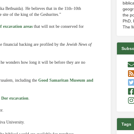
biblic
ka Bethsaida). He believes that in the 11th–10th
geogr
e site of the king of the Geshurites.”
the po
PhD, P
of excavation areas
that will not be conserved for
The M
e financial backing are profiled by the
Jewish News of
Subsc
he wonders how long it will be before they are no
erusalem, including the
Good Samaritan Museum and
l Dor excavation
.
r.
iva University.
Tags