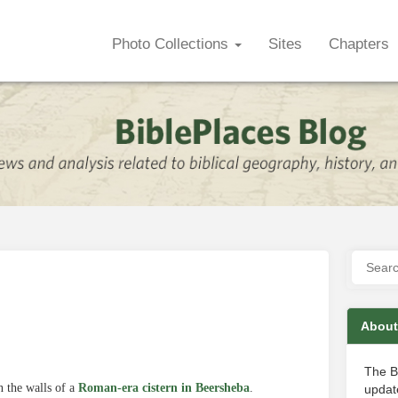
Photo Collections
Sites
Chapters
About
The B
 the walls of a
Roman-era cistern in Beersheba
.
update