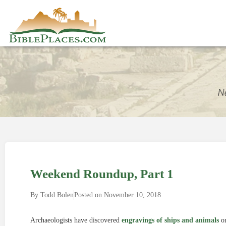
Weekend Roundup, Part 1
By
Todd Bolen
Posted on
November 10, 2018
Archaeologists have discovered
engravings of ships and animals
on