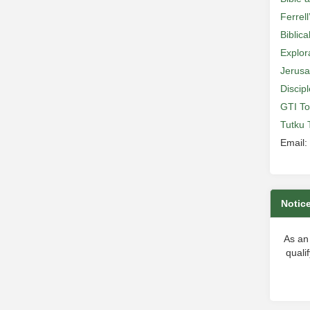
Ferrell
Biblic
Explor
Jerusa
Discip
GTI To
Tutku 
Email:
Notic
As an
quali