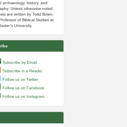
al archaeology, history, and
aphy. Unless otherwise noted,
sts are written by Todd Bolen,
rofessor of Biblical Studies at
aster’s University.
ribe
Subscribe by Email
Subscribe in a Reader
Follow us on Twitter
Follow us on Facebook
Follow us on Instagram