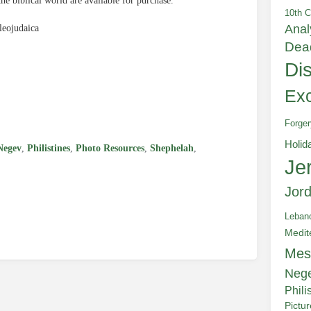
the biblical world are available for purchase.
10th C
Anal
leojudaica
Dea
Di
e
Exc
Forger
Holid
Negev
,
Philistines
,
Photo Resources
,
Shephelah
,
Je
Jor
Leban
Medit
Mes
Neg
Phili
Pictu