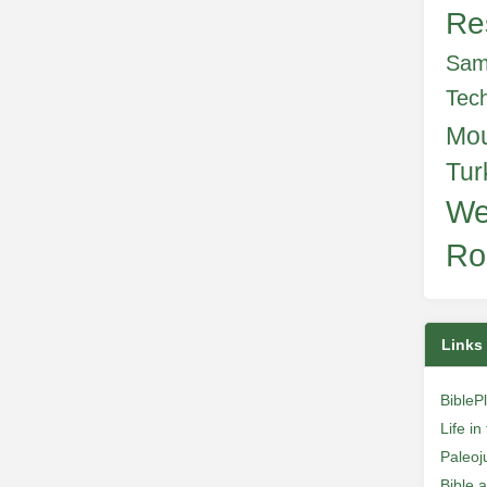
Re
Sam
Tec
Mo
Tur
We
Ro
Links
BibleP
Life i
Paleoj
Bible 