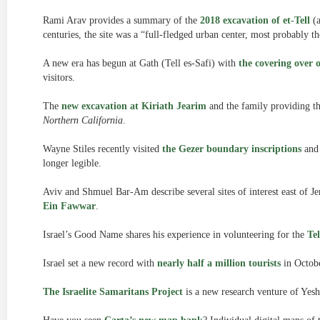
Rami Arav provides a summary of the
2018 excavation of et-Tell
(a
centuries, the site was a “full-fledged urban center, most probably th
A new era has begun at Gath (Tell es-Safi) with
the covering over 
visitors.
The
new excavation at Kiriath Jearim
and the family providing th
Northern California
.
Wayne Stiles recently visited
the Gezer boundary inscriptions
and 
longer legible.
Aviv and Shmuel Bar-Am describe several sites of interest east of J
Ein Fawwar
.
Israel’s Good Name shares his experience in volunteering for the
Te
Israel set a new record with
nearly half a million tourists
in Octobe
The Israelite Samaritans Project
is a new research venture of Yesh