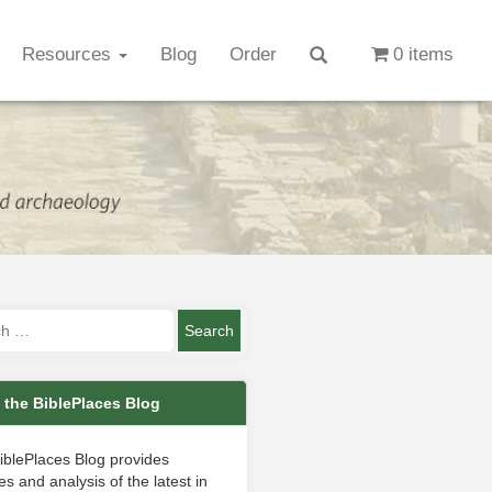
Resources
Blog
Order
0 items
 the BiblePlaces Blog
iblePlaces Blog provides
s and analysis of the latest in