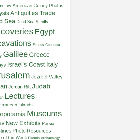
American Colony Photos
entury
ysis
Antiquities Trade
d Sea
Dead Sea Scrolls
scoveries
Egypt
avations
Exodus-Conquest
Galilee
Greece
y
Italy
Israel's Coast
ays
rusalem
Jezreel Valley
Judah
dan
Jordan Rift
Lectures
on
erranean Islands
Museums
opotamia
New Exhibits
ev
Persia
stines
Photo Resources
re of the Week
Pseudo-Archaeology