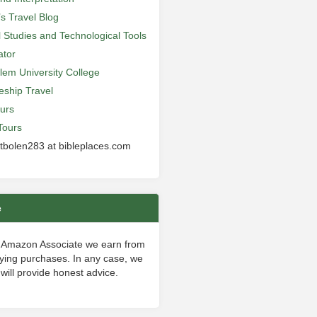
’s Travel Blog
al Studies and Technological Tools
ator
lem University College
leship Travel
urs
Tours
 tbolen283 at bibleplaces.com
e
 Amazon Associate we earn from
fying purchases. In any case, we
will provide honest advice.