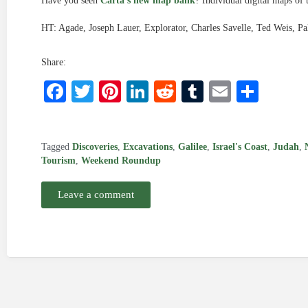
Have you seen
Carta’s new map bank
? Individual digital maps of 
HT: Agade, Joseph Lauer, Explorator, Charles Savelle, Ted Weis, Pa
Share:
Facebook
Twitter
Pinterest
LinkedIn
Reddit
Tumblr
Email
Shar
Tagged
Discoveries
,
Excavations
,
Galilee
,
Israel's Coast
,
Judah
,
Tourism
,
Weekend Roundup
Leave a comment