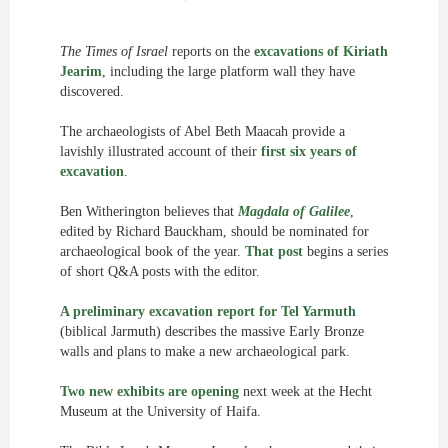
The Times of Israel
reports on the
excavations of Kiriath
Jearim
, including the large platform wall they have
discovered.
The archaeologists of Abel Beth Maacah provide a
lavishly illustrated account of their
first six years of
excavation
.
Ben Witherington believes that
Magdala of Galilee
,
edited by Richard Bauckham, should be nominated for
archaeological book of the year.
That post
begins a series
of short Q&A posts with the editor.
A preliminary excavation report for Tel Yarmuth
(biblical Jarmuth) describes the massive Early Bronze
walls and plans to make a new archaeological park.
Two new exhibits are opening
next week at the Hecht
Museum at the University of Haifa.