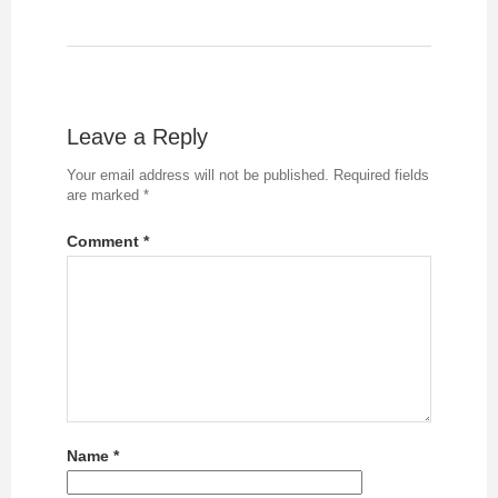
Leave a Reply
Your email address will not be published.
Required fields
are marked
*
Comment
*
Name
*