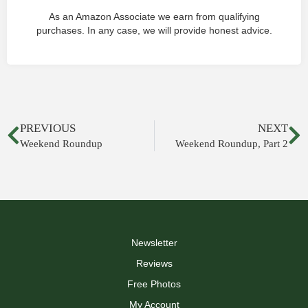
As an Amazon Associate we earn from qualifying
purchases. In any case, we will provide honest advice.
PREVIOUS
NEXT
Weekend Roundup
Weekend Roundup, Part 2
Newsletter
Reviews
Free Photos
My Account