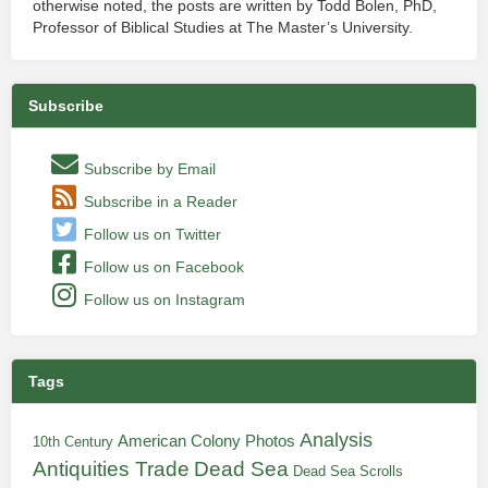
otherwise noted, the posts are written by Todd Bolen, PhD,
Professor of Biblical Studies at The Master’s University.
Subscribe
Subscribe by Email
Subscribe in a Reader
Follow us on Twitter
Follow us on Facebook
Follow us on Instagram
Tags
Analysis
American Colony Photos
10th Century
Antiquities Trade
Dead Sea
Dead Sea Scrolls