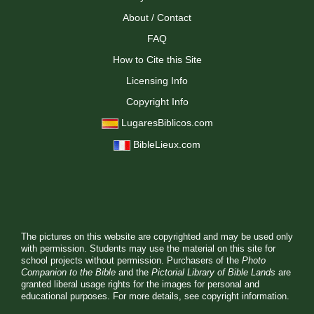
About / Contact
FAQ
How to Cite this Site
Licensing Info
Copyright Info
LugaresBiblicos.com
BibleLieux.com
The pictures on this website are copyrighted and may be used only
with permission. Students may use the material on this site for
school projects without permission. Purchasers of the
Photo
Companion to the Bible
and the
Pictorial Library of Bible Lands
are
granted liberal usage rights for the images for personal and
educational purposes. For more details, see
copyright information.