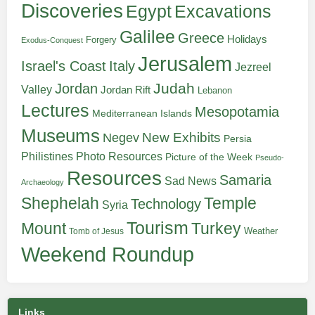
Discoveries
Egypt
Excavations
Galilee
Greece
Holidays
Forgery
Exodus-Conquest
Jerusalem
Italy
Israel's Coast
Jezreel
Judah
Jordan
Valley
Jordan Rift
Lebanon
Lectures
Mesopotamia
Mediterranean Islands
Museums
New Exhibits
Negev
Persia
Philistines
Photo Resources
Picture of the Week
Pseudo-
Resources
Samaria
Sad News
Archaeology
Shephelah
Temple
Technology
Syria
Tourism
Turkey
Mount
Weather
Tomb of Jesus
Weekend Roundup
Links