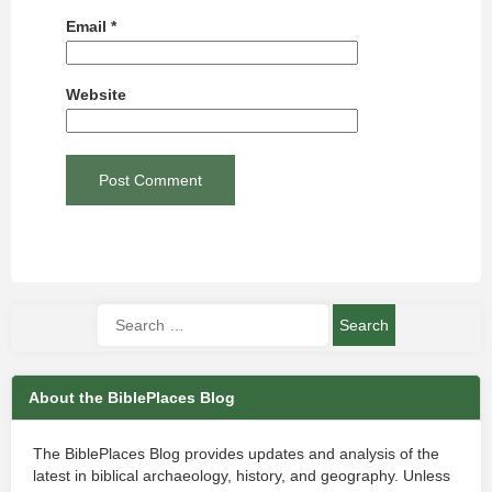
Email
*
Website
About the BiblePlaces Blog
The BiblePlaces Blog provides updates and analysis of the
latest in biblical archaeology, history, and geography. Unless