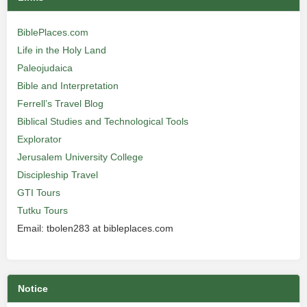
BiblePlaces.com
Life in the Holy Land
Paleojudaica
Bible and Interpretation
Ferrell’s Travel Blog
Biblical Studies and Technological Tools
Explorator
Jerusalem University College
Discipleship Travel
GTI Tours
Tutku Tours
Email: tbolen283 at bibleplaces.com
Notice