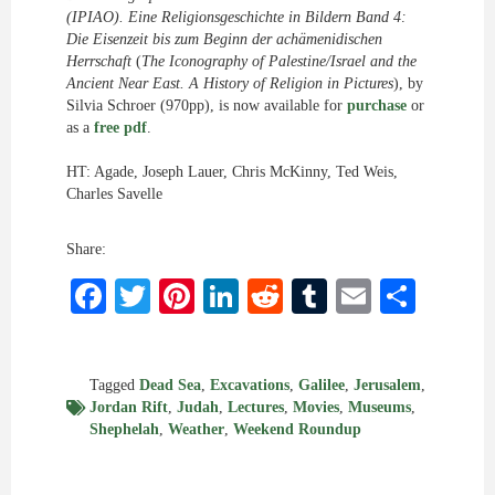
(IPIAO). Eine Religionsgeschichte in Bildern Band 4:
Die Eisenzeit bis zum Beginn der achämenidischen
Herrschaft
(
The Iconography of Palestine/Israel and the
Ancient Near East. A History of Religion in Pictures
), by
Silvia Schroer (970pp), is now available for
purchase
or
as a
free pdf
.
HT: Agade, Joseph Lauer, Chris McKinny, Ted Weis,
Charles Savelle
Share:
Facebook
Twitter
Pinterest
LinkedIn
Reddit
Tumblr
Email
Shar
Tagged
Dead Sea
,
Excavations
,
Galilee
,
Jerusalem
,
Jordan Rift
,
Judah
,
Lectures
,
Movies
,
Museums
,
Shephelah
,
Weather
,
Weekend Roundup