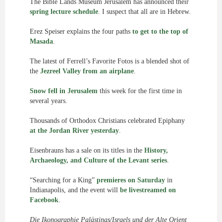
The Bible Lands Museum Jerusalem has announced their
spring lecture schedule
. I suspect that all are in Hebrew.
Erez Speiser explains the four paths
to get to the top of
Masada
.
The latest of Ferrell’s Favorite Fotos is a blended shot of
the
Jezreel Valley from an airplane
.
Snow fell in Jerusalem
this week for the first time in
several years.
Thousands of Orthodox Christians celebrated Epiphany
at the Jordan River yesterday
.
Eisenbrauns has a sale on its titles in the
History,
Archaeology, and Culture of the Levant series
.
“Searching for a King”
premieres on Saturday
in
Indianapolis, and the event will
be livestreamed on
Facebook
.
Die Ikonographie Palästinas/Israels und der Alte Orient