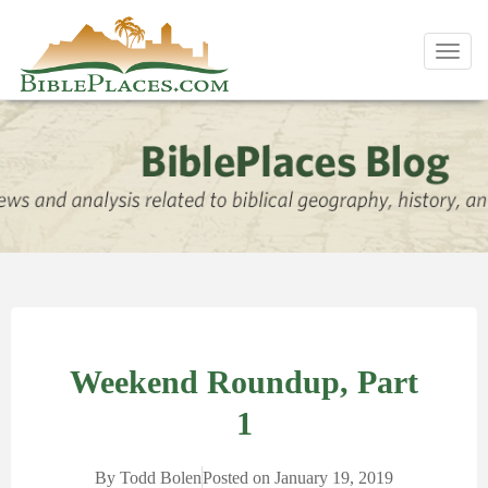
Toggl
navig
Weekend Roundup, Part
1
By
Todd Bolen
Posted on
January 19, 2019