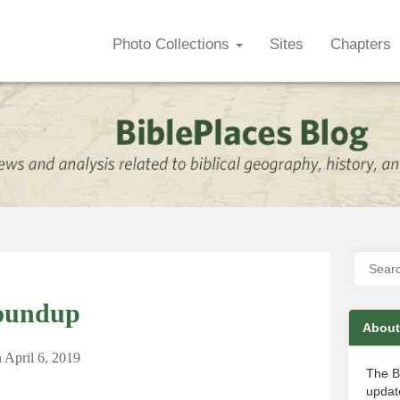
Photo Collections
Sites
Chapters
oundup
About
n
April 6, 2019
The B
update