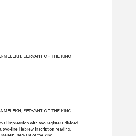
ANMELEKH, SERVANT OF THE KING
ANMELEKH, SERVANT OF THE KING
val impression with two registers divided
 a two-line Hebrew inscription reading,
elekh, servant of the king"