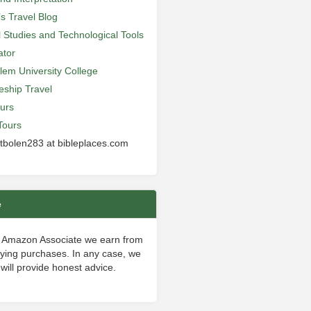
’s Travel Blog
al Studies and Technological Tools
ator
lem University College
leship Travel
urs
Tours
 tbolen283 at bibleplaces.com
e
 Amazon Associate we earn from
fying purchases. In any case, we
will provide honest advice.