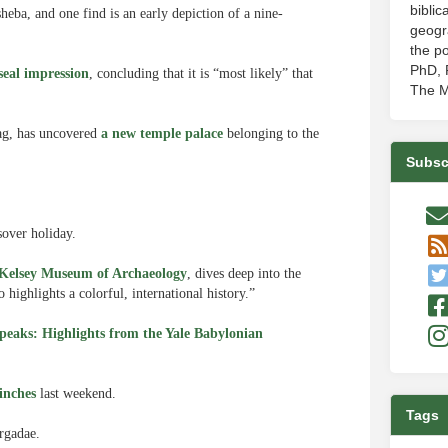
biblic
eba, and one find is an early depiction of a nine-
geogr
the po
PhD, P
eal impression
, concluding that it is “most likely” that
The M
ag, has uncovered
a new temple palace
belonging to the
Subsc
over holiday.
s Kelsey Museum of Archaeology
, dives deep into the
highlights a colorful, international history.”
eaks: Highlights from the Yale
Babylonian
 inches
last weekend.
Tags
rgadae.