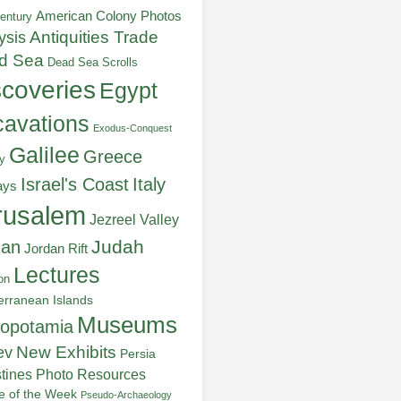
American Colony Photos
entury
ysis
Antiquities Trade
d Sea
Dead Sea Scrolls
scoveries
Egypt
avations
Exodus-Conquest
Galilee
Greece
y
Italy
Israel's Coast
ays
rusalem
Jezreel Valley
Judah
dan
Jordan Rift
Lectures
on
erranean Islands
Museums
opotamia
New Exhibits
ev
Persia
stines
Photo Resources
re of the Week
Pseudo-Archaeology