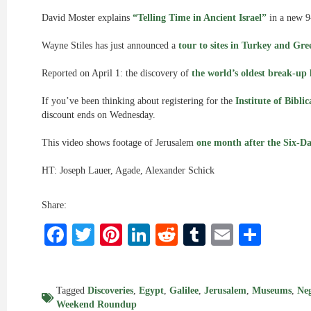
David Moster explains
“Telling Time in Ancient Israel”
in a new 9
Wayne Stiles has just announced a
tour to sites in Turkey and Gre
Reported on April 1: the discovery of
the world’s oldest break-up 
If you’ve been thinking about registering for the
Institute of Bibli
discount ends on Wednesday.
This video shows footage of Jerusalem
one month after the Six-D
HT: Joseph Lauer, Agade, Alexander Schick
Share:
Facebook
Twitter
Pinterest
LinkedIn
Reddit
Tumblr
Email
Shar
Tagged
Discoveries
,
Egypt
,
Galilee
,
Jerusalem
,
Museums
,
Ne
Weekend Roundup