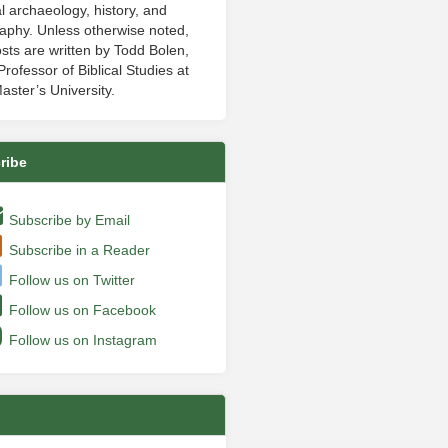
al archaeology, history, and
aphy. Unless otherwise noted,
sts are written by Todd Bolen,
rofessor of Biblical Studies at
aster’s University.
ribe
Subscribe by Email
Subscribe in a Reader
Follow us on Twitter
Follow us on Facebook
Follow us on Instagram