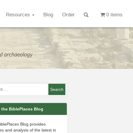
Resources
Blog
Order
0 items
 the BiblePlaces Blog
iblePlaces Blog provides
s and analysis of the latest in