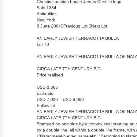
Christies auction house James Christie logo
Sale 1384
Antiquities
New York
8 June 2004Previous Lot Next Lot
AN EARLY JEWISH TERRACOTTA BULLA
Lot 73
AN EARLY JEWISH TERRACOTTA BULLA OF NAT
CIRCA LATE 7TH CENTURY B.C.
Price realised
USD 8,365
Estimate
USD 7,000 – USD 9,000
Follow lot
AN EARLY JEWISH TERRACOTTA BULLA OF NAT
CIRCA LATE 7TH CENTURY B.C.
Stamped on one side by a convex seal creating an o
by a double line, all within a double line frame, with
L'Natanmelekh eved hamelekh, "Belonging to Natanm