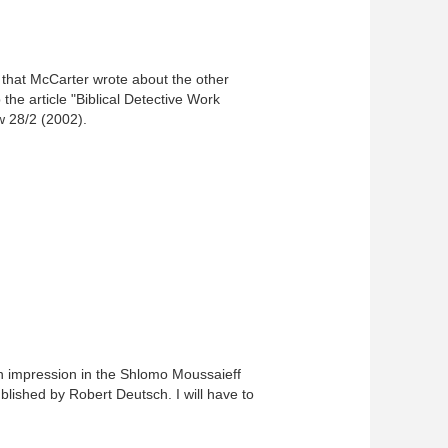
t that McCarter wrote about the other
the article "Biblical Detective Work
w 28/2 (2002).
 an impression in the Shlomo Moussaieff
ublished by Robert Deutsch. I will have to