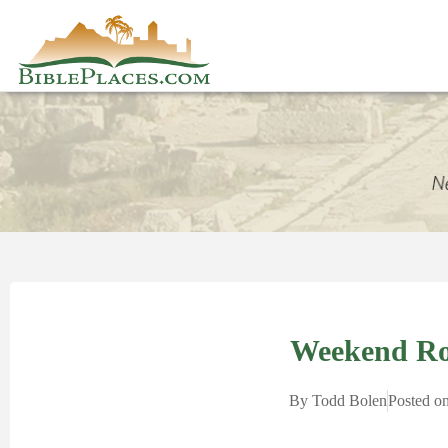
Weekend R
By
Todd Bolen
Posted o