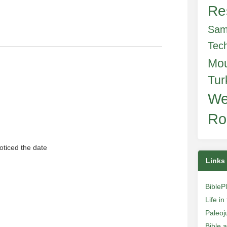
Re
Sam
Tec
Mo
Tur
We
Ro
 noticed the date
Links
BibleP
Life i
Paleoj
Bible 