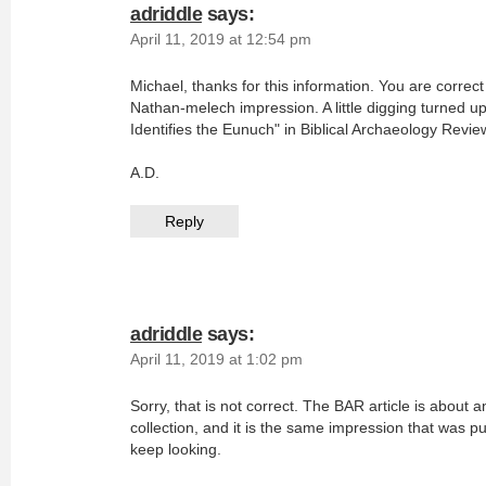
adriddle
says:
April 11, 2019 at 12:54 pm
Michael, thanks for this information. You are correc
Nathan-melech impression. A little digging turned up 
Identifies the Eunuch" in Biblical Archaeology Revie
A.D.
Reply
adriddle
says:
April 11, 2019 at 1:02 pm
Sorry, that is not correct. The BAR article is about
collection, and it is the same impression that was p
keep looking.