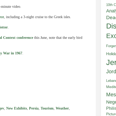
10th C
-minute video.
Anal
Dea
ece
, including a 3-night cruise to the Greek isles.
Di
letter
.
Exc
cal Context conference
this June, note that the early bird
Forger
ay War in 1967
.
Holid
Je
Jor
Leban
e
Medit
Mes
Neg
Phili
gev
,
New Exhibits
,
Persia
,
Tourism
,
Weather
,
Pictu