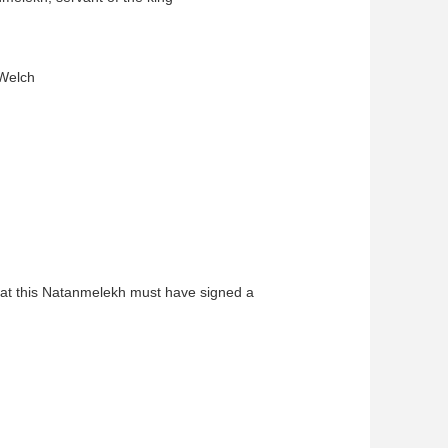
 Welch
that this Natanmelekh must have signed a