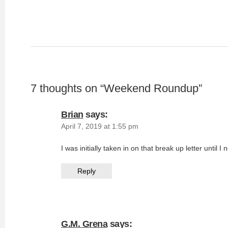
7 thoughts on “
Weekend Roundup
”
Brian
says:
April 7, 2019 at 1:55 pm
I was initially taken in on that break up letter until I
Reply
G.M. Grena
says: