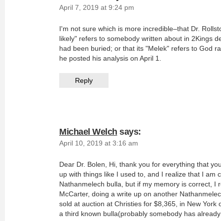
April 7, 2019 at 9:24 pm
I'm not sure which is more incredible–that Dr. Roll
likely" refers to somebody written about in 2Kings de
had been buried; or that its "Melek" refers to God r
he posted his analysis on April 1.
Reply
Michael Welch
says:
April 10, 2019 at 3:16 am
Dear Dr. Bolen, Hi, thank you for everything that yo
up with things like I used to, and I realize that I am 
Nathanmelech bulla, but if my memory is correct, I r
McCarter, doing a write up on another Nathanmelec
sold at auction at Christies for $8,365, in New York
a third known bulla(probably somebody has already 