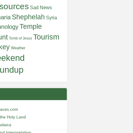
sources
Sad News
Shephelah
aria
Syria
Temple
hnology
Tourism
unt
Tomb of Jesus
key
Weather
ekend
undup
laces.com
n the Holy Land
udaica
and Interpretation