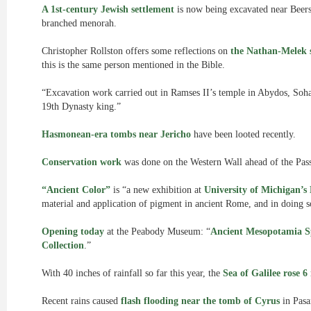
A 1st-century Jewish settlement
is now being excavated near Beersh
branched menorah.
Christopher Rollston offers some reflections on
the Nathan-Melek s
this is the same person mentioned in the Bible.
“Excavation work carried out in Ramses II’s temple in Abydos, Soh
19th Dynasty king.”
Hasmonean-era tombs near Jericho
have been looted recently.
Conservation work
was done on the Western Wall ahead of the Pass
“Ancient Color”
is “a new exhibition at
University of Michigan’
material and application of pigment in ancient Rome, and in doing so 
Opening today
at the Peabody Museum: “
Ancient Mesopotamia Sp
Collection
.”
With 40 inches of rainfall so far this year, the
Sea of Galilee rose 6
Recent rains caused
flash flooding near the tomb of Cyrus
in Pasa