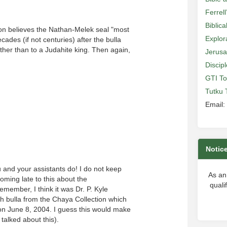
Ferrell
Biblic
ston believes the Nathan-Melek seal "most
Explor
cades (if not centuries) after the bulla
ather than to a Judahite king. Then again,
Jerusa
Discip
GTI To
Tutku 
Email:
Notic
u and your assistants do! I do not keep
As an
coming late to this about the
quali
emember, I think it was Dr. P. Kyle
h bulla from the Chaya Collection which
 on June 8, 2004. I guess this would make
talked about this).