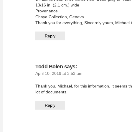
13/16 in. (2.1 cm.) wide
Provenance
Chaya Collection, Geneva.
Thank you for everything, Sincerely yours, Michael
Reply
Todd Bolen
says:
April 10, 2019 at 3:53 am
Thank you, Michael, for this information. It seems 
lot of documents.
Reply