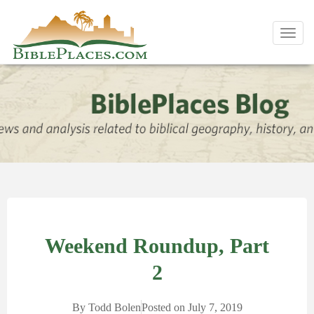
Toggl
navig
Weekend Roundup, Part
2
By
Todd Bolen
Posted on
July 7, 2019