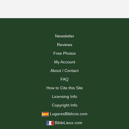
Newsletter
Reviews
Free Photos
My Account
About / Contact
FAQ
How to Cite this Site
Licensing Info
Copyright Info
LugaresBiblicos.com
BibleLieux.com