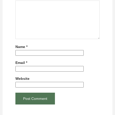
Name
*
Email
*
Website