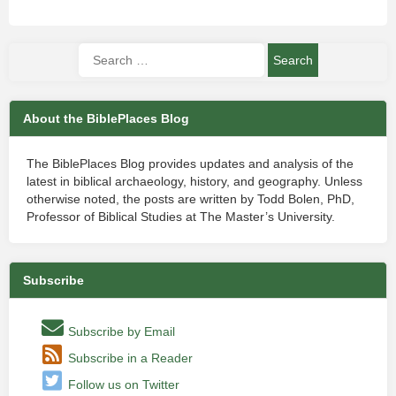
About the BiblePlaces Blog
The BiblePlaces Blog provides updates and analysis of the
latest in biblical archaeology, history, and geography. Unless
otherwise noted, the posts are written by Todd Bolen, PhD,
Professor of Biblical Studies at The Master’s University.
Subscribe
Subscribe by Email
Subscribe in a Reader
Follow us on Twitter