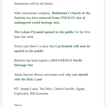
themselves will be off-limits.
With restorations complete,
Bethlehem’s Church of the
Nativity
has been
removed from UNESCO’s list of
endangered world heritage sites
.
The Lahun Pyramid opened to the public
for the first
time last week.
Every year there’s a story that
Carchemish will soon be
opened to the public
.
Babylon has been named a
2019 UNESCO World
Heritage Site
.
Adam Stewart Brown articulates well
why you should
visit the Holy Land
.
HT: Joseph Lauer, Ted Weis, Charles Savelle, Agade,
Explorator, Bill Krewson
Share: