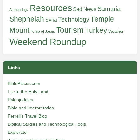
Resources
Samaria
Sad News
Archaeology
Shephelah
Temple
Technology
Syria
Tourism
Turkey
Mount
Weather
Tomb of Jesus
Weekend Roundup
Links
BiblePlaces.com
Life in the Holy Land
Paleojudaica
Bible and Interpretation
Ferrell’s Travel Blog
Biblical Studies and Technological Tools
Explorator