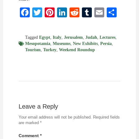
Facebook
Twitter
Pinterest
LinkedIn
Reddit
Tumblr
Email
Shar
Tagged
Egypt
,
Italy
,
Jerusalem
,
Judah
,
Lectures
,
Mesopotamia
,
Museums
,
New Exhibits
,
Persia
,
Tourism
,
Turkey
,
Weekend Roundup
Leave a Reply
Your email address will not be published.
Required fields
are marked
*
Comment
*