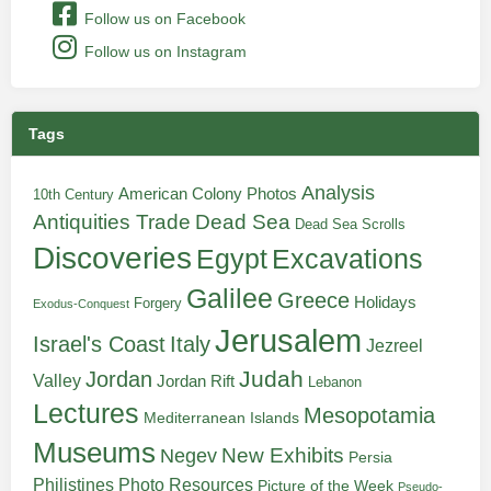
Follow us on Facebook
Follow us on Instagram
Tags
Analysis
American Colony Photos
10th Century
Antiquities Trade
Dead Sea
Dead Sea Scrolls
Discoveries
Egypt
Excavations
Galilee
Greece
Holidays
Forgery
Exodus-Conquest
Jerusalem
Italy
Israel's Coast
Jezreel
Judah
Jordan
Valley
Jordan Rift
Lebanon
Lectures
Mesopotamia
Mediterranean Islands
Museums
New Exhibits
Negev
Persia
Philistines
Photo Resources
Picture of the Week
Pseudo-