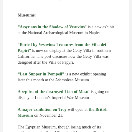
Museums:
“Assyrians in the Shadow of Vesuvius”
is a new exhibit
at the National Archaeological Museum in Naples.
“Buried by Vesuvius: Treasures from the Villa dei
Papiri”
is now on display at the Getty Villa in southern
California. The post discusses how the Getty Villa was
designed after the Villa of Papyri.
“Last Supper in Pompeii”
is a new exhibit opening
later this month at the Ashmolean Museum.
A replica of the destroyed Lion of Mosul
is going on
display at London’s Imperial War Museum.
A major exhibition on Troy
will open at
the British
Museum
on November 21.
The Egyptian Museum, though losing much of its