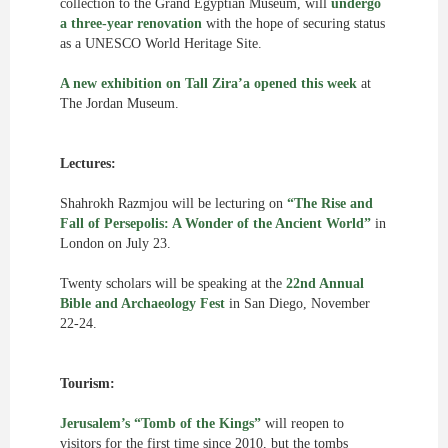
collection to the Grand Egyptian Museum, will
undergo
a three-year renovation
with the hope of securing status
as a UNESCO World Heritage Site.
A new exhibition on Tall Zira’a
opened this week
at
The Jordan Museum.
Lectures:
Shahrokh Razmjou will be lecturing on
“The Rise and
Fall of Persepolis: A Wonder of the Ancient World”
in
London on July 23.
Twenty scholars will be speaking at the
22nd Annual
Bible and Archaeology Fest
in San Diego, November
22-24.
Tourism:
Jerusalem’s “Tomb of the Kings”
will reopen to
visitors for the first time since 2010, but the tombs