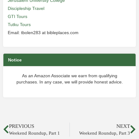
Jerusalem University College
Discipleship Travel
GTI Tours
Tutku Tours
Email: tbolen283 at bibleplaces.com
Notice
As an Amazon Associate we earn from qualifying
purchases. In any case, we will provide honest advice.
PREVIOUS
NEXT
Weekend Roundup, Part 1
Weekend Roundup, Part 3