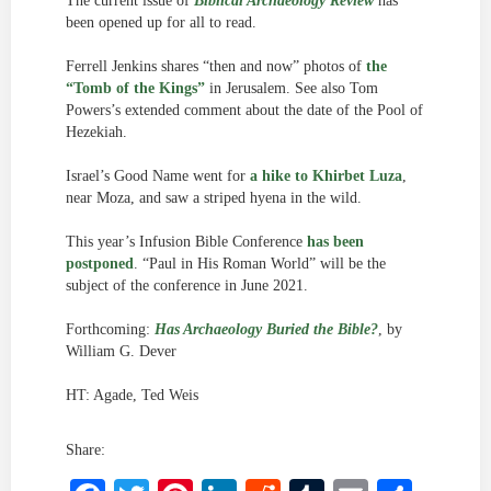
The current issue of
Biblical Archaeology Review
has
been opened up for all to read.
Ferrell Jenkins shares “then and now” photos of
the
“Tomb of the Kings”
in Jerusalem. See also Tom
Powers’s extended comment about the date of the Pool of
Hezekiah.
Israel’s Good Name went for
a hike to Khirbet Luza
,
near Moza, and saw a striped hyena in the wild.
This year’s Infusion Bible Conference
has been
postponed
. “Paul in His Roman World” will be the
subject of the conference in June 2021.
Forthcoming:
Has Archaeology Buried the Bible?
, by
William G. Dever
HT: Agade, Ted Weis
Share: