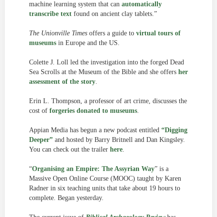
machine learning system that can
automatically
transcribe text
found on ancient clay tablets.”
The Unionville Times
offers a guide to
virtual tours of
museums
in Europe and the US.
Colette J. Loll led the investigation into the forged Dead
Sea Scrolls at the Museum of the Bible and she offers
her
assessment of the story
.
Erin L. Thompson, a professor of art crime, discusses the
cost of
forgeries donated to museums
.
Appian Media has begun a new podcast entitled
“Digging
Deeper”
and hosted by Barry Britnell and Dan Kingsley.
You can check out the trailer
here
.
“
Organising an Empire: The Assyrian Way
” is a
Massive Open Online Course (MOOC) taught by Karen
Radner in six teaching units that take about 19 hours to
complete. Began yesterday.