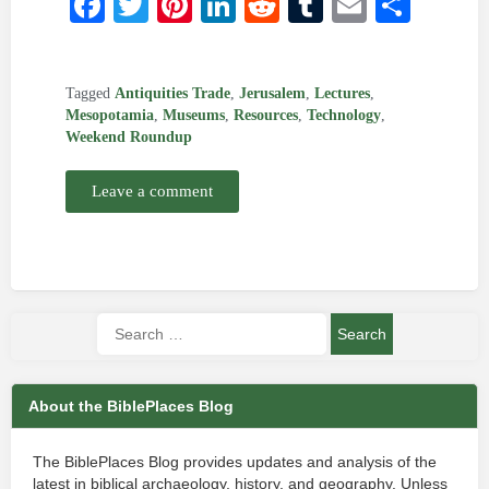
Facebook
Twitter
Pinterest
LinkedIn
Reddit
Tumblr
Email
Shar
Tagged
Antiquities Trade
,
Jerusalem
,
Lectures
,
Mesopotamia
,
Museums
,
Resources
,
Technology
,
Weekend Roundup
Leave a comment
About the BiblePlaces Blog
The BiblePlaces Blog provides updates and analysis of the
latest in biblical archaeology, history, and geography. Unless