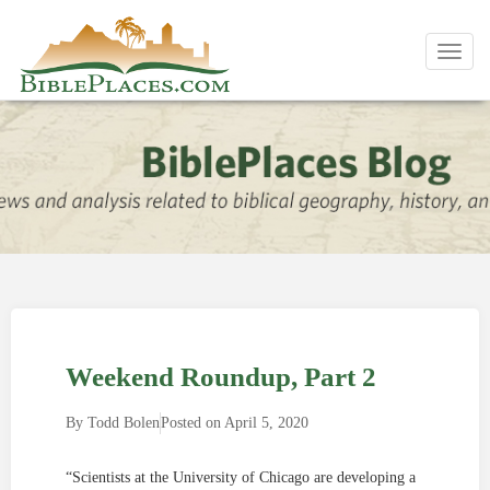
Toggl
navig
Weekend Roundup, Part 2
By
Todd Bolen
Posted on
April 5, 2020
“Scientists at the University of Chicago are developing a