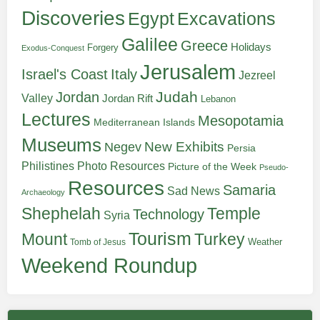
Discoveries
Egypt
Excavations
Galilee
Greece
Holidays
Forgery
Exodus-Conquest
Jerusalem
Italy
Israel's Coast
Jezreel
Judah
Jordan
Valley
Jordan Rift
Lebanon
Lectures
Mesopotamia
Mediterranean Islands
Museums
New Exhibits
Negev
Persia
Philistines
Photo Resources
Picture of the Week
Pseudo-
Resources
Samaria
Sad News
Archaeology
Shephelah
Temple
Technology
Syria
Tourism
Turkey
Mount
Weather
Tomb of Jesus
Weekend Roundup