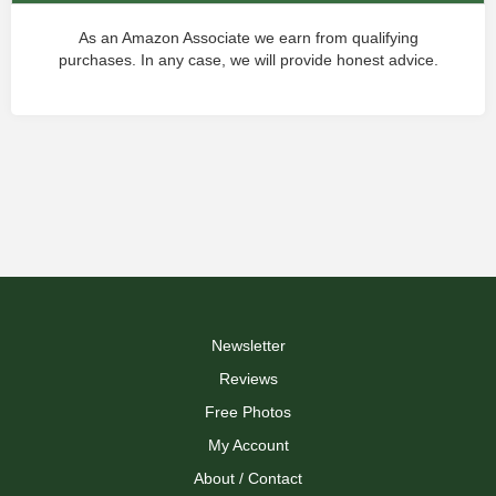
As an Amazon Associate we earn from qualifying
purchases. In any case, we will provide honest advice.
Newsletter
Reviews
Free Photos
My Account
About / Contact