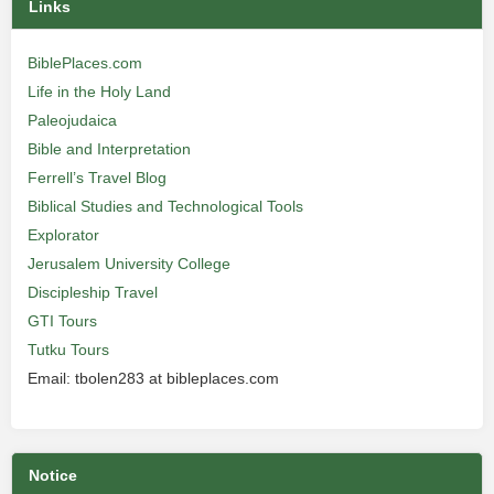
Links
BiblePlaces.com
Life in the Holy Land
Paleojudaica
Bible and Interpretation
Ferrell’s Travel Blog
Biblical Studies and Technological Tools
Explorator
Jerusalem University College
Discipleship Travel
GTI Tours
Tutku Tours
Email: tbolen283 at bibleplaces.com
Notice