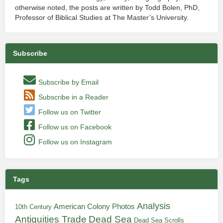
otherwise noted, the posts are written by Todd Bolen, PhD,
Professor of Biblical Studies at The Master’s University.
Subscribe
Subscribe by Email
Subscribe in a Reader
Follow us on Twitter
Follow us on Facebook
Follow us on Instagram
Tags
Analysis
American Colony Photos
10th Century
Antiquities Trade
Dead Sea
Dead Sea Scrolls