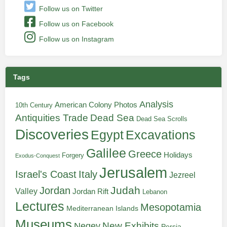
Follow us on Twitter
Follow us on Facebook
Follow us on Instagram
Tags
Analysis
American Colony Photos
10th Century
Antiquities Trade
Dead Sea
Dead Sea Scrolls
Discoveries
Egypt
Excavations
Galilee
Greece
Holidays
Forgery
Exodus-Conquest
Jerusalem
Italy
Israel's Coast
Jezreel
Judah
Jordan
Valley
Jordan Rift
Lebanon
Lectures
Mesopotamia
Mediterranean Islands
Museums
New Exhibits
Negev
Persia