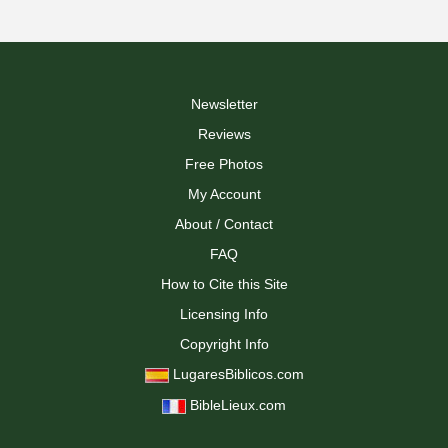
Newsletter
Reviews
Free Photos
My Account
About / Contact
FAQ
How to Cite this Site
Licensing Info
Copyright Info
LugaresBiblicos.com
BibleLieux.com