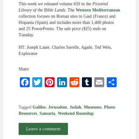
This week we released volume #20 in the
Pictorial
Library of the Bible Lands
. The
Western Mediterranean
collection focuses on Roman sites in Gaul (France) and
Hispania (Spain) and includes more than 1,400 photos
and 25 PowerPoints. The sale price ($25) ends on
Tuesday.
HT: Joseph Lauer, Charles Savelle, Agade, Ted Weis,
Explorator
Share:
Facebook
Twitter
Pinterest
LinkedIn
Reddit
Tumblr
Email
Shar
Tagged
Galilee
,
Jerusalem
,
Judah
,
Museums
,
Photo
Resources
,
Samaria
,
Weekend Roundup
Leave a comment