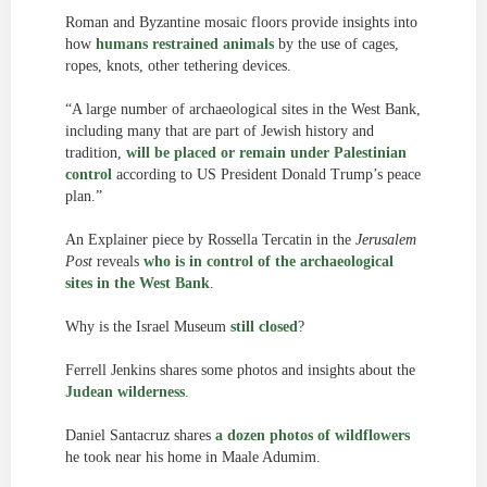
Roman and Byzantine mosaic floors provide insights into
how
humans restrained animals
by the use of cages,
ropes, knots, other tethering devices.
“A large number of archaeological sites in the West Bank,
including many that are part of Jewish history and
tradition,
will be placed or remain under Palestinian
control
according to US President Donald Trump’s peace
plan.”
An Explainer piece by Rossella Tercatin in the
Jerusalem
Post
reveals
who is in control of the archaeological
sites in the West Bank
.
Why is the Israel Museum
still closed
?
Ferrell Jenkins shares some photos and insights about the
Judean wilderness
.
Daniel Santacruz shares
a dozen photos of wildflowers
he took near his home in Maale Adumim.