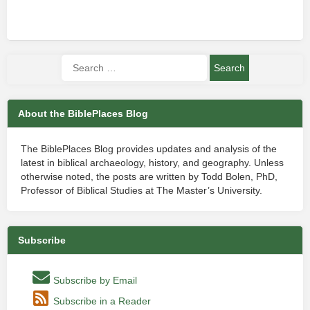
About the BiblePlaces Blog
The BiblePlaces Blog provides updates and analysis of the
latest in biblical archaeology, history, and geography. Unless
otherwise noted, the posts are written by Todd Bolen, PhD,
Professor of Biblical Studies at The Master’s University.
Subscribe
Subscribe by Email
Subscribe in a Reader