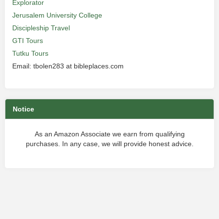
Explorator
Jerusalem University College
Discipleship Travel
GTI Tours
Tutku Tours
Email: tbolen283 at bibleplaces.com
Notice
As an Amazon Associate we earn from qualifying
purchases. In any case, we will provide honest advice.