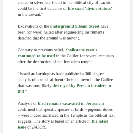
coated in silver leaf found in the biblical city of Lachish
could be the first evidence of
life-sized ‘divine statues’
in the Levant.”
Excavations of the
underground Siloam Street
have
been (or were) halted after engineering instruments
detected that the ground was moving.
Contrary to previous belief,
chalkstone vessels
continued to be used
in the Galilee for several centuries
after the destruction of the Jerusalem temple.
“Israeli archaeologists have published a 360-degree
analysis of a rural, affluent Christian town in the Galilee
that was most likely
destroyed by Persian invaders in
613
.”
Analysis of
bird remains excavated in Jerusalem
confirmed that specific species of birds – pigeons, doves
– were indeed sacrificed in the Temple as the biblical text
suggests. The story is based on an article in
the latest
issue
of
BASOR
.