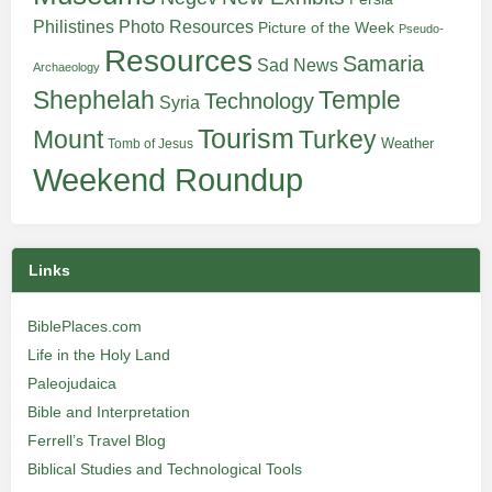
Philistines
Photo Resources
Picture of the Week
Pseudo-
Resources
Samaria
Sad News
Archaeology
Shephelah
Temple
Technology
Syria
Tourism
Turkey
Mount
Weather
Tomb of Jesus
Weekend Roundup
Links
BiblePlaces.com
Life in the Holy Land
Paleojudaica
Bible and Interpretation
Ferrell’s Travel Blog
Biblical Studies and Technological Tools