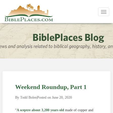
Toggl
navig
Weekend Roundup, Part 1
By
Todd Bolen
Posted on
June 20, 2020
“
A sceptre about 3,200 years old
made of copper and