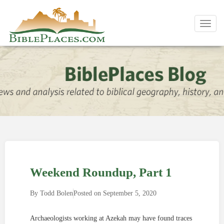
Toggl
navig
Weekend Roundup, Part 1
By
Todd Bolen
Posted on
September 5, 2020
Archaeologists working at Azekah may have found traces