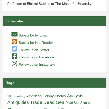
Professor of Biblical Studies at The Master’s University.
Subscribe
Subscribe by Email
Subscribe in a Reader
Follow us on Twitter
Follow us on Facebook
Follow us on Instagram
Tags
Analysis
American Colony Photos
10th Century
Antiquities Trade
Dead Sea
Dead Sea Scrolls