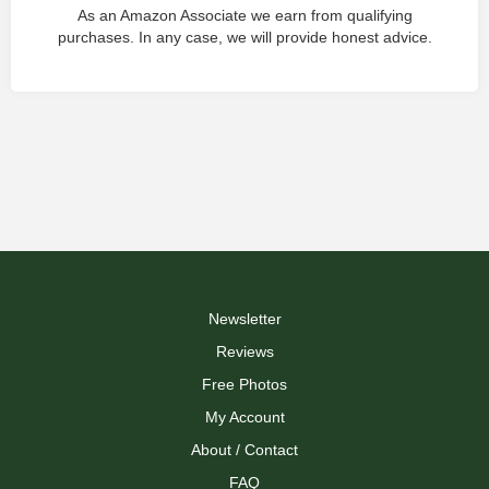
As an Amazon Associate we earn from qualifying
purchases. In any case, we will provide honest advice.
Newsletter
Reviews
Free Photos
My Account
About / Contact
FAQ