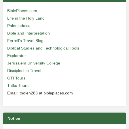
BiblePlaces.com
Life in the Holy Land
Paleojudaica
Bible and Interpretation
Ferrell’s Travel Blog
Biblical Studies and Technological Tools
Explorator
Jerusalem University College
Discipleship Travel
GTI Tours
Tutku Tours
Email: tbolen283 at bibleplaces.com
Notice