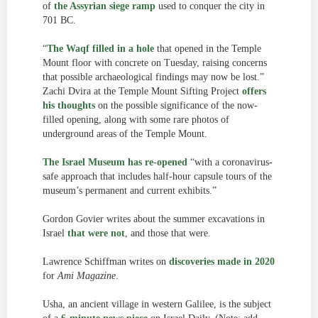
of
the Assyrian siege ramp
used to conquer the city in
701 BC.
“
The Waqf filled in a hole
that opened in the Temple
Mount floor with concrete on Tuesday, raising concerns
that possible archaeological findings may now be lost.”
Zachi Dvira at the Temple Mount Sifting Project
offers
his thoughts
on the possible significance of the now-
filled opening, along with some rare photos of
underground areas of the Temple Mount.
The Israel Museum has re-opened
“with a coronavirus-
safe approach that includes half-hour capsule tours of the
museum’s permanent and current exhibits.”
Gordon Govier writes about the summer excavations in
Israel
that were not
, and those that were.
Lawrence Schiffman writes on
discoveries made in 2020
for
Ami Magazine
.
Usha, an ancient village in western Galilee, is the subject