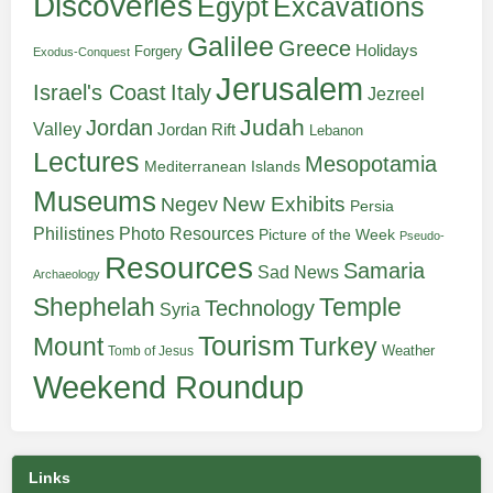
Discoveries
Egypt
Excavations
Galilee
Greece
Holidays
Forgery
Exodus-Conquest
Jerusalem
Italy
Israel's Coast
Jezreel
Judah
Jordan
Valley
Jordan Rift
Lebanon
Lectures
Mesopotamia
Mediterranean Islands
Museums
New Exhibits
Negev
Persia
Philistines
Photo Resources
Picture of the Week
Pseudo-
Resources
Samaria
Sad News
Archaeology
Shephelah
Temple
Technology
Syria
Tourism
Turkey
Mount
Weather
Tomb of Jesus
Weekend Roundup
Links