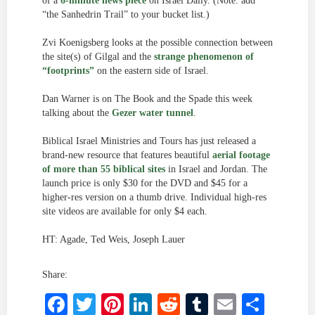
of a
6-minute news piece
on Israel Daily. (Note: add
“the Sanhedrin Trail” to your bucket list.)
Zvi Koenigsberg looks at the possible connection between
the site(s) of Gilgal and the
strange phenomenon of
“footprints”
on the eastern side of Israel.
Dan Warner is on The Book and the Spade this week
talking about the
Gezer water tunnel
.
Biblical Israel Ministries and Tours has just released a
brand-new resource that features beautiful
aerial footage
of more than 55 biblical sites
in Israel and Jordan. The
launch price is only $30 for the DVD and $45 for a
higher-res version on a thumb drive. Individual high-res
site videos are available for only $4 each.
HT: Agade, Ted Weis, Joseph Lauer
Share:
Facebook
Twitter
Pinterest
LinkedIn
Reddit
Tumblr
Email
Shar