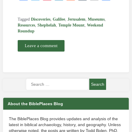
Tagged
Discoveries
,
Galilee
,
Jerusalem
,
Museums
,
Resources
,
Shephelah
,
Temple Mount
,
Weekend
Roundup
Leave a comment
About the BiblePlaces Blog
The BiblePlaces Blog provides updates and analysis of the
latest in biblical archaeology, history, and geography. Unless
otherwise noted, the posts are written by Todd Bolen, PhD,