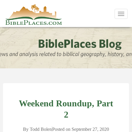
Toggl
navig
Weekend Roundup, Part
2
By
Todd Bolen
Posted on
September 27, 2020