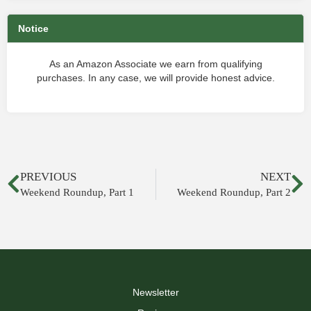
Notice
As an Amazon Associate we earn from qualifying
purchases. In any case, we will provide honest advice.
PREVIOUS
NEXT
Weekend Roundup, Part 1
Weekend Roundup, Part 2
Newsletter