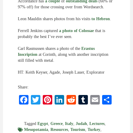
Accordance has
a couple
of
outstanding deals
(60% or
97% off) for those crossing over from Wordsearch.
Leon Mauldin shares photos from his visits
to Hebron
.
Ferrell Jenkins captured
a photo of Colossae
that is
probably the best I’ve ever seen.
Carl Rasmussen shares a photo of the
Erastus
Inscription
at Corinth, along with another inscription
still filled with metal.
HT: Keith Keyser, Agade, Joseph Lauer, Explorator
Share:
Facebook
Twitter
Pinterest
LinkedIn
Reddit
Tumblr
Email
Shar
Tagged
Egypt
,
Greece
,
Italy
,
Judah
,
Lectures
,
Mesopotamia
,
Resources
,
Tourism
,
Turkey
,