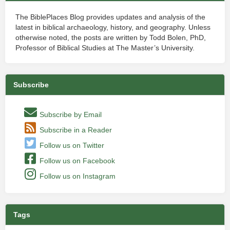
The BiblePlaces Blog provides updates and analysis of the
latest in biblical archaeology, history, and geography. Unless
otherwise noted, the posts are written by Todd Bolen, PhD,
Professor of Biblical Studies at The Master’s University.
Subscribe
Subscribe by Email
Subscribe in a Reader
Follow us on Twitter
Follow us on Facebook
Follow us on Instagram
Tags