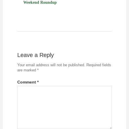
Weekend Roundup
Leave a Reply
Your email address will not be published.
Required fields
are marked
*
Comment
*