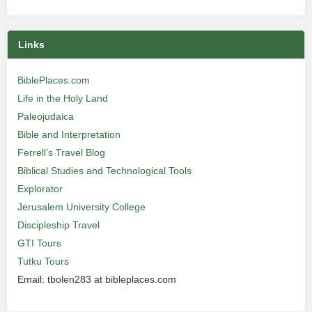
Links
BiblePlaces.com
Life in the Holy Land
Paleojudaica
Bible and Interpretation
Ferrell’s Travel Blog
Biblical Studies and Technological Tools
Explorator
Jerusalem University College
Discipleship Travel
GTI Tours
Tutku Tours
Email: tbolen283 at bibleplaces.com