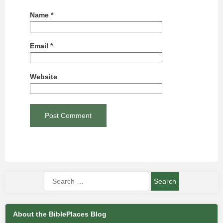
Name
*
Email
*
Website
About the BiblePlaces Blog