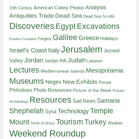
Analysis
American Colony Photos
10th Century
Antiquities Trade
Dead Sea
Dead Sea Scrolls
Discoveries
Egypt
Excavations
Galilee
Greece
Holidays
Forgery
Exodus-Conquest
Jerusalem
Italy
Israel's Coast
Jezreel
Judah
Jordan
Valley
Jordan Rift
Lebanon
Lectures
Mesopotamia
Mediterranean Islands
Museums
New Exhibits
Negev
Persia
Philistines
Photo Resources
Picture of the Week
Pseudo-
Resources
Samaria
Sad News
Archaeology
Shephelah
Temple
Technology
Syria
Tourism
Turkey
Mount
Weather
Tomb of Jesus
Weekend Roundup