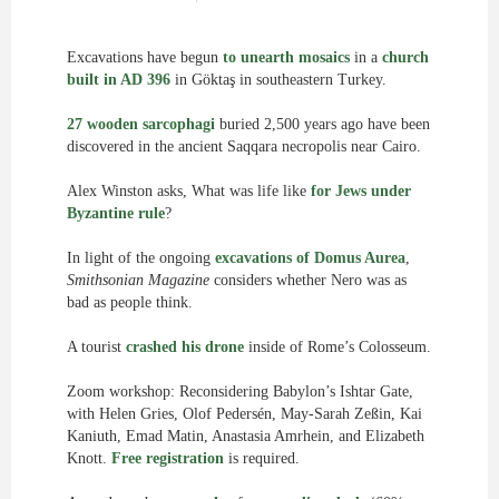
Excavations have begun
to unearth mosaics
in a
church
built in AD 396
in Göktaş in southeastern Turkey.
27 wooden sarcophagi
buried 2,500 years ago have been
discovered in the ancient Saqqara necropolis near Cairo.
Alex Winston asks, What was life like
for Jews under
Byzantine rule
?
In light of the ongoing
excavations of Domus Aurea
,
Smithsonian Magazine
considers whether Nero was as
bad as people think.
A tourist
crashed his drone
inside of Rome’s Colosseum.
Zoom workshop: Reconsidering Babylon’s Ishtar Gate,
with Helen Gries, Olof Pedersén, May-Sarah Zeßin, Kai
Kaniuth, Emad Matin, Anastasia Amrhein, and Elizabeth
Knott.
Free registration
is required.