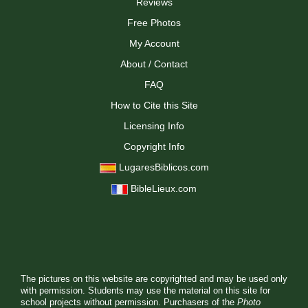
Reviews
Free Photos
My Account
About / Contact
FAQ
How to Cite this Site
Licensing Info
Copyright Info
LugaresBiblicos.com
BibleLieux.com
The pictures on this website are copyrighted and may be used only
with permission. Students may use the material on this site for
school projects without permission. Purchasers of the
Photo