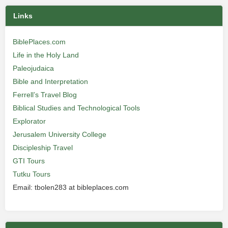
Links
BiblePlaces.com
Life in the Holy Land
Paleojudaica
Bible and Interpretation
Ferrell’s Travel Blog
Biblical Studies and Technological Tools
Explorator
Jerusalem University College
Discipleship Travel
GTI Tours
Tutku Tours
Email: tbolen283 at bibleplaces.com