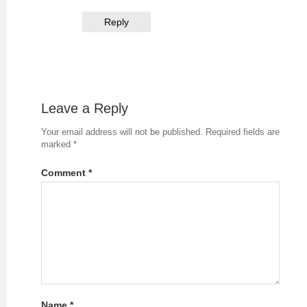
Reply
Leave a Reply
Your email address will not be published.
Required fields are
marked
*
Comment
*
Name
*