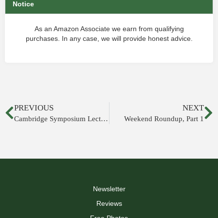
Notice
As an Amazon Associate we earn from qualifying
purchases. In any case, we will provide honest advice.
PREVIOUS
NEXT
Cambridge Symposium Lectures Online
Weekend Roundup, Part 1
Newsletter
Reviews