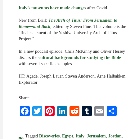
Italy’s museums have made changes
after Covid.
New from Brill:
The Arch of Titus: From Jerusalem to
Rome—and Back
, edited by Steven Fine. This volume is the
“final statement of the Yeshiva University Arch of Titus
Project.”
In a new podcast episode, Chris McKinny and Oliver Hersey
discuss the
cultural backgrounds for studying the Bible
with several specific examples.
HT: Agade, Joseph Lauer, Steven Anderson, Arne Halbakken,
Explorator
Share:
Facebook
Twitter
Pinterest
LinkedIn
Reddit
Tumblr
Email
Shar
Tagged
Discoveries
,
Egypt
,
Italy
,
Jerusalem
,
Jordan
,