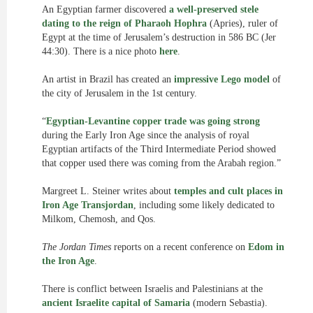
An Egyptian farmer discovered
a well-preserved stele
dating to the reign of Pharaoh Hophra
(Apries), ruler of
Egypt at the time of Jerusalem’s destruction in 586 BC (Jer
44:30). There is a nice photo
here
.
An artist in Brazil has created an
impressive Lego model
of
the city of Jerusalem in the 1st century.
“
Egyptian-Levantine copper trade was going strong
during the Early Iron Age since the analysis of royal
Egyptian artifacts of the Third Intermediate Period showed
that copper used there was coming from the Arabah region.”
Margreet L. Steiner writes about
temples and cult places in
Iron Age Transjordan
, including some likely dedicated to
Milkom, Chemosh, and Qos.
The Jordan Times
reports on a recent conference on
Edom in
the Iron Age
.
There is conflict between Israelis and Palestinians at the
ancient Israelite capital of Samaria
(modern Sebastia).