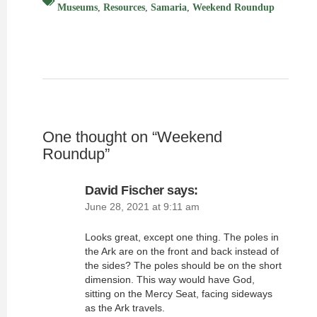
Museums
,
Resources
,
Samaria
,
Weekend Roundup
One thought on “
Weekend
Roundup
”
David Fischer
says:
June 28, 2021 at 9:11 am
Looks great, except one thing. The poles in
the Ark are on the front and back instead of
the sides? The poles should be on the short
dimension. This way would have God,
sitting on the Mercy Seat, facing sideways
as the Ark travels.