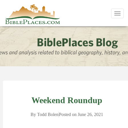
Toggl
navig
Weekend Roundup
By
Todd Bolen
Posted on
June 26, 2021