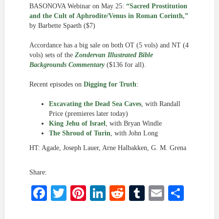
BASONOVA Webinar on May 25:
“Sacred Prostitution
and the Cult of Aphrodite/Venus in Roman Corinth,”
by Barbette Spaeth ($7)
Accordance has a big sale on both OT (5 vols) and NT (4
vols) sets of the
Zondervan Illustrated Bible
Backgrounds Commentary
($136 for all).
Recent episodes on
Digging for Truth
:
Excavating the Dead Sea Caves
, with Randall
Price (premieres later today)
King Jehu of Israel
, with Bryan Windle
The Shroud of Turin
, with John Long
HT: Agade, Joseph Lauer, Arne Halbakken, G. M. Grena
Share:
Facebook
Twitter
Pinterest
LinkedIn
Reddit
Tumblr
Email
Shar