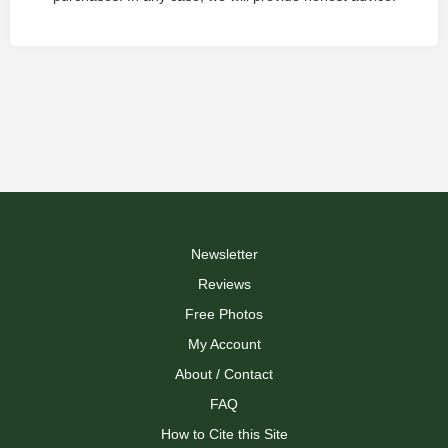
Newsletter
Reviews
Free Photos
My Account
About / Contact
FAQ
How to Cite this Site