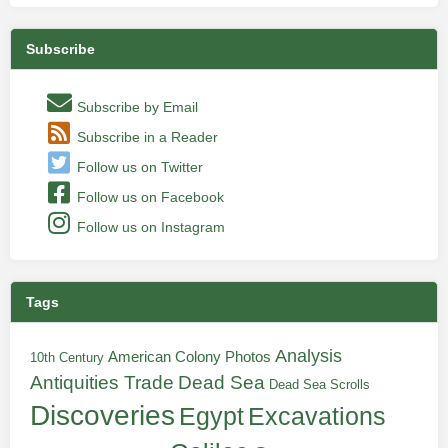
Subscribe
Subscribe by Email
Subscribe in a Reader
Follow us on Twitter
Follow us on Facebook
Follow us on Instagram
Tags
Analysis
American Colony Photos
10th Century
Antiquities Trade
Dead Sea
Dead Sea Scrolls
Discoveries
Egypt
Excavations