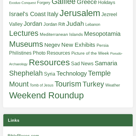
Galilee
Greece
Holidays
Forgery
Exodus-Conquest
Jerusalem
Italy
Israel's Coast
Jezreel
Judah
Jordan
Valley
Jordan Rift
Lebanon
Lectures
Mesopotamia
Mediterranean Islands
Museums
New Exhibits
Negev
Persia
Philistines
Photo Resources
Picture of the Week
Pseudo-
Resources
Samaria
Sad News
Archaeology
Shephelah
Temple
Technology
Syria
Tourism
Turkey
Mount
Weather
Tomb of Jesus
Weekend Roundup
Links
BiblePlaces.com