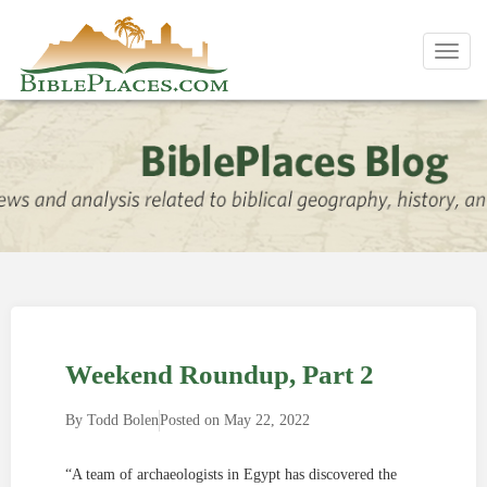
Toggl
navig
Weekend Roundup, Part 2
By
Todd Bolen
Posted on
May 22, 2022
“A team of archaeologists in Egypt has discovered the