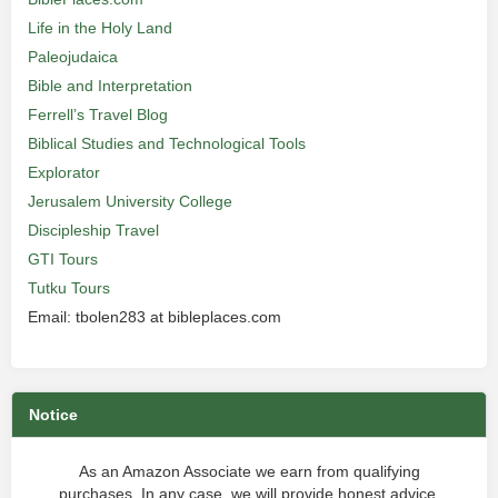
Life in the Holy Land
Paleojudaica
Bible and Interpretation
Ferrell’s Travel Blog
Biblical Studies and Technological Tools
Explorator
Jerusalem University College
Discipleship Travel
GTI Tours
Tutku Tours
Email: tbolen283 at bibleplaces.com
Notice
As an Amazon Associate we earn from qualifying
purchases. In any case, we will provide honest advice.