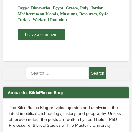
Tagged
Discoveries
,
Egypt
,
Greece
,
Italy
,
Jordan
,
Mediterranean Islands
,
Museums
,
Resources
,
Syria
,
Turkey
,
Weekend Roundup
Leave a comment
About the BiblePlaces Blog
The BiblePlaces Blog provides updates and analysis of the
latest in biblical archaeology, history, and geography. Unless
otherwise noted, the posts are written by Todd Bolen, PhD,
Professor of Biblical Studies at The Master’s University.