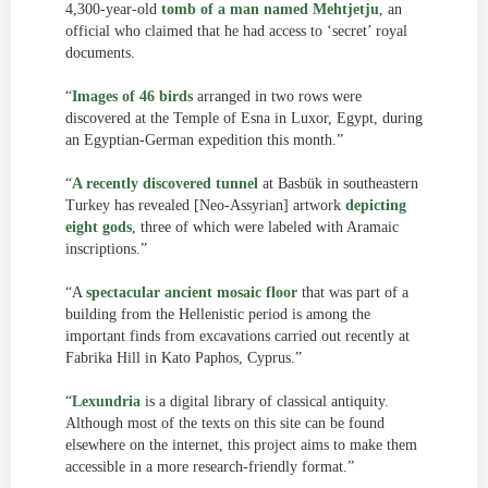
4,300-year-old
tomb of a man named Mehtjetju
, an
official who claimed that he had access to ‘secret’ royal
documents.
“
Images of 46 birds
arranged in two rows were
discovered at the Temple of Esna in Luxor, Egypt, during
an Egyptian-German expedition this month.”
“
A recently discovered tunnel
at Basbük in southeastern
Turkey has revealed [Neo-Assyrian] artwork
depicting
eight gods
, three of which were labeled with Aramaic
inscriptions.”
“A
spectacular ancient mosaic floor
that was part of a
building from the Hellenistic period is among the
important finds from excavations carried out recently at
Fabrika Hill in Kato Paphos, Cyprus.”
“
Lexundria
is a digital library of classical antiquity.
Although most of the texts on this site can be found
elsewhere on the internet, this project aims to make them
accessible in a more research-friendly format.”