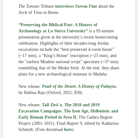
The Toronto Tribune
interviews Steven Fine
about the
Arch of Titus in Rome.
“Preserving the Biblical Past: A History of
Archaeology at La Sierra University”
is a 95-minute
presentation given at the university’s recent homecoming
celebration. Highlights of their decades-long Jordan
excavations include the “best-preserved 4-room house”
(~17 min), a “King’s House” inscription (~25 min), and
the “earliest Moabite national script” specimen (~37 min)
resembling that of the Mesha Stele. At the end, they share
plans for a new archaeological museum in Madaba.
New release:
Pearl of the Desert: A History of Palmyra
,
by Rubina Raja (Oxford, 2022; $30).
New release:
Tall Zirā´a. The 2018 and 2019
Excavation Campaigns. The Iron Age, Hellenistic and
Early Roman Period in Area II
, The Gadara Region
Project (2001–2011). Final Report 9, edited by Katharina
Schmidt. (Free download
here
)