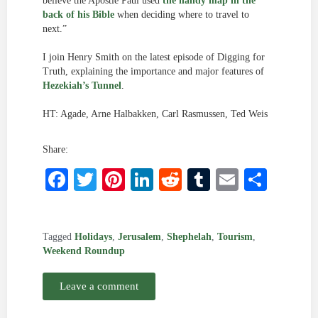
believe the Apostle Paul used
the handy map in the
back of his Bible
when deciding where to travel to
next.”
I join Henry Smith on the latest episode of Digging for
Truth, explaining the importance and major features of
Hezekiah’s Tunnel
.
HT: Agade, Arne Halbakken, Carl Rasmussen, Ted Weis
Share:
Facebook
Twitter
Pinterest
LinkedIn
Reddit
Tumblr
Email
Shar
Tagged
Holidays
,
Jerusalem
,
Shephelah
,
Tourism
,
Weekend Roundup
Leave a comment