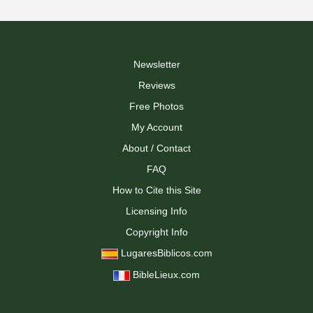
Newsletter
Reviews
Free Photos
My Account
About / Contact
FAQ
How to Cite this Site
Licensing Info
Copyright Info
LugaresBiblicos.com
BibleLieux.com