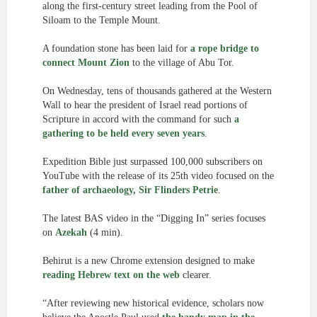
along the first-century street leading from the Pool of
Siloam to the Temple Mount.
A foundation stone has been laid for
a rope bridge to
connect Mount Zion
to the village of Abu Tor.
On Wednesday, tens of thousands gathered at the Western
Wall to hear the president of Israel read portions of
Scripture in accord with the command for such
a
gathering to be held every seven years
.
Expedition Bible just surpassed 100,000 subscribers on
YouTube with the release of its 25th video focused on the
father of archaeology, Sir Flinders Petrie
.
The latest BAS video in the “Digging In” series focuses
on
Azekah
(4 min).
Behirut is a new Chrome extension designed to make
reading Hebrew text on the web
clearer.
“After reviewing new historical evidence, scholars now