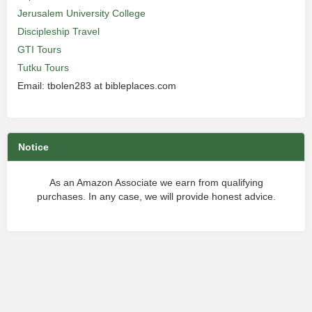
Jerusalem University College
Discipleship Travel
GTI Tours
Tutku Tours
Email: tbolen283 at bibleplaces.com
Notice
As an Amazon Associate we earn from qualifying
purchases. In any case, we will provide honest advice.