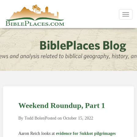
Toggl
navig
Weekend Roundup, Part 1
By
Todd Bolen
Posted on
October 15, 2022
Aaron Reich looks at
evidence for Sukkot pilgrimages