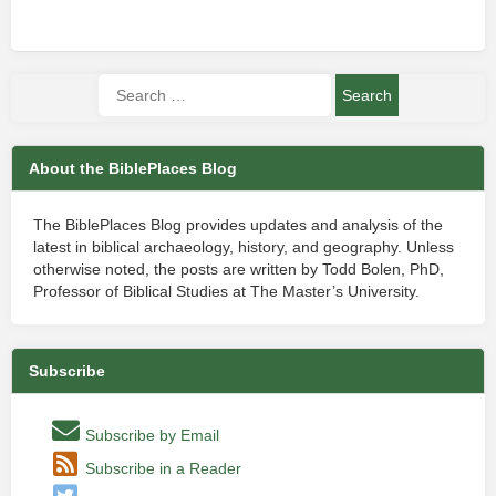
About the BiblePlaces Blog
The BiblePlaces Blog provides updates and analysis of the
latest in biblical archaeology, history, and geography. Unless
otherwise noted, the posts are written by Todd Bolen, PhD,
Professor of Biblical Studies at The Master’s University.
Subscribe
Subscribe by Email
Subscribe in a Reader