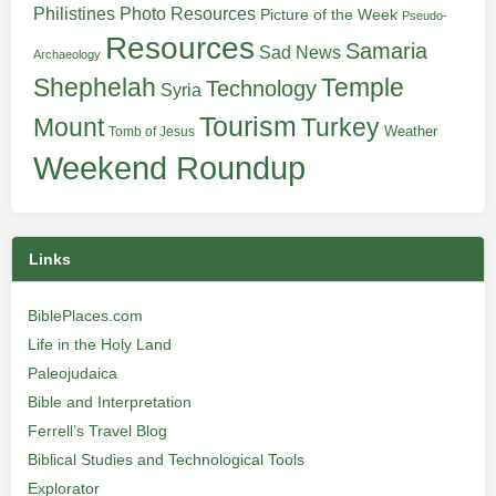
Philistines
Photo Resources
Picture of the Week
Pseudo-
Resources
Samaria
Sad News
Archaeology
Shephelah
Temple
Technology
Syria
Tourism
Turkey
Mount
Weather
Tomb of Jesus
Weekend Roundup
Links
BiblePlaces.com
Life in the Holy Land
Paleojudaica
Bible and Interpretation
Ferrell’s Travel Blog
Biblical Studies and Technological Tools
Explorator