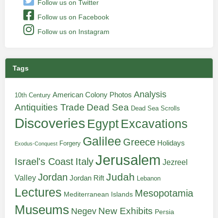
Follow us on Twitter
Follow us on Facebook
Follow us on Instagram
Tags
Analysis
American Colony Photos
10th Century
Antiquities Trade
Dead Sea
Dead Sea Scrolls
Discoveries
Egypt
Excavations
Galilee
Greece
Holidays
Forgery
Exodus-Conquest
Jerusalem
Italy
Israel's Coast
Jezreel
Judah
Jordan
Valley
Jordan Rift
Lebanon
Lectures
Mesopotamia
Mediterranean Islands
Museums
New Exhibits
Negev
Persia