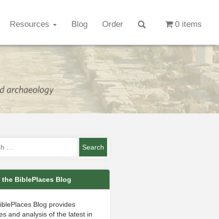
Resources
Blog
Order
0 items
 the BiblePlaces Blog
iblePlaces Blog provides
s and analysis of the latest in