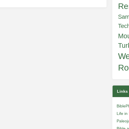
Re
Sam
Tec
Mo
Tur
We
Ro
Links
BibleP
Life i
Paleoj
Bible 