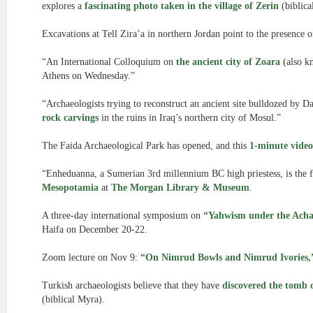
explores a
fascinating photo taken in the village of Zerin
(biblical
Excavations at Tell Zira’a in northern Jordan point to the presence 
“An International Colloquium on
the ancient city of Zoara
(also k
Athens on Wednesday.”
“Archaeologists trying to reconstruct an ancient site bulldozed by D
rock carvings
in the ruins in Iraq’s northern city of Mosul.”
The Faida Archaeological Park has opened, and this
1-minute video
“Enheduanna, a Sumerian 3rd millennium BC high priestess, is the f
Mesopotamia
at
The Morgan Library & Museum
.
A three-day international symposium on
“Yahwism under the Ach
Haifa on December 20-22.
Zoom lecture on Nov 9:
“On Nimrud Bowls and Nimrud Ivories,
Turkish archaeologists believe that they have
discovered the tomb o
(biblical Myra).