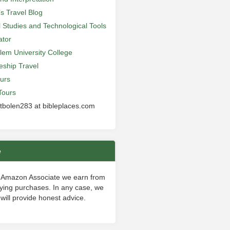
’s Travel Blog
al Studies and Technological Tools
ator
lem University College
leship Travel
urs
Tours
 tbolen283 at bibleplaces.com
e
 Amazon Associate we earn from
fying purchases. In any case, we
will provide honest advice.