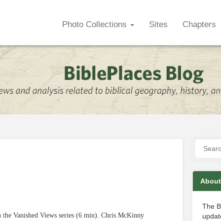
Photo Collections
Sites
Chapters
About
The B
in the Vanished Views series (6 min). Chris McKinny
update