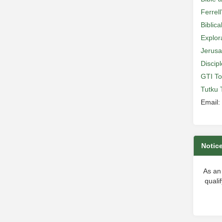
Ferrell
Biblic
Explor
Jerusa
Discip
GTI To
Tutku 
Email:
Notic
As an
quali