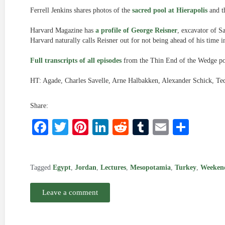
Ferrell Jenkins shares photos of the
sacred pool at Hierapolis
and t
Harvard Magazine has
a profile of George Reisner
, excavator of S
Harvard naturally calls Reisner out for not being ahead of his time in 
Full transcripts of all episodes
from the Thin End of the Wedge pod
HT: Agade, Charles Savelle, Arne Halbakken, Alexander Schick, Te
Share:
Facebook
Twitter
Pinterest
LinkedIn
Reddit
Tumblr
Email
Shar
Tagged
Egypt
,
Jordan
,
Lectures
,
Mesopotamia
,
Turkey
,
Weeken
Leave a comment