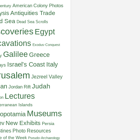
American Colony Photos
entury
ysis
Antiquities Trade
d Sea
Dead Sea Scrolls
scoveries
Egypt
avations
Exodus-Conquest
Galilee
Greece
y
Italy
Israel's Coast
ays
rusalem
Jezreel Valley
Judah
dan
Jordan Rift
Lectures
on
erranean Islands
Museums
opotamia
New Exhibits
ev
Persia
stines
Photo Resources
re of the Week
Pseudo-Archaeology