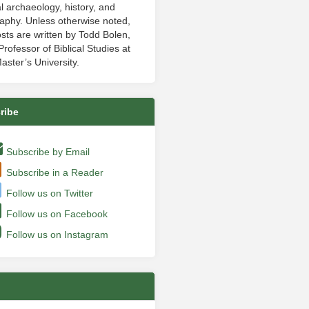
al archaeology, history, and
aphy. Unless otherwise noted,
sts are written by Todd Bolen,
rofessor of Biblical Studies at
aster’s University.
ribe
Subscribe by Email
Subscribe in a Reader
Follow us on Twitter
Follow us on Facebook
Follow us on Instagram