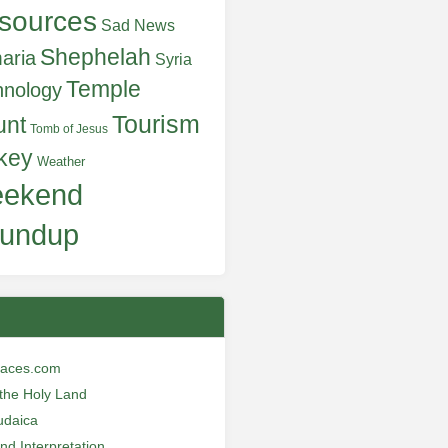
sources
Sad News
Shephelah
aria
Syria
Temple
hnology
Tourism
unt
Tomb of Jesus
key
Weather
ekend
undup
laces.com
n the Holy Land
udaica
and Interpretation