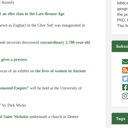
 Jezreel).
biblic
geogr
of
an elite class in the Late Bronze Age
.
the po
PhD, P
nown as Zughar) in the Ghor Safi was inaugurated in
The M
aesh terrorists discovered
extraordinary 2,700-year-old
Subsc
 gives a preview
.
ocus of an exhibit on
the lives of women in Ancient
aemenid Empire”
will be held at the University of
”
by Dirk Wicke
f Saint Nicholas
underneath a church in Demre
Tags