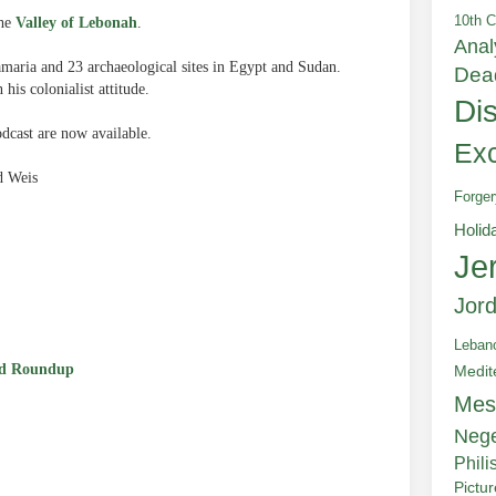
10th C
he
Valley of Lebonah
.
Anal
amaria and 23 archaeological sites in Egypt and Sudan.
Dea
his colonialist attitude.
Di
cast are now available.
Exc
d Weis
Forger
Holid
Je
e
Jor
Leban
d Roundup
Medit
Mes
Neg
Phili
Pictu