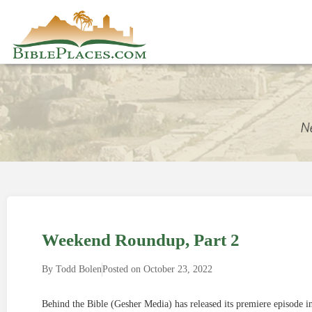
Weekend Roundup, Part 2
By
Todd Bolen
Posted on
October 23, 2022
Behind the Bible (Gesher Media) has released its premiere episode 