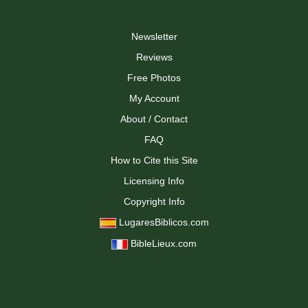
Newsletter
Reviews
Free Photos
My Account
About / Contact
FAQ
How to Cite this Site
Licensing Info
Copyright Info
LugaresBiblicos.com
BibleLieux.com