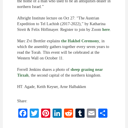
the home of a man who used to be an antiquities dealer in
northern Israel.”
Albright Institute lecture on Oct 27: “The Austrian
Expedition to Tel Lachish (2017-2022),” by Katharina
Streit & Felix Höflmayer. Register to join by Zoom
here
.
Marc Zvi Brettler explains
the Hakhel Ceremony
, in
which the assembly gathers together every seven years to
read the Torah. This event will be celebrated at the
Western Wall on October 11.
Ferrell Jenkins shares a photo of
sheep grazing near
Tirzah
, the second capital of the northern kingdom.
HT: Agade, Keith Keyser, Arne Halbakken
Share:
Facebook
Twitter
Pinterest
LinkedIn
Reddit
Tumblr
Email
Shar