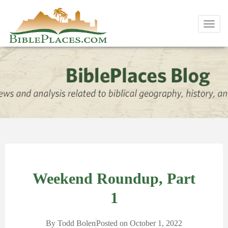
Toggl
navig
Weekend Roundup, Part
1
By
Todd Bolen
Posted on
October 1, 2022