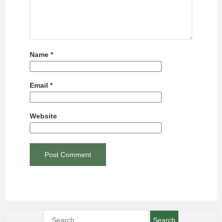
Name
*
Email
*
Website