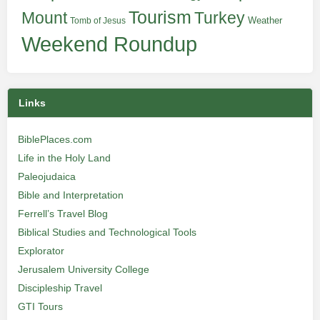
Tourism
Turkey
Mount
Weather
Tomb of Jesus
Weekend Roundup
Links
BiblePlaces.com
Life in the Holy Land
Paleojudaica
Bible and Interpretation
Ferrell’s Travel Blog
Biblical Studies and Technological Tools
Explorator
Jerusalem University College
Discipleship Travel
GTI Tours