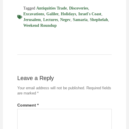
Tagged
Antiquities Trade
,
Discoveries
,
Excavations
,
Galilee
,
Holidays
,
Israel's Coast
,
Jerusalem
,
Lectures
,
Negev
,
Samaria
,
Shephelah
,
Weekend Roundup
Leave a Reply
Your email address will not be published.
Required fields
are marked
*
Comment
*