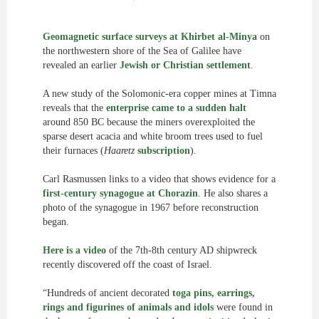
Geomagnetic surface surveys at Khirbet al-Minya
on
the northwestern shore of the Sea of Galilee have
revealed an earlier
Jewish or Christian settlement
.
A new study of the Solomonic-era copper mines at Timna
reveals that the
enterprise came to a sudden halt
around 850 BC because the miners overexploited the
sparse desert acacia and white broom trees used to fuel
their furnaces (
Haaretz
subscription
).
Carl Rasmussen links to a video that shows evidence for a
first-century synagogue at Chorazin
. He also shares a
photo of the synagogue in 1967 before reconstruction
began.
Here is a video
of the 7th-8th century AD shipwreck
recently discovered off the coast of Israel.
“Hundreds of ancient decorated
toga pins, earrings,
rings and figurines of animals and idols
were found in