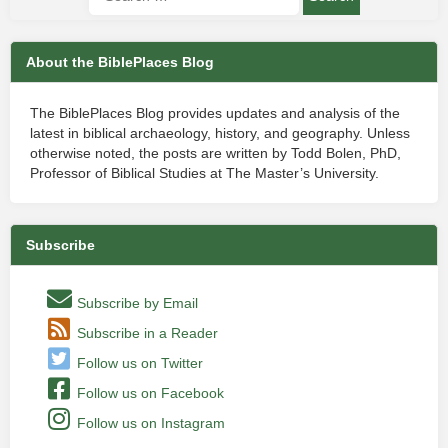
About the BiblePlaces Blog
The BiblePlaces Blog provides updates and analysis of the
latest in biblical archaeology, history, and geography. Unless
otherwise noted, the posts are written by Todd Bolen, PhD,
Professor of Biblical Studies at The Master’s University.
Subscribe
Subscribe by Email
Subscribe in a Reader
Follow us on Twitter
Follow us on Facebook
Follow us on Instagram