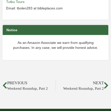
Tutku Tours
Email: tbolen283 at bibleplaces.com
Notice
As an Amazon Associate we earn from qualifying
purchases. In any case, we will provide honest advice.
PREVIOUS
NEXT
Weekend Roundup, Part 2
Weekend Roundup, Part 2