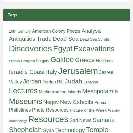
Tags
Analysis
American Colony Photos
10th Century
Antiquities Trade
Dead Sea
Dead Sea Scrolls
Discoveries
Egypt
Excavations
Galilee
Greece
Holidays
Forgery
Exodus-Conquest
Jerusalem
Italy
Israel's Coast
Jezreel
Judah
Jordan
Valley
Jordan Rift
Lebanon
Lectures
Mesopotamia
Mediterranean Islands
Museums
New Exhibits
Negev
Persia
Philistines
Photo Resources
Picture of the Week
Pseudo-
Resources
Samaria
Sad News
Archaeology
Shephelah
Temple
Technology
Syria