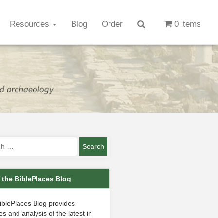
Resources
Blog
Order
0 items
 the BiblePlaces Blog
iblePlaces Blog provides
s and analysis of the latest in