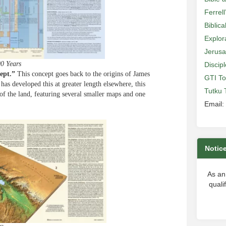
Ferrell
Biblic
Explor
Jerusa
0 Years
Discip
ept.”
This concept goes back to the origins of James
GTI To
has developed this at greater length elsewhere, this
Tutku 
f the land, featuring several smaller maps and one
Email:
Notic
As an
quali