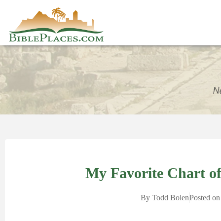
My Favorite Chart of 
By
Todd Bolen
Posted on