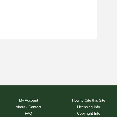
My Account
How to Cite this Site
About / Contact
Licensing Info
FAQ
Copyright Info