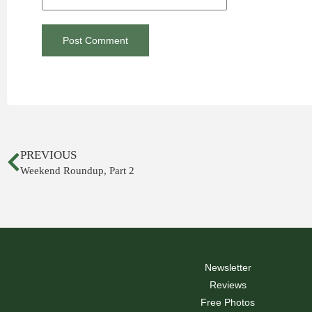
PREVIOUS
Weekend Roundup, Part 2
Newsletter
Reviews
Free Photos