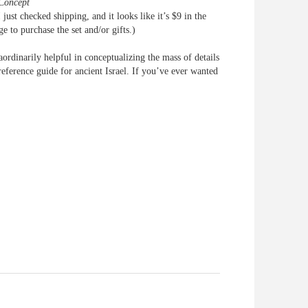
Concept
 just checked shipping, and it looks like it’s $9 in the
e to purchase the set and/or gifts.)
aordinarily helpful in conceptualizing the mass of details
 reference guide for ancient Israel. If you’ve ever wanted
e