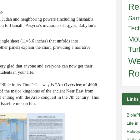
Re
ah
Sam
nd Judah and neighboring powers (including Shishak’s
on to Hamath, Assyria’s invasions of Egypt, Babylon’s
Tec
Mo
single sheet (11×6.6 inches) that unfolds into
ther panels explain the chart, providing a narrative
Tur
We
 very glad that anyone and everyone can now get their
Ro
tudents in your life.
 “Bible in its Time” Gateway is
“An Overview of 4000
t of the major kingdoms of the ancient Near East from
d ending with the Arab conquest in the 7th century. This
Links
 Israelite monarchies.
BibleP
Life i
Paleoj
Bible 