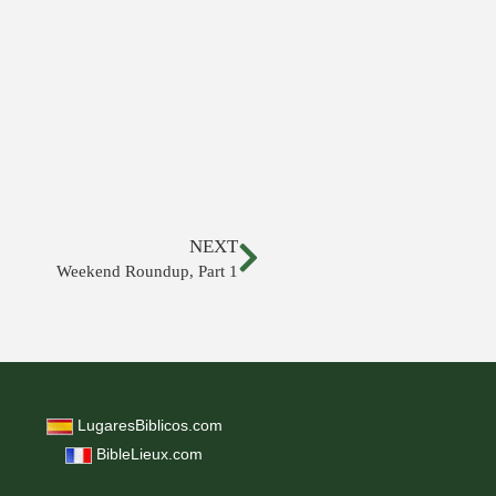
NEXT
Weekend Roundup, Part 1
LugaresBiblicos.com
BibleLieux.com