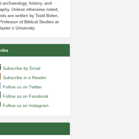
al archaeology, history, and
aphy. Unless otherwise noted,
sts are written by Todd Bolen,
rofessor of Biblical Studies at
aster’s University.
ribe
Subscribe by Email
Subscribe in a Reader
Follow us on Twitter
Follow us on Facebook
Follow us on Instagram