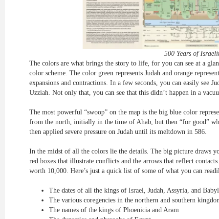
500 Years of Israeli
The colors are what brings the story to life, for you can see at a gla
color scheme. The color green represents Judah and orange represents 
expansions and contractions. In a few seconds, you can easily see 
Uzziah. Not only that, you can see that this didn’t happen in a vacu
The most powerful “swoop” on the map is the big blue color repres
from the north, initially in the time of Ahab, but then “for good” 
then applied severe pressure on Judah until its meltdown in 586.
In the midst of all the colors lie the details. The big picture draws 
red boxes that illustrate conflicts and the arrows that reflect contacts
worth 10,000. Here’s just a quick list of some of what you can readi
The dates of all the kings of Israel, Judah, Assyria, and Baby
The various coregencies in the northern and southern kingdo
The names of the kings of Phoenicia and Aram