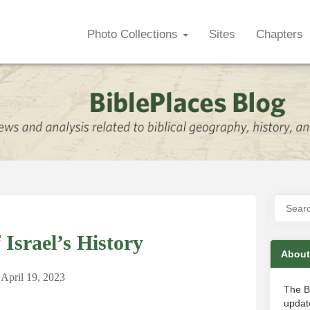
Photo Collections
Sites
Chapters
Israel’s History
About
April 19, 2023
The B
update