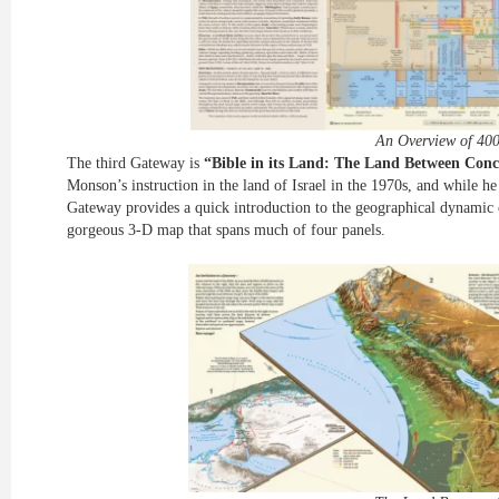
An Overview of 400
The third Gateway is
“Bible in its Land: The Land Between Conc
Monson’s instruction in the land of Israel in the 1970s, and while he 
Gateway provides a quick introduction to the geographical dynamic o
gorgeous 3-D map that spans much of four panels.