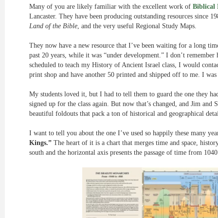
Many of you are likely familiar with the excellent work of
Biblical
Lancaster. They have been producing outstanding resources since 1
Land of the Bible
, and the very useful Regional Study Maps.
They now have a new resource that I’ve been waiting for a long time.
past 20 years, while it was “under development.” I don’t remember h
scheduled to teach my History of Ancient Israel class, I would cont
print shop and have another 50 printed and shipped off to me. I was 
My students loved it, but I had to tell them to guard the one they ha
signed up for the class again. But now that’s changed, and Jim and S
beautiful foldouts that pack a ton of historical and geographical detai
I want to tell you about the one I’ve used so happily these many year
Kings.”
The heart of it is a chart that merges time and space, histo
south and the horizontal axis presents the passage of time from 104