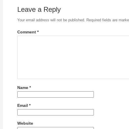
Leave a Reply
Your email address will not be published.
Required fields are mark
Comment
*
Name
*
Email
*
Website