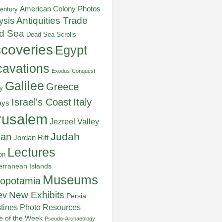
American Colony Photos
entury
ysis
Antiquities Trade
d Sea
Dead Sea Scrolls
scoveries
Egypt
avations
Exodus-Conquest
Galilee
Greece
y
Italy
Israel's Coast
ays
rusalem
Jezreel Valley
Judah
dan
Jordan Rift
Lectures
on
erranean Islands
Museums
opotamia
New Exhibits
ev
Persia
stines
Photo Resources
re of the Week
Pseudo-Archaeology