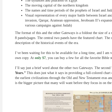
The dynasties and pharaohs of Egypt
The moving capital of the northern kingdom
The names and time periods of the prophets of Israel and Jud
Visual representation of every major battle between Israel a
invasion, Qarqar, Aramean oppression, Jeroboam II’s expansi
various campaigns against Judah)
The format of this and the other Gateways is a foldout the size of a 
8 panels/pages. The central two panels have the featured chart. The o
description of the historical events of the era.
I’ve been waiting for this to be available for a long time, and I am
own copy. At
only $7
, you can buy a few for all the favorite Bible s
I’ll say just a brief word about the other two Gateways. The second
Years.”
This does just what it says in providing a full-colored char
the earliest civilizations through the Old and New Testament eras an
is the bigger picture that many will want before they focus in on the