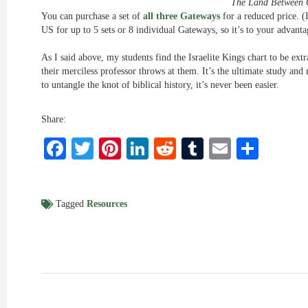
The Land Between 
You can purchase a set of
all three Gateways
for a reduced price. (I
US for up to 5 sets or 8 individual Gateways, so it’s to your advantag
As I said above, my students find the Israelite Kings chart to be extr
their merciless professor throws at them. It’s the ultimate study and
to untangle the knot of biblical history, it’s never been easier.
Share:
Facebook
Twitter
Pinterest
LinkedIn
Reddit
Tumblr
Email
Shar
Tagged
Resources