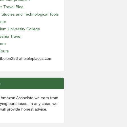
’s Travel Blog
al Studies and Technological Tools
ator
lem University College
leship Travel
urs
Tours
 tbolen283 at bibleplaces.com
e
 Amazon Associate we earn from
fying purchases. In any case, we
will provide honest advice.