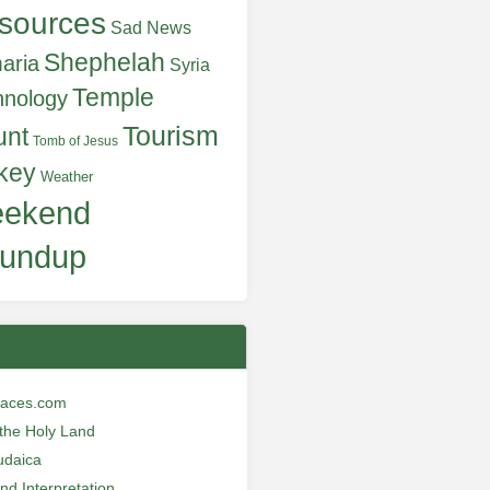
sources
Sad News
Shephelah
aria
Syria
Temple
hnology
Tourism
unt
Tomb of Jesus
key
Weather
ekend
undup
laces.com
n the Holy Land
udaica
and Interpretation