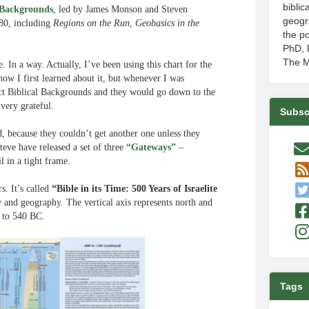
biblic
 Backgrounds
, led by James Monson and Steven
geogr
980, including
Regions on the Run
,
Geobasics in the
the po
PhD, P
The M
 In a way. Actually, I’ve been using this chart for the
ow I first learned about it, but whenever I was
act Biblical Backgrounds and they would go down to the
very grateful.
Subsc
d, because they couldn’t get another one unless they
teve have released a set of three
“Gateways”
–
l in a tight frame.
s. It’s called
“Bible in its Time: 500 Years of Israelite
ry and geography. The vertical axis represents north and
0 to 540 BC.
Tags