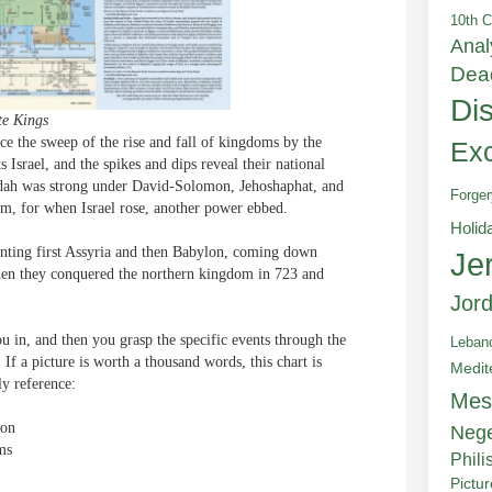
10th C
Anal
Dea
Di
te Kings
nce the sweep of the rise and fall of kingdoms by the
Exc
Israel, and the spikes and dips reveal their national
Judah was strong under David-Solomon, Jehoshaphat, and
Forger
um, for when Israel rose, another power ebbed.
Holid
enting first Assyria and then Babylon, coming down
Je
when they conquered the northern kingdom in 723 and
Jor
you in, and then you grasp the specific events through the
Leban
. If a picture is worth a thousand words, this chart is
Medit
ly reference:
Mes
lon
Neg
ms
Phili
Pictu