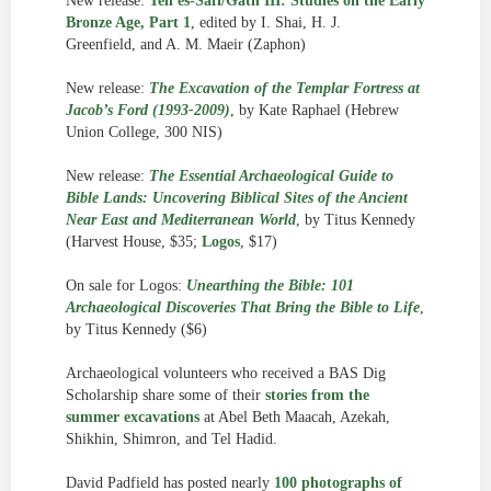
New release:
Tell es-Safi/Gath III: Studies on the Early
Bronze Age, Part 1
, edited by I. Shai, H. J.
Greenfield, and A. M. Maeir (Zaphon)
New release:
The Excavation of the Templar Fortress at
Jacob’s Ford (1993-2009)
, by Kate Raphael (Hebrew
Union College, 300 NIS)
New release:
The Essential Archaeological Guide to
Bible Lands: Uncovering Biblical Sites of the Ancient
Near East and Mediterranean World
, by Titus Kennedy
(Harvest House, $35;
Logos
, $17)
On sale for Logos:
Unearthing the Bible: 101
Archaeological Discoveries That Bring the Bible to Life
,
by Titus Kennedy ($6)
Archaeological volunteers who received a BAS Dig
Scholarship share some of their
stories from the
summer excavations
at Abel Beth Maacah, Azekah,
Shikhin, Shimron, and Tel Hadid.
David Padfield has posted nearly
100 photographs of