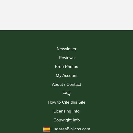
Newsletter
Reviews
Free Photos
My Account
About / Contact
FAQ
How to Cite this Site
Licensing Info
Copyright Info
LugaresBiblicos.com