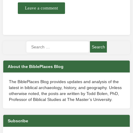
Leave a comment
About the BiblePlaces Blog
The BiblePlaces Blog provides updates and analysis of the
latest in biblical archaeology, history, and geography. Unless
otherwise noted, the posts are written by Todd Bolen, PhD,
Professor of Biblical Studies at The Master’s University.
Subscribe