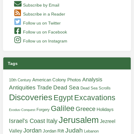
Subscribe by Email
Subscribe in a Reader
Follow us on Twitter
Follow us on Facebook
Follow us on Instagram
Tags
Analysis
American Colony Photos
10th Century
Antiquities Trade
Dead Sea
Dead Sea Scrolls
Discoveries
Egypt
Excavations
Galilee
Greece
Holidays
Forgery
Exodus-Conquest
Jerusalem
Italy
Israel's Coast
Jezreel
Judah
Jordan
Valley
Jordan Rift
Lebanon