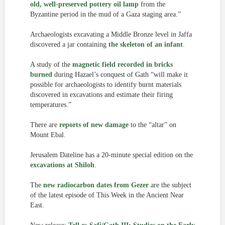
old, well-preserved pottery oil lamp
from the
Byzantine period in the mud of a Gaza staging area.”
Archaeologists excavating a Middle Bronze level in Jaffa
discovered a jar containing
the skeleton of an infant
.
A study of the
magnetic field recorded in bricks
burned
during Hazael’s conquest of Gath “will make it
possible for archaeologists to identify burnt materials
discovered in excavations and estimate their firing
temperatures.”
There are
reports of new damage
to the “altar” on
Mount Ebal.
Jerusalem Dateline has a 20-minute special edition on the
excavations at Shiloh
.
The
new radiocarbon dates from Gezer
are the subject
of the latest episode of This Week in the Ancient Near
East.