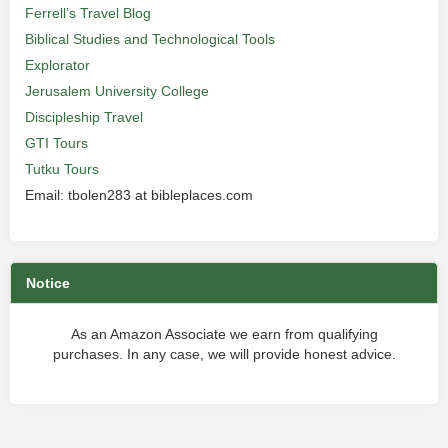
Ferrell’s Travel Blog
Biblical Studies and Technological Tools
Explorator
Jerusalem University College
Discipleship Travel
GTI Tours
Tutku Tours
Email: tbolen283 at bibleplaces.com
Notice
As an Amazon Associate we earn from qualifying
purchases. In any case, we will provide honest advice.