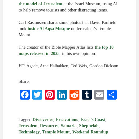
the model of Jerusalem
at the Israel Museum, using AI
to help remove tourists and other distracting items.
Carl Rasmussen shares some photos that David Padfield
took
inside Al Aqsa Mosque
on Jerusalem’s Temple
Mount.
The creator of the Bible Mapper Atlas lists
the top 10
maps released in 2023
, in his own opinion.
HT: Agade, Arne Halbakken, Ted Weis, Gordon Dickson
Share:
Facebook
Twitter
Pinterest
LinkedIn
Reddit
Tumblr
Email
Shar
Tagged
Discoveries
,
Excavations
,
Israel's Coast
,
Jerusalem
,
Resources
,
Samaria
,
Shephelah
,
Technology
,
Temple Mount
,
Weekend Roundup