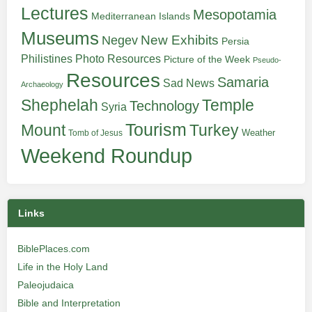
Lectures
Mesopotamia
Mediterranean Islands
Museums
New Exhibits
Negev
Persia
Philistines
Photo Resources
Picture of the Week
Pseudo-
Resources
Samaria
Sad News
Archaeology
Shephelah
Temple
Technology
Syria
Tourism
Turkey
Mount
Weather
Tomb of Jesus
Weekend Roundup
Links
BiblePlaces.com
Life in the Holy Land
Paleojudaica
Bible and Interpretation