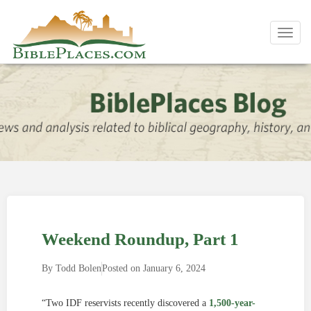
Toggl
navig
Weekend Roundup, Part 1
By
Todd Bolen
Posted on
January 6, 2024
“Two IDF reservists recently discovered a
1,500-year-