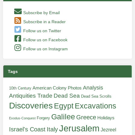
Subscribe by Email
Subscribe in a Reader
Follow us on Twitter
Follow us on Facebook
Follow us on Instagram
Tags
Analysis
American Colony Photos
10th Century
Antiquities Trade
Dead Sea
Dead Sea Scrolls
Discoveries
Egypt
Excavations
Galilee
Greece
Holidays
Forgery
Exodus-Conquest
Jerusalem
Italy
Israel's Coast
Jezreel