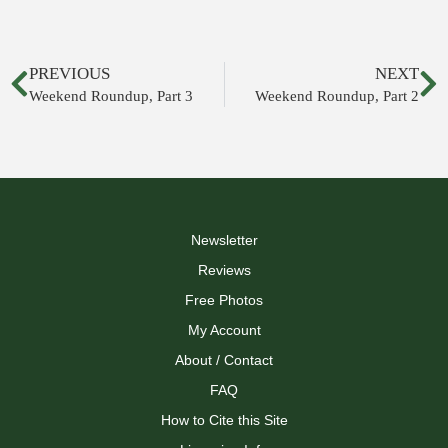
PREVIOUS
NEXT
Weekend Roundup, Part 3
Weekend Roundup, Part 2
Newsletter
Reviews
Free Photos
My Account
About / Contact
FAQ
How to Cite this Site