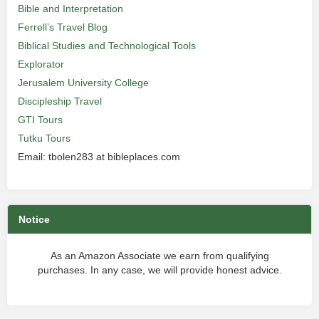
Bible and Interpretation
Ferrell’s Travel Blog
Biblical Studies and Technological Tools
Explorator
Jerusalem University College
Discipleship Travel
GTI Tours
Tutku Tours
Email: tbolen283 at bibleplaces.com
Notice
As an Amazon Associate we earn from qualifying
purchases. In any case, we will provide honest advice.