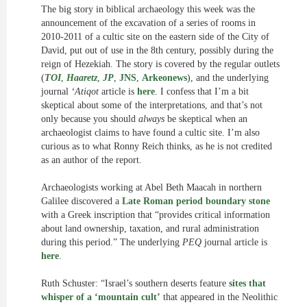
The big story in biblical archaeology this week was the
announcement of the excavation of a series of rooms in
2010-2011 of a cultic site on the eastern side of the City of
David, put out of use in the 8th century, possibly during the
reign of Hezekiah. The story is covered by the regular outlets
(
TOI
,
Haaretz
,
JP
,
JNS
,
Arkeonews
), and the underlying
journal
‘Atiqot
article is
here
. I confess that I’m a bit
skeptical about some of the interpretations, and that’s not
only because you should
always
be skeptical when an
archaeologist claims to have found a cultic site. I’m also
curious as to what Ronny Reich thinks, as he is not credited
as an author of the report.
Archaeologists working at Abel Beth Maacah in northern
Galilee discovered a
Late Roman period boundary stone
with a Greek inscription that “provides critical information
about land ownership, taxation, and rural administration
during this period.” The underlying
PEQ
journal article is
here
.
Ruth Schuster: “Israel’s southern deserts feature
sites that
whisper of a ‘mountain cult’
that appeared in the Neolithic