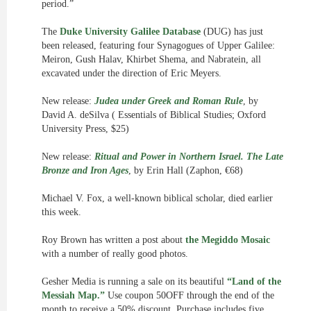
period.”
The
Duke University Galilee Database
(DUG) has just
been released, featuring four Synagogues of Upper Galilee:
Meiron, Gush Halav, Khirbet Shema, and Nabratein, all
excavated under the direction of Eric Meyers.
New release:
Judea under Greek and Roman Rule
, by
David A. deSilva ( Essentials of Biblical Studies; Oxford
University Press, $25)
New release:
Ritual and Power in Northern Israel. The Late
Bronze and Iron Ages
, by Erin Hall (Zaphon, €68)
Michael V. Fox, a well-known biblical scholar, died earlier
this week.
Roy Brown has written a post about
the Megiddo Mosaic
with a number of really good photos.
Gesher Media is running a sale on its beautiful
“Land of the
Messiah Map.”
Use coupon 50OFF through the end of the
month to receive a 50% discount. Purchase includes five