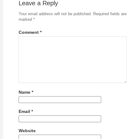
Leave a Reply
Your email address will not be published.
Required fields are
marked
*
Comment
*
Name
*
Email
*
Website