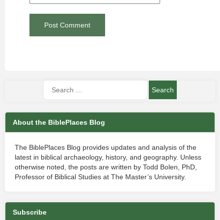
About the BiblePlaces Blog
The BiblePlaces Blog provides updates and analysis of the
latest in biblical archaeology, history, and geography. Unless
otherwise noted, the posts are written by Todd Bolen, PhD,
Professor of Biblical Studies at The Master’s University.
Subscribe