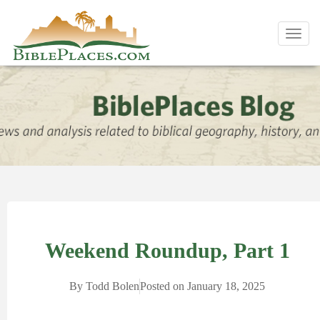
Toggl
navig
Weekend Roundup, Part 1
By
Todd Bolen
Posted on
January 18, 2025