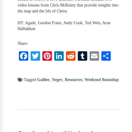
video lessons from Chris McKinny that provide insights into
the map and the life of Christ.
HT: Agade, Gordon Franz, Andy Cook, Ted Weis, Arne
Halbakken
Share:
Facebook
Twitter
Pinterest
LinkedIn
Reddit
Tumblr
Email
Shar
Tagged
Galilee
,
Negev
,
Resources
,
Weekend Roundup