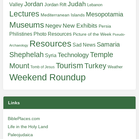
Judah
Jordan
Valley
Jordan Rift
Lebanon
Lectures
Mesopotamia
Mediterranean Islands
Museums
New Exhibits
Negev
Persia
Philistines
Photo Resources
Picture of the Week
Pseudo-
Resources
Samaria
Sad News
Archaeology
Shephelah
Temple
Technology
Syria
Tourism
Turkey
Mount
Weather
Tomb of Jesus
Weekend Roundup
Links
BiblePlaces.com
Life in the Holy Land
Paleojudaica