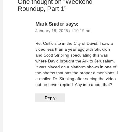
One thought on “
Weekend
Roundup, Part 1
”
Mark Snider
says:
January 19, 2025 at 10:19 am
Re: Cultic site in the City of David. I saw a
video less than a year ago with Shukron
and Scott Stripling speculating this was
where David brought the Ark to Jerusalem.
It was placed on a platform shown in one of
the photos that has the proper dimensions. I
e-mailed Dr. Stripling after seeing the video
but he never replied. Any info about that?
Reply