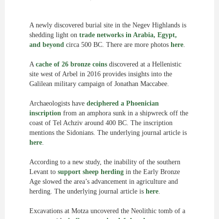
A newly discovered burial site in the Negev Highlands is
shedding light on
trade networks in Arabia, Egypt,
and beyond
circa 500 BC. There are more photos
here
.
A
cache of 26 bronze coins
discovered at a Hellenistic
site west of Arbel in 2016 provides insights into the
Galilean military campaign of Jonathan Maccabee.
Archaeologists have
deciphered a Phoenician
inscription
from an amphora sunk in a shipwreck off the
coast of Tel Achziv around 400 BC. The inscription
mentions the Sidonians. The underlying journal article is
here
.
According to a new study, the inability of the southern
Levant to
support sheep herding
in the Early Bronze
Age slowed the area’s advancement in agriculture and
herding. The underlying journal article is
here
.
Excavations at Motza uncovered the Neolithic tomb of a