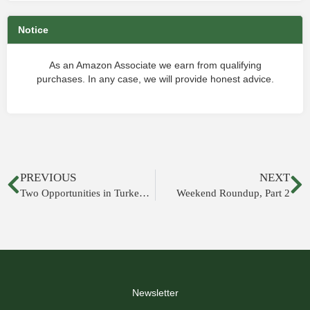
Notice
As an Amazon Associate we earn from qualifying
purchases. In any case, we will provide honest advice.
PREVIOUS
NEXT
Two Opportunities in Turkey This Summer
Weekend Roundup, Part 2
Newsletter