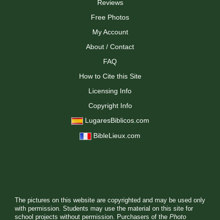
Reviews
Free Photos
My Account
About / Contact
FAQ
How to Cite this Site
Licensing Info
Copyright Info
LugaresBiblicos.com
BibleLieux.com
The pictures on this website are copyrighted and may be used only
with permission. Students may use the material on this site for
school projects without permission. Purchasers of the
Photo