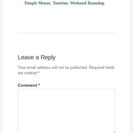
Temple Mount
,
Tourism
,
Weekend Roundup
Leave a Reply
Your email address will not be published.
Required fields
are marked
*
Comment
*