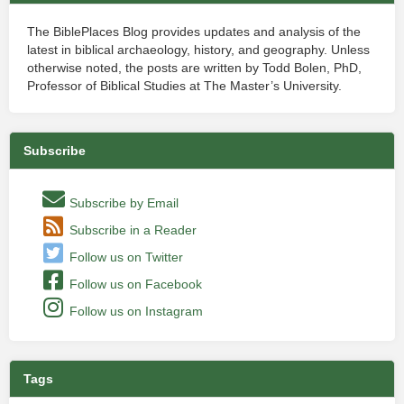
The BiblePlaces Blog provides updates and analysis of the
latest in biblical archaeology, history, and geography. Unless
otherwise noted, the posts are written by Todd Bolen, PhD,
Professor of Biblical Studies at The Master’s University.
Subscribe
Subscribe by Email
Subscribe in a Reader
Follow us on Twitter
Follow us on Facebook
Follow us on Instagram
Tags