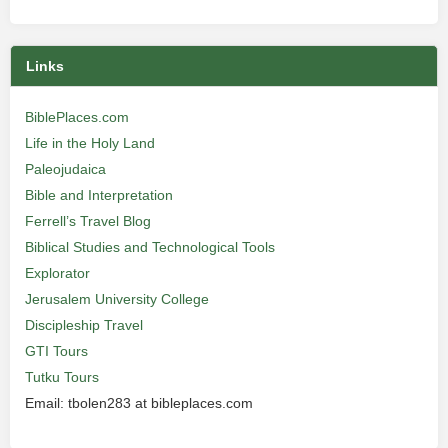
Links
BiblePlaces.com
Life in the Holy Land
Paleojudaica
Bible and Interpretation
Ferrell’s Travel Blog
Biblical Studies and Technological Tools
Explorator
Jerusalem University College
Discipleship Travel
GTI Tours
Tutku Tours
Email: tbolen283 at bibleplaces.com