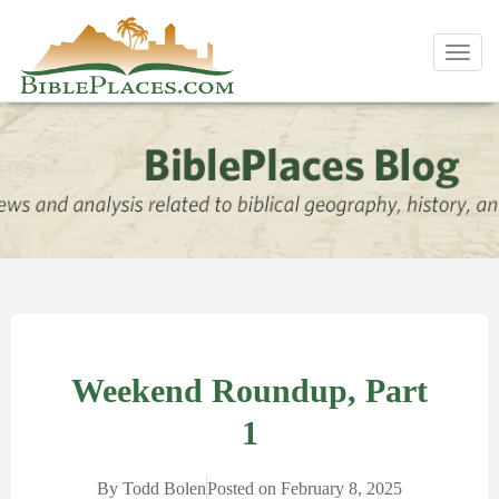
Toggl
navig
Weekend Roundup, Part
1
By
Todd Bolen
Posted on
February 8, 2025