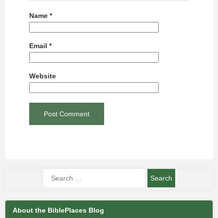
Name
*
Email
*
Website
About the BiblePlaces Blog