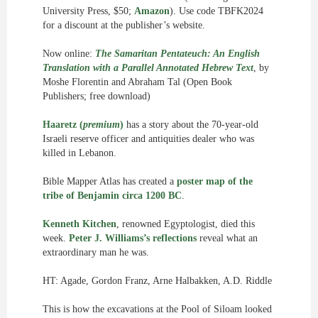
University Press, $50;
Amazon
). Use code TBFK2024
for a discount at the publisher’s website.
Now online:
The Samaritan Pentateuch: An English
Translation with a Parallel Annotated Hebrew Text
, by
Moshe Florentin and Abraham Tal (Open Book
Publishers; free download)
Haaretz (
premium
)
has a story about the 70-year-old
Israeli reserve officer and antiquities dealer who was
killed in Lebanon.
Bible Mapper Atlas has created a
poster map of the
tribe of Benjamin circa 1200 BC
.
Kenneth Kitchen
, renowned Egyptologist, died this
week.
Peter J. Williams’s reflections
reveal what an
extraordinary man he was.
HT: Agade, Gordon Franz, Arne Halbakken, A.D. Riddle
This is how the excavations at the Pool of Siloam looked