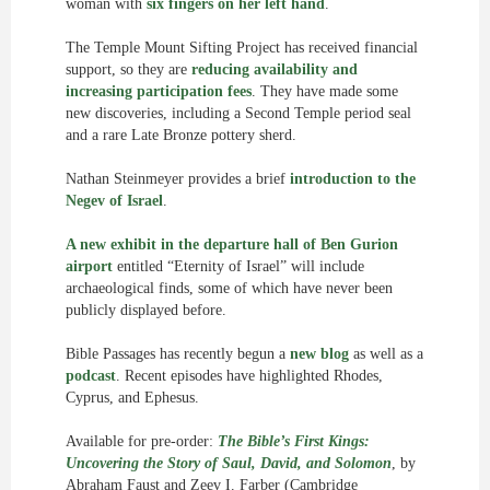
woman with
six fingers on her left hand
.
The Temple Mount Sifting Project has received financial
support, so they are
reducing availability and
increasing participation fees
. They have made some
new discoveries, including a Second Temple period seal
and a rare Late Bronze pottery sherd.
Nathan Steinmeyer provides a brief
introduction to the
Negev of Israel
.
A new exhibit in the departure hall of Ben Gurion
airport
entitled “Eternity of Israel” will include
archaeological finds, some of which have never been
publicly displayed before.
Bible Passages has recently begun a
new blog
as well as a
podcast
. Recent episodes have highlighted Rhodes,
Cyprus, and Ephesus.
Available for pre-order:
The Bible’s First Kings:
Uncovering the Story of Saul, David, and Solomon
, by
Abraham Faust and Zeev I. Farber (Cambridge