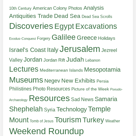
Analysis
American Colony Photos
10th Century
Antiquities Trade
Dead Sea
Dead Sea Scrolls
Discoveries
Egypt
Excavations
Galilee
Greece
Holidays
Forgery
Exodus-Conquest
Jerusalem
Italy
Israel's Coast
Jezreel
Judah
Jordan
Valley
Jordan Rift
Lebanon
Lectures
Mesopotamia
Mediterranean Islands
Museums
New Exhibits
Negev
Persia
Philistines
Photo Resources
Picture of the Week
Pseudo-
Resources
Samaria
Sad News
Archaeology
Shephelah
Temple
Technology
Syria
Tourism
Turkey
Mount
Weather
Tomb of Jesus
Weekend Roundup