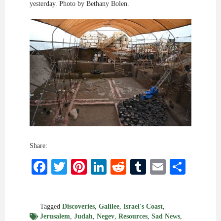
yesterday. Photo by Bethany Bolen.
Share:
Facebook
Twitter
Pinterest
LinkedIn
Reddit
Tumblr
Email
Shar
Tagged
Discoveries
,
Galilee
,
Israel's Coast
,
Jerusalem
,
Judah
,
Negev
,
Resources
,
Sad News
,