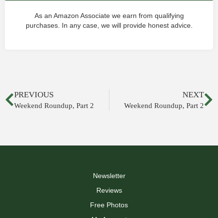
As an Amazon Associate we earn from qualifying
purchases. In any case, we will provide honest advice.
PREVIOUS
NEXT
Weekend Roundup, Part 2
Weekend Roundup, Part 2
Newsletter
Reviews
Free Photos