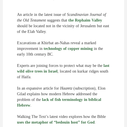
An article in the latest issue of
Scandinavian Journal of
the Old Testament
suggests that
the Rephaim Valley
should be located not in the vicinity of Jerusalem but east
of the Elah Valley.
Excavations at Khirbat an-Nahas reveal a marked
improvement in
technology of copper mining
in the
early 10th century BC.
Experts are joining forces to protect what may be the
last
wild olive trees in Israel
, located on kurkar ridges south
of Haifa.
In an expansive article for
Haaretz
(subscription), Elon
Gilad explains how modern Hebrew addressed the
problem of the
lack of fish terminology in biblical
Hebrew
.
Walking The Text’s latest video explores how the Bible
uses the metaphor of “bedouin host” for God
.