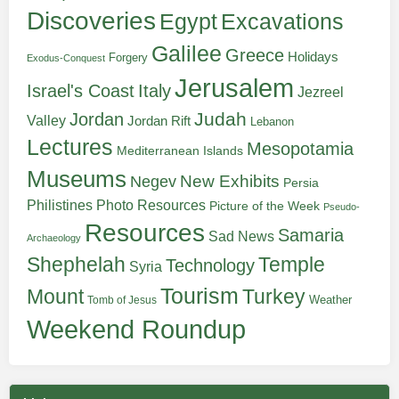
Discoveries
Egypt
Excavations
Galilee
Greece
Holidays
Forgery
Exodus-Conquest
Jerusalem
Italy
Israel's Coast
Jezreel
Judah
Jordan
Valley
Jordan Rift
Lebanon
Lectures
Mesopotamia
Mediterranean Islands
Museums
New Exhibits
Negev
Persia
Philistines
Photo Resources
Picture of the Week
Pseudo-
Resources
Samaria
Sad News
Archaeology
Shephelah
Temple
Technology
Syria
Tourism
Turkey
Mount
Weather
Tomb of Jesus
Weekend Roundup