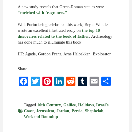
A new study reveals that Greco-Roman statues were
“enriched with fragrances.”
With Purim being celebrated this week, Bryan Windle
wrote an excellent illustrated essay on
the top 10
discoveries related to the book of Esther
. Archaeology
has done much to illuminate this book!
HT: Agade, Gordon Franz, Arne Halbakken, Explorator
Share:
Facebook
Twitter
Pinterest
LinkedIn
Reddit
Tumblr
Email
Shar
Tagged
10th Century
,
Galilee
,
Holidays
,
Israel's
Coast
,
Jerusalem
,
Jordan
,
Persia
,
Shephelah
,
Weekend Roundup