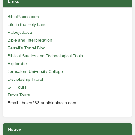
Links
BiblePlaces.com
Life in the Holy Land
Paleojudaica
Bible and Interpretation
Ferrell’s Travel Blog
Biblical Studies and Technological Tools
Explorator
Jerusalem University College
Discipleship Travel
GTI Tours
Tutku Tours
Email: tbolen283 at bibleplaces.com
Notice