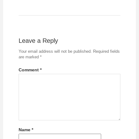
Leave a Reply
Your email address will not be published.
Required fields
are marked
*
Comment
*
Name
*