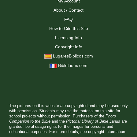
My Account
About / Contact
FAQ
How to Cite this Site
Licensing Info
Copyright Info
LugaresBiblicos.com
BibleLieux.com
The pictures on this website are copyrighted and may be used only
with permission. Students may use the material on this site for
school projects without permission. Purchasers of the
Photo
Companion to the Bible
and the
Pictorial Library of Bible Lands
are
granted liberal usage rights for the images for personal and
educational purposes. For more details, see
copyright information.