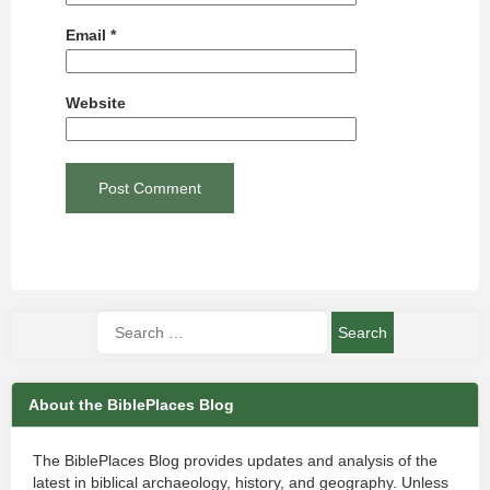
Email
*
Website
About the BiblePlaces Blog
The BiblePlaces Blog provides updates and analysis of the
latest in biblical archaeology, history, and geography. Unless