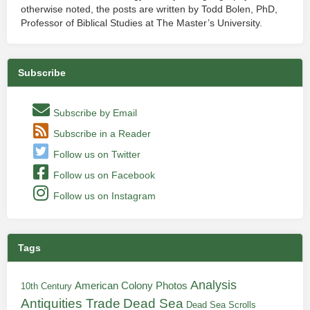
otherwise noted, the posts are written by Todd Bolen, PhD,
Professor of Biblical Studies at The Master’s University.
Subscribe
Subscribe by Email
Subscribe in a Reader
Follow us on Twitter
Follow us on Facebook
Follow us on Instagram
Tags
Analysis
American Colony Photos
10th Century
Antiquities Trade
Dead Sea
Dead Sea Scrolls