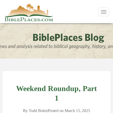
Toggl
navig
Weekend Roundup, Part
1
By
Todd Bolen
Posted on
March 15, 2025