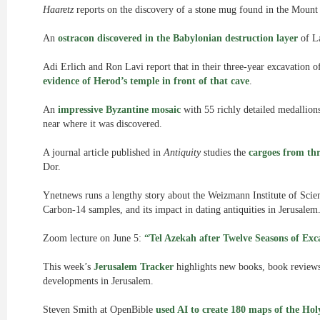
Haaretz
reports on the discovery of a stone mug found in the Mount
An
ostracon discovered in the Babylonian destruction layer
of La
Adi Erlich and Ron Lavi report that in their three-year excavation 
evidence of Herod’s temple in front of that cave
.
An
impressive Byzantine mosaic
with 55 richly detailed medallio
near where it was discovered.
A journal article published in
Antiquity
studies the
cargoes from th
Dor.
Ynetnews runs a lengthy story about the Weizmann Institute of Scie
Carbon-14 samples, and its impact in dating antiquities in Jerusalem
Zoom lecture on June 5:
“Tel Azekah after Twelve Seasons of Exc
This week’s
Jerusalem Tracker
highlights new books, book reviews, 
developments in Jerusalem.
Steven Smith at OpenBible
used AI to create 180 maps of the Ho