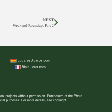
NEXT
Weekend Roundup, Part 2
LugaresBiblicos.com
BibleLieux.com
hool projects without permission. Purchasers of the
Photo
ional purposes. For more details, see
copyright