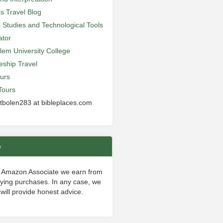
’s Travel Blog
al Studies and Technological Tools
ator
lem University College
leship Travel
urs
Tours
 tbolen283 at bibleplaces.com
e
 Amazon Associate we earn from
fying purchases. In any case, we
will provide honest advice.