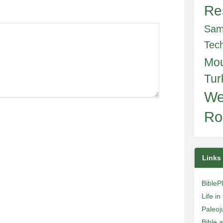
Re
Sam
Tec
Mo
Tur
We
Ro
Links
BibleP
Life i
Paleoj
Bible 