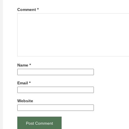
Comment
*
Name
*
Email
*
Website