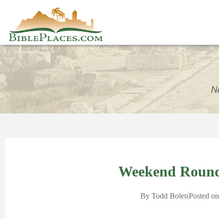
Weekend Round
By
Todd Bolen
Posted on