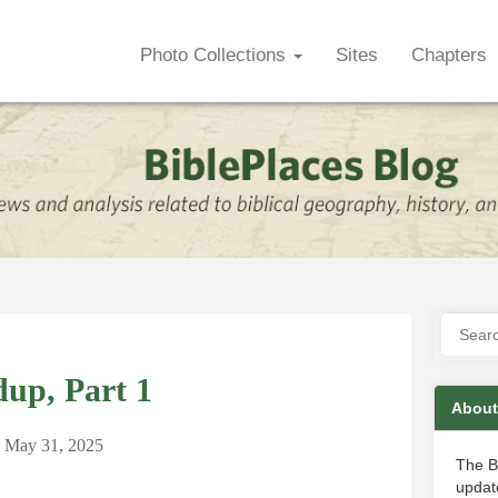
Photo Collections
Sites
Chapters
up, Part 1
About
May 31, 2025
The B
update