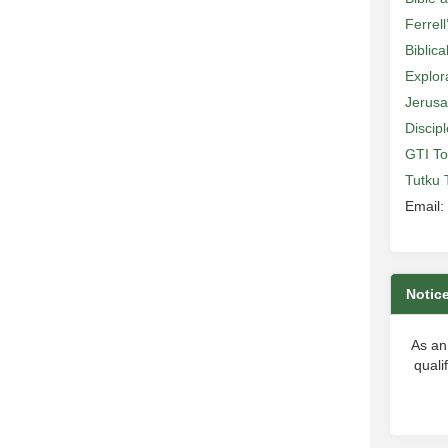
Ferrell
Biblic
Explor
Jerusa
Discip
GTI To
Tutku 
Email:
Notic
As an
quali