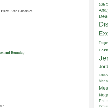
10th C
Anal
 Franz, Arne Halbakken
Dea
Di
e
Exc
Forger
Holid
eekend Roundup
Je
Jor
Leban
Medit
Mes
Neg
Phili
ed
*
Pictu