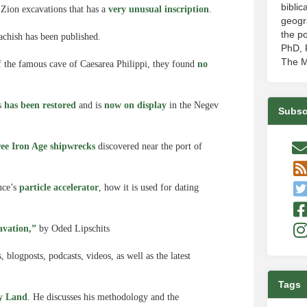
biblic
 Zion excavations that has a
very unusual inscription
.
geogr
the po
chish has been published.
PhD, P
The M
of the famous cave of Caesarea Philippi, they found
no
ns
has been restored
and is
now on display
in the Negev
Subsc
ree Iron Age shipwrecks
discovered near the port of
nce’s
particle accelerator
, how it is used for dating
.
avation,”
by Oded Lipschits
blogposts, podcasts, videos, as well as the latest
Tags
ly Land
. He discusses his methodology and the