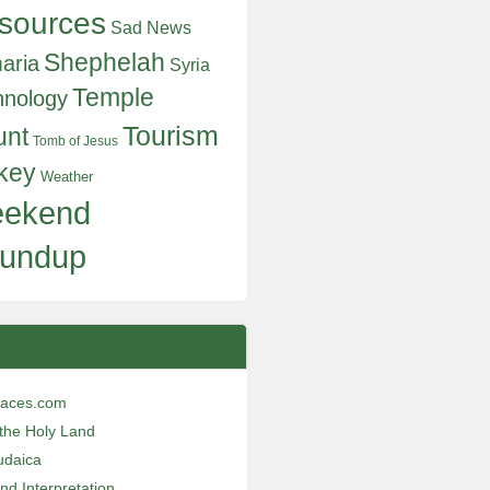
sources
Sad News
Shephelah
aria
Syria
Temple
hnology
Tourism
unt
Tomb of Jesus
key
Weather
ekend
undup
laces.com
n the Holy Land
udaica
and Interpretation