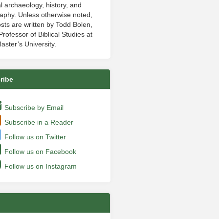
al archaeology, history, and
aphy. Unless otherwise noted,
sts are written by Todd Bolen,
rofessor of Biblical Studies at
aster’s University.
ribe
Subscribe by Email
Subscribe in a Reader
Follow us on Twitter
Follow us on Facebook
Follow us on Instagram