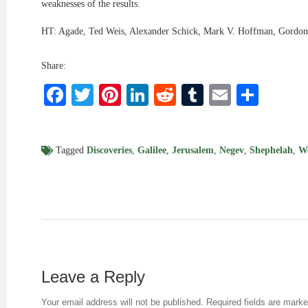
weaknesses of the results.
HT: Agade, Ted Weis, Alexander Schick, Mark V. Hoffman, Gordon
Share:
Facebook
Twitter
Pinterest
LinkedIn
Reddit
Tumblr
Email
Shar
Tagged
Discoveries
,
Galilee
,
Jerusalem
,
Negev
,
Shephelah
,
W
Leave a Reply
Your email address will not be published.
Required fields are mark