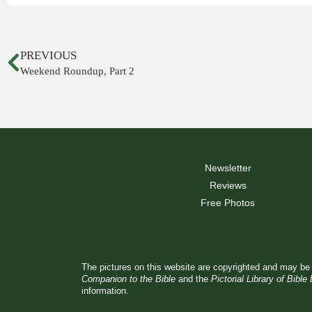
PREVIOUS
Weekend Roundup, Part 2
Newsletter
Reviews
Free Photos
The pictures on this website are copyrighted and may be 
Companion to the Bible
and the
Pictorial Library of Bible
information.