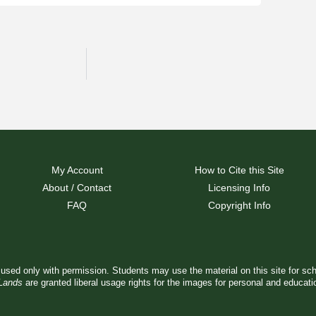
My Account
How to Cite this Site
About / Contact
Licensing Info
FAQ
Copyright Info
used only with permission. Students may use the material on this site for sc
 Lands
are granted liberal usage rights for the images for personal and educat