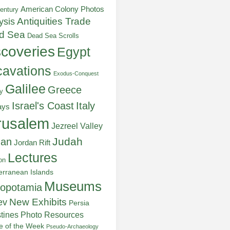
American Colony Photos
entury
ysis
Antiquities Trade
d Sea
Dead Sea Scrolls
scoveries
Egypt
avations
Exodus-Conquest
Galilee
Greece
y
Italy
Israel's Coast
ays
rusalem
Jezreel Valley
Judah
dan
Jordan Rift
Lectures
on
erranean Islands
Museums
opotamia
New Exhibits
ev
Persia
stines
Photo Resources
re of the Week
Pseudo-Archaeology