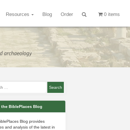
Resources
Blog
Order
0 items
 the BiblePlaces Blog
iblePlaces Blog provides
s and analysis of the latest in