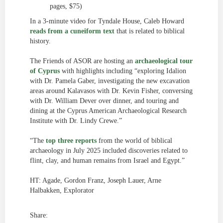
pages, $75)
In a 3-minute video for Tyndale House, Caleb Howard
reads from a cuneiform text
that is related to biblical
history.
The Friends of ASOR are hosting an
archaeological tour
of Cyprus
with highlights including “exploring Idalion
with Dr. Pamela Gaber, investigating the new excavation
areas around Kalavasos with Dr. Kevin Fisher, conversing
with Dr. William Dever over dinner, and touring and
dining at the Cyprus American Archaeological Research
Institute with Dr. Lindy Crewe.”
“The
top three reports
from the world of biblical
archaeology in July 2025 included discoveries related to
flint, clay, and human remains from Israel and Egypt.”
HT: Agade, Gordon Franz, Joseph Lauer, Arne
Halbakken, Explorator
Share: