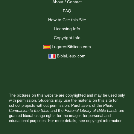
About / Contact
FAQ
How to Cite this Site
Licensing Info
Copyright Info
LugaresBiblicos.com
BibleLieux.com
The pictures on this website are copyrighted and may be used only
with permission. Students may use the material on this site for
school projects without permission. Purchasers of the
Photo
Companion to the Bible
and the
Pictorial Library of Bible Lands
are
granted liberal usage rights for the images for personal and
educational purposes. For more details, see
copyright information.