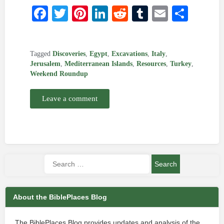
Facebook
Twitter
Pinterest
LinkedIn
Reddit
Tumblr
Email
Shar
Tagged
Discoveries
,
Egypt
,
Excavations
,
Italy
,
Jerusalem
,
Mediterranean Islands
,
Resources
,
Turkey
,
Weekend Roundup
Leave a comment
About the BiblePlaces Blog
The BiblePlaces Blog provides updates and analysis of the