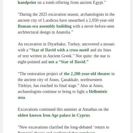
handprint
on a tomb offering from ancient Egypt.”
“During the 2025 excavation season, archaeologists in the
ancient city of Laodicea have unearthed a 2,050-year-old
Roman-era assembly building
with a never-before-seen
architectural design in Anatolia.”
An excavation in Diyarbakır, Turkey, uncovered a mosaic
with a
“Star of David with a cross motif
and six lines
of text written in Ancient Greek.” Not quite: the star is
eight-pointed and
not a “Star of David.”
“The restoration project of
the 2,200-year-old theater
in
the ancient city of Assos, Çanakkale, northwestern
Türkiye, has reached its final stage.” Also at Assos,
archaeologists continue to bring to light a
Hellenistic
stoa
.
Excavations continued this summer at Amathus on the
oldest known Iron Age palace in Cyprus
.
“New excavations clarified the long-debated ‘return to