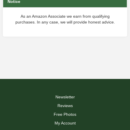
Notice
As an Amazon Associate we earn from qualifying
purchases. In any case, we will provide honest advice.
Newsletter
Reviews
Free Photos
My Account