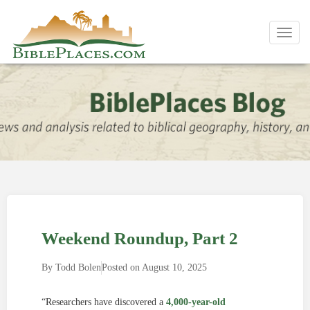
Toggl
navig
Weekend Roundup, Part 2
By
Todd Bolen
Posted on
August 10, 2025
“Researchers have discovered a
4,000-year-old