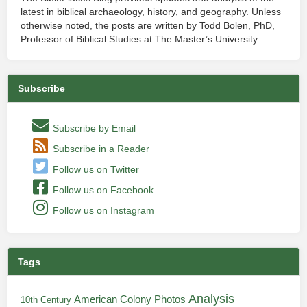
latest in biblical archaeology, history, and geography. Unless
otherwise noted, the posts are written by Todd Bolen, PhD,
Professor of Biblical Studies at The Master’s University.
Subscribe
Subscribe by Email
Subscribe in a Reader
Follow us on Twitter
Follow us on Facebook
Follow us on Instagram
Tags
Analysis
American Colony Photos
10th Century