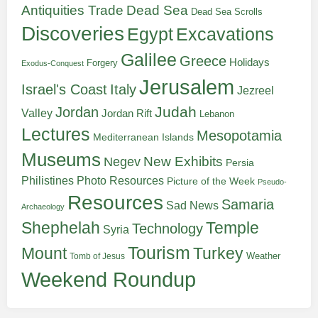
Antiquities Trade
Dead Sea
Dead Sea Scrolls
Discoveries
Egypt
Excavations
Galilee
Greece
Holidays
Forgery
Exodus-Conquest
Jerusalem
Italy
Israel's Coast
Jezreel
Judah
Jordan
Valley
Jordan Rift
Lebanon
Lectures
Mesopotamia
Mediterranean Islands
Museums
New Exhibits
Negev
Persia
Philistines
Photo Resources
Picture of the Week
Pseudo-
Resources
Samaria
Sad News
Archaeology
Shephelah
Temple
Technology
Syria
Tourism
Turkey
Mount
Weather
Tomb of Jesus
Weekend Roundup