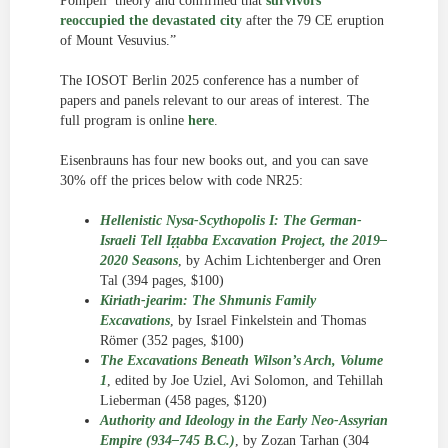
Pompeii’ theory and confirmed that
survivors
reoccupied the devastated city
after the 79 CE eruption
of Mount Vesuvius.”
The IOSOT Berlin 2025 conference has a number of
papers and panels relevant to our areas of interest. The
full program is online
here
.
Eisenbrauns has four new books out, and you can save
30% off the prices below with code NR25:
Hellenistic Nysa-Scythopolis I: The German-
Israeli Tell Iẓṭabba Excavation Project, the 2019–
2020 Seasons
, by Achim Lichtenberger and Oren
Tal (394 pages, $100)
Kiriath-jearim: The Shmunis Family
Excavations
, by Israel Finkelstein and Thomas
Römer (352 pages, $100)
The Excavations Beneath Wilson’s Arch, Volume
1
, edited by Joe Uziel, Avi Solomon, and Tehillah
Lieberman (458 pages, $120)
Authority and Ideology in the Early Neo-Assyrian
Empire (934–745 B.C.)
, by Zozan Tarhan (304