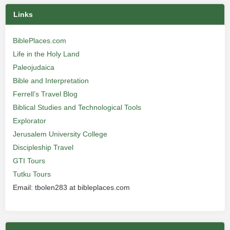
Links
BiblePlaces.com
Life in the Holy Land
Paleojudaica
Bible and Interpretation
Ferrell’s Travel Blog
Biblical Studies and Technological Tools
Explorator
Jerusalem University College
Discipleship Travel
GTI Tours
Tutku Tours
Email: tbolen283 at bibleplaces.com