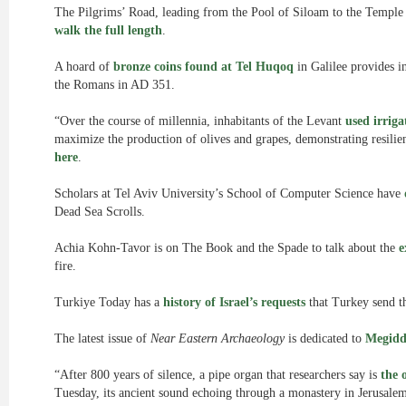
The Pilgrims’ Road, leading from the Pool of Siloam to the Temple
walk the full length
.
A hoard of
bronze coins found at Tel Huqoq
in Galilee provides in
the Romans in AD 351.
“Over the course of millennia, inhabitants of the Levant
used irriga
maximize the production of olives and grapes, demonstrating resilien
here
.
Scholars at Tel Aviv University’s School of Computer Science have
Dead Sea Scrolls.
Achia Kohn-Tavor is on The Book and the Spade to talk about the
e
fire.
Turkiye Today has a
history of Israel’s requests
that Turkey send th
The latest issue of
Near Eastern Archaeology
is dedicated to
Megidd
“After 800 years of silence, a pipe organ that researchers say is
the 
Tuesday, its ancient sound echoing through a monastery in Jerusalem