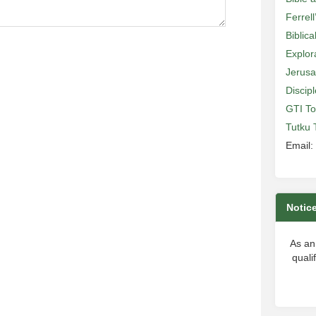
Ferrell
Biblic
Explor
Jerusa
Discip
GTI To
Tutku 
Email:
Notic
As an
quali