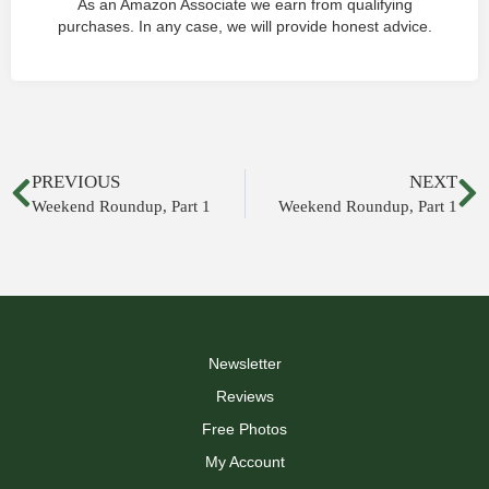
As an Amazon Associate we earn from qualifying
purchases. In any case, we will provide honest advice.
PREVIOUS
NEXT
Weekend Roundup, Part 1
Weekend Roundup, Part 1
Newsletter
Reviews
Free Photos
My Account