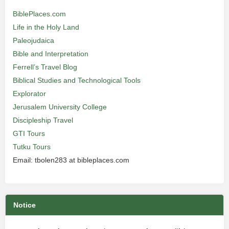
BiblePlaces.com
Life in the Holy Land
Paleojudaica
Bible and Interpretation
Ferrell’s Travel Blog
Biblical Studies and Technological Tools
Explorator
Jerusalem University College
Discipleship Travel
GTI Tours
Tutku Tours
Email: tbolen283 at bibleplaces.com
Notice