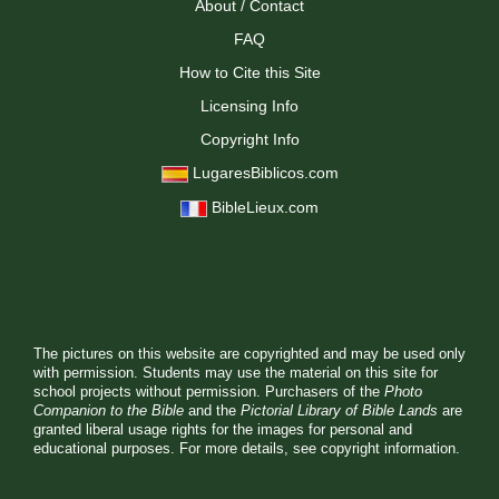
About / Contact
FAQ
How to Cite this Site
Licensing Info
Copyright Info
LugaresBiblicos.com
BibleLieux.com
The pictures on this website are copyrighted and may be used only
with permission. Students may use the material on this site for
school projects without permission. Purchasers of the
Photo
Companion to the Bible
and the
Pictorial Library of Bible Lands
are
granted liberal usage rights for the images for personal and
educational purposes. For more details, see
copyright information.