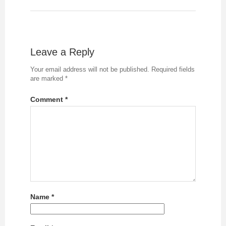
Leave a Reply
Your email address will not be published.
Required fields
are marked
*
Comment
*
Name
*