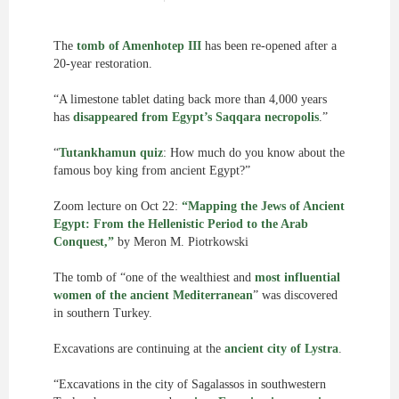
The
tomb of Amenhotep III
has been re-opened after a
20-year restoration.
“A limestone tablet dating back more than 4,000 years
has
disappeared from Egypt’s Saqqara necropolis
.”
“
Tutankhamun quiz
: How much do you know about the
famous boy king from ancient Egypt?”
Zoom lecture on Oct 22:
“Mapping the Jews of Ancient
Egypt: From the Hellenistic Period to the Arab
Conquest,”
by Meron M. Piotrkowski
The tomb of “one of the wealthiest and
most influential
women of the ancient Mediterranean
” was discovered
in southern Turkey.
Excavations are continuing at the
ancient city of Lystra
.
“Excavations in the city of Sagalassos in southwestern