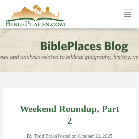
Toggl
navig
Weekend Roundup, Part
2
By
Todd Bolen
Posted on
October 12, 2025