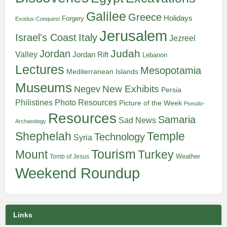
Galilee
Greece
Holidays
Forgery
Exodus-Conquest
Jerusalem
Italy
Israel's Coast
Jezreel
Judah
Jordan
Valley
Jordan Rift
Lebanon
Lectures
Mesopotamia
Mediterranean Islands
Museums
New Exhibits
Negev
Persia
Philistines
Photo Resources
Picture of the Week
Pseudo-
Resources
Samaria
Sad News
Archaeology
Shephelah
Temple
Technology
Syria
Tourism
Turkey
Mount
Weather
Tomb of Jesus
Weekend Roundup
Links