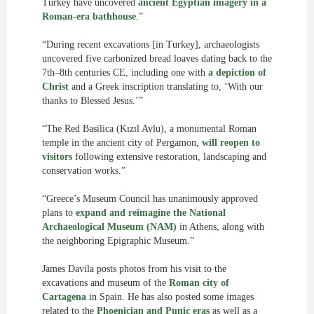
Turkey have uncovered
ancient Egyptian imagery in a
Roman-era bathhouse
.”
“During recent excavations [in Turkey], archaeologists
uncovered five carbonized bread loaves dating back to the
7th–8th centuries CE, including one with
a depiction of
Christ
and a Greek inscription translating to, ‘With our
thanks to Blessed Jesus.’”
“The Red Basilica (Kızıl Avlu), a monumental Roman
temple in the ancient city of Pergamon,
will reopen to
visitors
following extensive restoration, landscaping and
conservation works.”
“Greece’s Museum Council has unanimously approved
plans to
expand and reimagine the National
Archaeological Museum (NAM)
in Athens, along with
the neighboring Epigraphic Museum.”
James Davila posts photos from his visit to the
excavations and museum of the
Roman city of
Cartagena
in Spain. He has also posted some images
related to the
Phoenician and Punic eras
as well as a