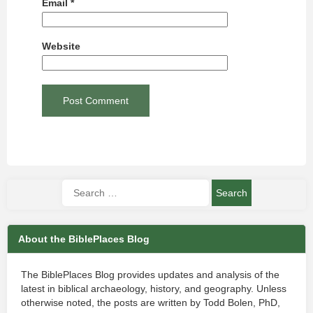
Email
*
Website
About the BiblePlaces Blog
The BiblePlaces Blog provides updates and analysis of the
latest in biblical archaeology, history, and geography. Unless
otherwise noted, the posts are written by Todd Bolen, PhD,