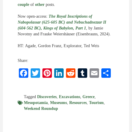
couple
of
other
posts.
Now open-access:
The Royal Inscriptions of
Nabopolassar (625-605 BC) and Nebuchadnezzar II
(604-562 BC), Kings of Babylon, Part 1
, by Jamie
Novotny and Frauke Weiershäuser (Eisenbrauns, 2024).
HT: Agade, Gordon Franz, Explorator, Ted Weis
Share:
Facebook
Twitter
Pinterest
LinkedIn
Reddit
Tumblr
Email
Shar
Tagged
Discoveries
,
Excavations
,
Greece
,
Mesopotamia
,
Museums
,
Resources
,
Tourism
,
Weekend Roundup