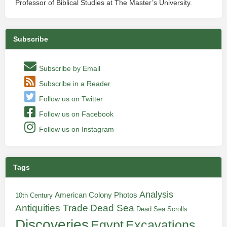
Professor of Biblical Studies at The Master’s University.
Subscribe
Subscribe by Email
Subscribe in a Reader
Follow us on Twitter
Follow us on Facebook
Follow us on Instagram
Tags
Analysis
American Colony Photos
10th Century
Antiquities Trade
Dead Sea
Dead Sea Scrolls
Discoveries
Egypt
Excavations