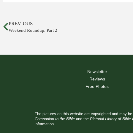
PREVIOUS
Weekend Roundup, Part 2
Newsletter
Reviews
Free Photos
The pictures on this website are copyrighted and may be 
Companion to the Bible
and the
Pictorial Library of Bible
information.