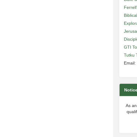
Ferrell
Biblic
Explor
Jerusa
Discip
GTI To
Tutku 
Email:
Notic
As an
quali