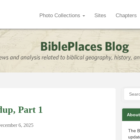
Photo Collections
Sites
Chapters
up, Part 1
About
ecember 6, 2025
The B
update