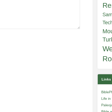
Re
Sam
Tec
Mo
Tur
We
Ro
Links
BibleP
Life i
Paleoj
Bible 