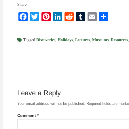
Share:
Facebook
Twitter
Pinterest
LinkedIn
Reddit
Tumblr
Email
Shar
Tagged
Discoveries
,
Holidays
,
Lectures
,
Museums
,
Resources
Leave a Reply
Your email address will not be published.
Required fields are mark
Comment
*