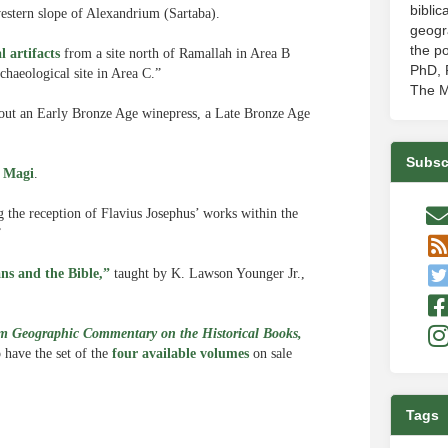
biblic
estern slope of Alexandrium (Sartaba).
geogr
the po
l artifacts
from a site north of Ramallah in Area B
PhD, P
haeological site in Area C.”
The M
out an Early Bronze Age winepress, a Late Bronze Age
Subsc
e Magi
.
g the reception of Flavius Josephus’ works within the
”
s and the Bible,”
taught by K. Lawson Younger Jr.,
 Geographic Commentary on the Historical Books,
o have the set of the
four available volumes
on sale
Tags