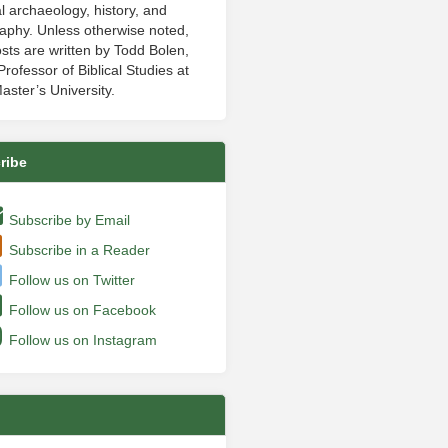
al archaeology, history, and
aphy. Unless otherwise noted,
sts are written by Todd Bolen,
rofessor of Biblical Studies at
aster’s University.
ribe
Subscribe by Email
Subscribe in a Reader
Follow us on Twitter
Follow us on Facebook
Follow us on Instagram