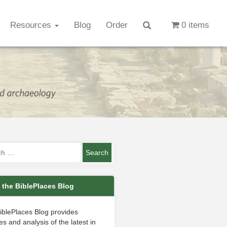
Resources
Blog
Order
0 items
 the BiblePlaces Blog
iblePlaces Blog provides
s and analysis of the latest in