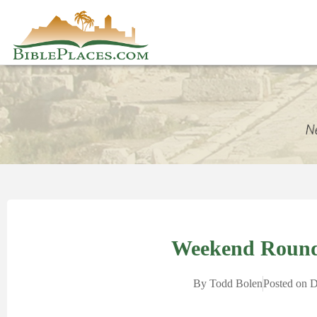
Weekend Round
By
Todd Bolen
Posted on
D