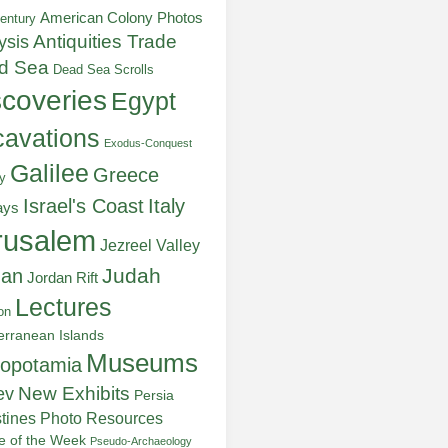
American Colony Photos
entury
ysis
Antiquities Trade
d Sea
Dead Sea Scrolls
scoveries
Egypt
avations
Exodus-Conquest
Galilee
Greece
y
Italy
Israel's Coast
ays
rusalem
Jezreel Valley
Judah
dan
Jordan Rift
Lectures
on
erranean Islands
Museums
opotamia
New Exhibits
ev
Persia
stines
Photo Resources
re of the Week
Pseudo-Archaeology