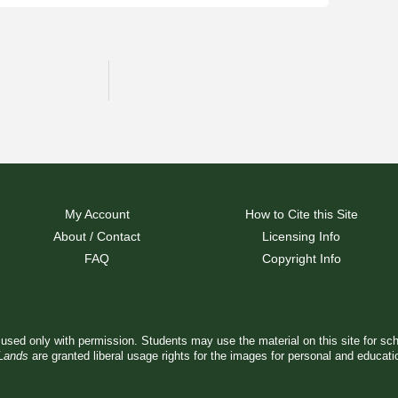
My Account
How to Cite this Site
About / Contact
Licensing Info
FAQ
Copyright Info
used only with permission. Students may use the material on this site for sc
 Lands
are granted liberal usage rights for the images for personal and educat