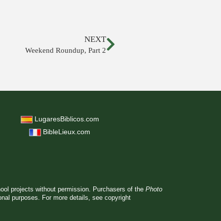
NEXT
Weekend Roundup, Part 2
LugaresBiblicos.com
BibleLieux.com
hool projects without permission. Purchasers of the
Photo
ional purposes. For more details, see
copyright