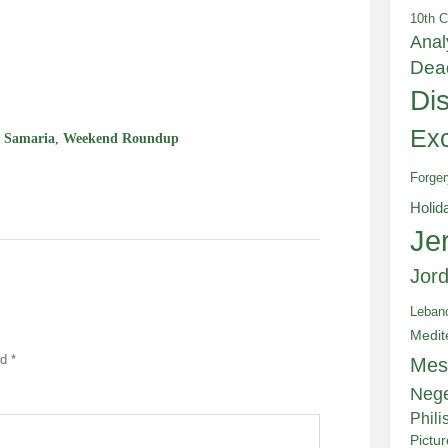
10th C
Anal
e
Dea
Di
Exc
,
Samaria
,
Weekend Roundup
Forger
Holid
Je
Jor
Leban
Medit
ed
*
Mes
Neg
Phili
Pictu