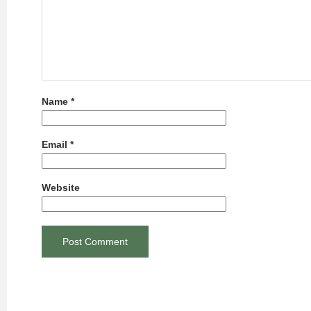
Name
*
Email
*
Website