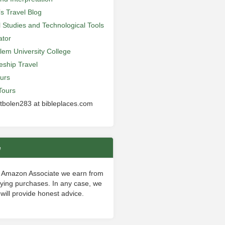
’s Travel Blog
al Studies and Technological Tools
ator
lem University College
leship Travel
urs
Tours
 tbolen283 at bibleplaces.com
e
 Amazon Associate we earn from
fying purchases. In any case, we
will provide honest advice.