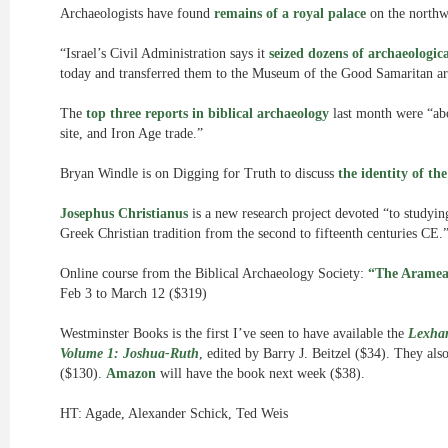
Archaeologists have found
remains of a royal palace
on the northw
“Israel’s Civil Administration says it
seized dozens of archaeologica
today and transferred them to the Museum of the Good Samaritan arc
The
top three reports in biblical archaeology
last month were “ab
site, and Iron Age trade.”
Bryan Windle is on Digging for Truth to discuss
the identity of th
Josephus Christianus
is a new research project devoted “to studyin
Greek Christian tradition from the second to fifteenth centuries CE.
Online course from the Biblical Archaeology Society:
“The Aramean
Feb 3 to March 12 ($319)
Westminster Books is the first I’ve seen to have available the
Lexham
Volume 1: Joshua-Ruth
, edited by Barry J. Beitzel ($34). They als
($130).
Amazon
will have the book next week ($38).
HT: Agade, Alexander Schick, Ted Weis