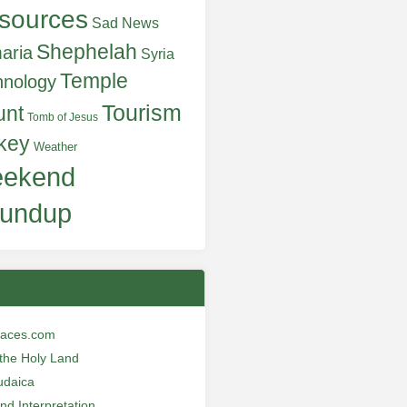
sources
Sad News
Shephelah
aria
Syria
Temple
hnology
Tourism
unt
Tomb of Jesus
key
Weather
ekend
undup
laces.com
n the Holy Land
udaica
and Interpretation