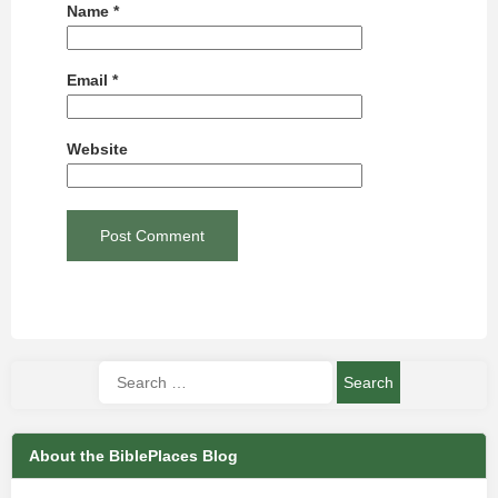
Name
*
Email
*
Website
About the BiblePlaces Blog