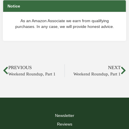
Notice
As an Amazon Associate we earn from qualifying
purchases. In any case, we will provide honest advice.
PREVIOUS
NEXT
Weekend Roundup, Part 1
Weekend Roundup, Part 1
Newsletter
Reviews