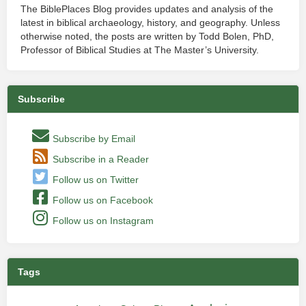
The BiblePlaces Blog provides updates and analysis of the
latest in biblical archaeology, history, and geography. Unless
otherwise noted, the posts are written by Todd Bolen, PhD,
Professor of Biblical Studies at The Master’s University.
Subscribe
Subscribe by Email
Subscribe in a Reader
Follow us on Twitter
Follow us on Facebook
Follow us on Instagram
Tags