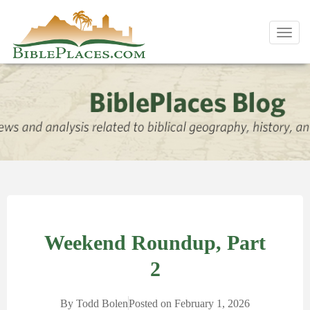
Toggl
navig
Weekend Roundup, Part
2
By
Todd Bolen
Posted on
February 1, 2026