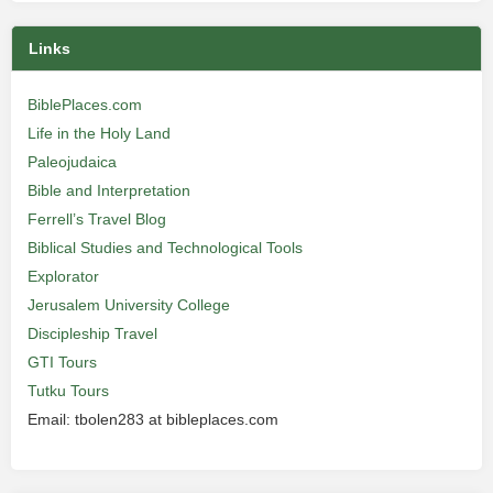
Links
BiblePlaces.com
Life in the Holy Land
Paleojudaica
Bible and Interpretation
Ferrell’s Travel Blog
Biblical Studies and Technological Tools
Explorator
Jerusalem University College
Discipleship Travel
GTI Tours
Tutku Tours
Email: tbolen283 at bibleplaces.com