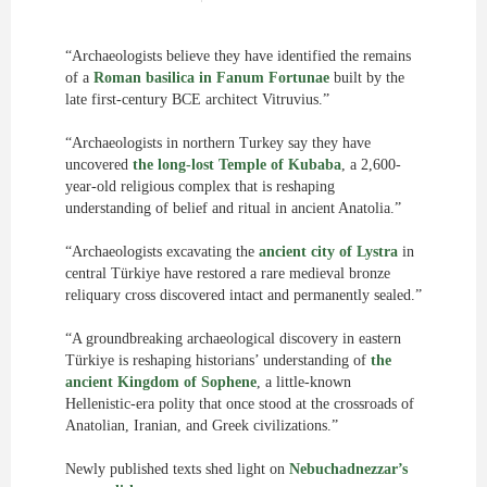
“Archaeologists believe they have identified the remains
of a
Roman basilica in Fanum Fortunae
built by the
late first-century BCE architect Vitruvius.”
“Archaeologists in northern Turkey say they have
uncovered
the long-lost Temple of Kubaba
, a 2,600-
year-old religious complex that is reshaping
understanding of belief and ritual in ancient Anatolia.”
“Archaeologists excavating the
ancient city of Lystra
in
central Türkiye have restored a rare medieval bronze
reliquary cross discovered intact and permanently sealed.”
“A groundbreaking archaeological discovery in eastern
Türkiye is reshaping historians’ understanding of
the
ancient Kingdom of Sophene
, a little-known
Hellenistic-era polity that once stood at the crossroads of
Anatolian, Iranian, and Greek civilizations.”
Newly published texts shed light on
Nebuchadnezzar’s