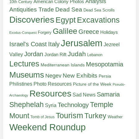
Analysis
American Colony Photos
10th Century
Antiquities Trade
Dead Sea
Dead Sea Scrolls
Discoveries
Egypt
Excavations
Galilee
Greece
Holidays
Forgery
Exodus-Conquest
Jerusalem
Italy
Israel's Coast
Jezreel
Judah
Jordan
Valley
Jordan Rift
Lebanon
Lectures
Mesopotamia
Mediterranean Islands
Museums
New Exhibits
Negev
Persia
Philistines
Photo Resources
Picture of the Week
Pseudo-
Resources
Samaria
Sad News
Archaeology
Shephelah
Temple
Technology
Syria
Tourism
Turkey
Mount
Weather
Tomb of Jesus
Weekend Roundup