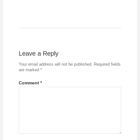
Leave a Reply
Your email address will not be published.
Required fields
are marked
*
Comment
*