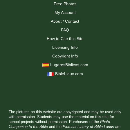
Free Photos
My Account
About / Contact
FAQ
How to Cite this Site
Licensing Info
Copyright Info
LugaresBiblicos.com
BibleLieux.com
The pictures on this website are copyrighted and may be used only
with permission. Students may use the material on this site for
school projects without permission. Purchasers of the
Photo
Companion to the Bible
and the
Pictorial Library of Bible Lands
are