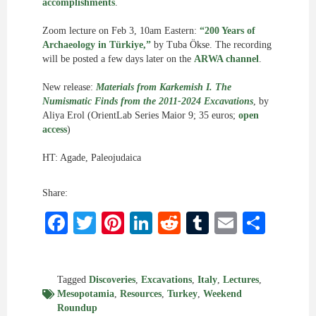
accomplishments
.
Zoom lecture on Feb 3, 10am Eastern:
“200 Years of
Archaeology in Türkiye,”
by Tuba Ökse. The recording
will be posted a few days later on the
ARWA channel
.
New release:
Materials from Karkemish I. The
Numismatic Finds from the 2011-2024 Excavations
, by
Aliya Erol (OrientLab Series Maior 9; 35 euros;
open
access
)
HT: Agade, Paleojudaica
Share:
Facebook
Twitter
Pinterest
LinkedIn
Reddit
Tumblr
Email
Shar
Tagged
Discoveries
,
Excavations
,
Italy
,
Lectures
,
Mesopotamia
,
Resources
,
Turkey
,
Weekend
Roundup