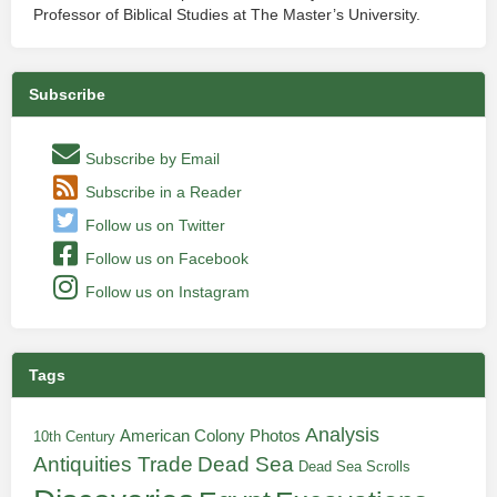
Professor of Biblical Studies at The Master’s University.
Subscribe
Subscribe by Email
Subscribe in a Reader
Follow us on Twitter
Follow us on Facebook
Follow us on Instagram
Tags
Analysis
American Colony Photos
10th Century
Antiquities Trade
Dead Sea
Dead Sea Scrolls