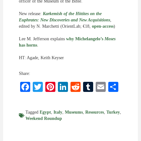
officer of the Museum of the Bible.
New release:
Karkemish of the Hittites on the
Euphrates: New Discoveries and New Acquisitions
,
edited by N. Marchetti (OrientLab; €18,
open-access
)
Lee M. Jefferson explains
why Michelangelo’s
Moses
has horns
.
HT: Agade, Keith Keyser
Share:
Facebook
Twitter
Pinterest
LinkedIn
Reddit
Tumblr
Email
Shar
Tagged
Egypt
,
Italy
,
Museums
,
Resources
,
Turkey
,
Weekend Roundup