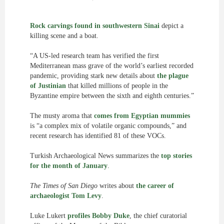
Rock carvings found in southwestern Sinai
depict a
killing scene and a boat.
“A US-led research team has verified the first
Mediterranean mass grave of the world’s earliest recorded
pandemic, providing stark new details about
the plague
of Justinian
that killed millions of people in the
Byzantine empire between the sixth and eighth centuries.”
The musty aroma that
comes from Egyptian mummies
is “a complex mix of volatile organic compounds,” and
recent research has identified 81 of these VOCs.
Turkish Archaeological News summarizes the
top stories
for the month of January
.
The Times of San Diego
writes about
the career of
archaeologist Tom Levy
.
Luke Lukert
profiles Bobby Duke
, the chief curatorial