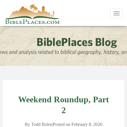
Toggl
navig
Weekend Roundup, Part
2
By
Todd Bolen
Posted on
February 8, 2026