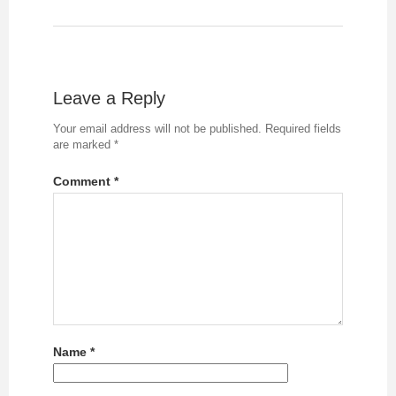
Leave a Reply
Your email address will not be published.
Required fields
are marked
*
Comment
*
Name
*