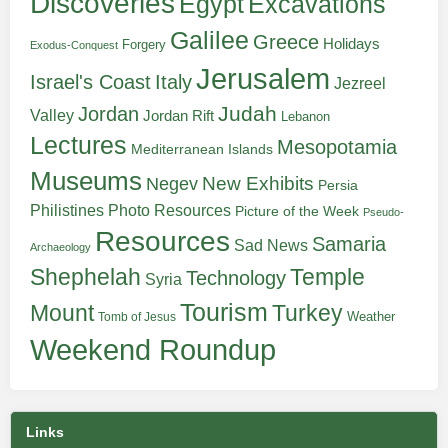
Discoveries
Egypt
Excavations
Galilee
Greece
Holidays
Forgery
Exodus-Conquest
Jerusalem
Italy
Israel's Coast
Jezreel
Judah
Jordan
Valley
Jordan Rift
Lebanon
Lectures
Mesopotamia
Mediterranean Islands
Museums
New Exhibits
Negev
Persia
Philistines
Photo Resources
Picture of the Week
Pseudo-
Resources
Samaria
Sad News
Archaeology
Shephelah
Temple
Technology
Syria
Tourism
Turkey
Mount
Weather
Tomb of Jesus
Weekend Roundup
Links