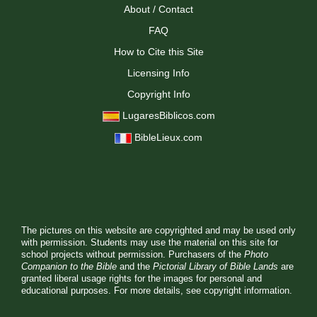
About / Contact
FAQ
How to Cite this Site
Licensing Info
Copyright Info
LugaresBiblicos.com
BibleLieux.com
The pictures on this website are copyrighted and may be used only
with permission. Students may use the material on this site for
school projects without permission. Purchasers of the
Photo
Companion to the Bible
and the
Pictorial Library of Bible Lands
are
granted liberal usage rights for the images for personal and
educational purposes. For more details, see
copyright information.