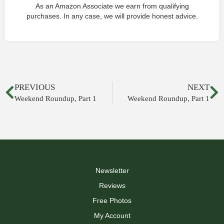
As an Amazon Associate we earn from qualifying
purchases. In any case, we will provide honest advice.
PREVIOUS
NEXT
Weekend Roundup, Part 1
Weekend Roundup, Part 1
Newsletter
Reviews
Free Photos
My Account