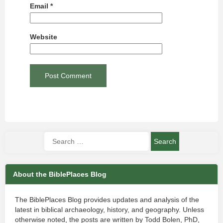
Email
*
Website
About the BiblePlaces Blog
The BiblePlaces Blog provides updates and analysis of the
latest in biblical archaeology, history, and geography. Unless
otherwise noted, the posts are written by Todd Bolen, PhD,