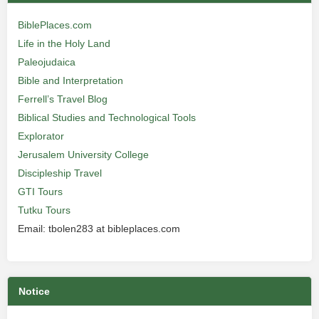
BiblePlaces.com
Life in the Holy Land
Paleojudaica
Bible and Interpretation
Ferrell’s Travel Blog
Biblical Studies and Technological Tools
Explorator
Jerusalem University College
Discipleship Travel
GTI Tours
Tutku Tours
Email: tbolen283 at bibleplaces.com
Notice