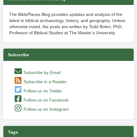
The BiblePlaces Blog provides updates and analysis of the
latest in biblical archaeology, history, and geography. Unless
otherwise noted, the posts are written by Todd Bolen, PhD,
Professor of Biblical Studies at The Master’s University.
Subscribe
Subscribe by Email
Subscribe in a Reader
Follow us on Twitter
Follow us on Facebook
Follow us on Instagram
Tags