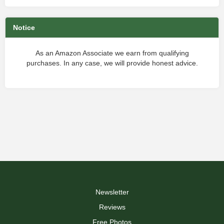
Notice
As an Amazon Associate we earn from qualifying
purchases. In any case, we will provide honest advice.
Newsletter
Reviews
Free Photos