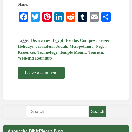
Share:
Facebook
Twitter
Pinterest
LinkedIn
Reddit
Tumblr
Email
Shar
Tagged
Discoveries
,
Egypt
,
Exodus-Conquest
,
Greece
,
Holidays
,
Jerusalem
,
Judah
,
Mesopotamia
,
Negev
,
Resources
,
Technology
,
Temple Mount
,
Tourism
,
Weekend Roundup
Leave a comment
About the BiblePlaces Blog