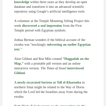
knowledge
within three years as they develop an open
database and transform it into an advanced scientific
repository using Google’s artificial intelligence tools.
A volunteer at the Temple Mounting Sifting Project this
week
discovered a seal impression
from the First
Temple period with Egyptian symbols.
Joshua Berman wonders if the biblical account of the
exodus was “mockingly
subverting an earlier Egyptian
text
.”
Alon Gildoni and Ron Milo created
“Haggadah on the
Map,”
with a printable pdf version and an online
interactive version.
The Times of Israel
interviewed
Gildoni
.
A
newly excavated fortress at Tell el-Kharouba
in
northern Sinai might be related to the Way of Horus
which the Lord led the Israelites away from during the
exodus.