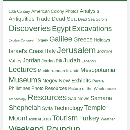
Analysis
American Colony Photos
10th Century
Antiquities Trade
Dead Sea
Dead Sea Scrolls
Discoveries
Egypt
Excavations
Galilee
Greece
Holidays
Forgery
Exodus-Conquest
Jerusalem
Italy
Israel's Coast
Jezreel
Judah
Jordan
Valley
Jordan Rift
Lebanon
Lectures
Mesopotamia
Mediterranean Islands
Museums
New Exhibits
Negev
Persia
Philistines
Photo Resources
Picture of the Week
Pseudo-
Resources
Samaria
Sad News
Archaeology
Shephelah
Temple
Technology
Syria
Tourism
Turkey
Mount
Weather
Tomb of Jesus
Weekend Roundup