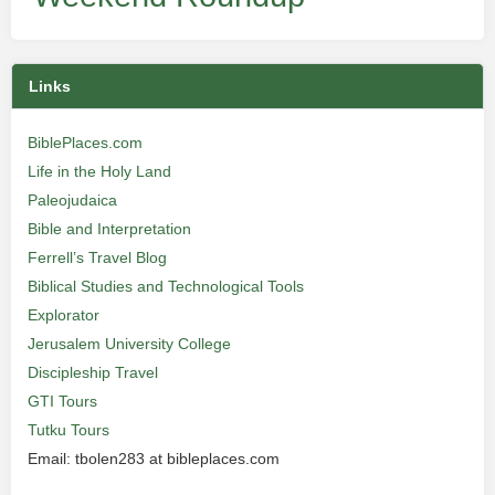
Links
BiblePlaces.com
Life in the Holy Land
Paleojudaica
Bible and Interpretation
Ferrell’s Travel Blog
Biblical Studies and Technological Tools
Explorator
Jerusalem University College
Discipleship Travel
GTI Tours
Tutku Tours
Email: tbolen283 at bibleplaces.com