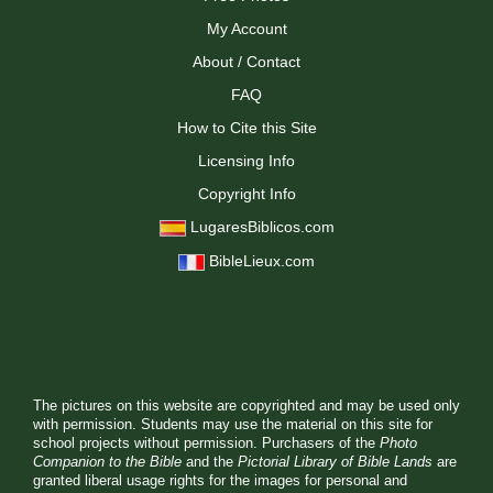
My Account
About / Contact
FAQ
How to Cite this Site
Licensing Info
Copyright Info
LugaresBiblicos.com
BibleLieux.com
The pictures on this website are copyrighted and may be used only
with permission. Students may use the material on this site for
school projects without permission. Purchasers of the
Photo
Companion to the Bible
and the
Pictorial Library of Bible Lands
are
granted liberal usage rights for the images for personal and