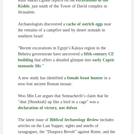
Ruth Marks Eglash reports on the
excavations in the
Kishle
, just south of the Tower of David complex in
Jerusalem.
Archaeologists discovered a
cache of ostrich eggs
near
the remains of a campfire used by desert nomads in
southern Israel.
“Recent excavations in Egypt’s Kalaya region in the
Beheira governorate have uncovered a
fifth-century CE
building
that offers a detailed glimpse into
early Coptic
monastic life
.”
A new study has identified a
female beast hunter
in a
now-lost ancient Roman mosaic.
Woo Min Lee argues that Sennacherib’s claim that he
“shut [Hezekiah] up like a bird in a cage” was a
declaration of victory, not defeat
.
The latest issue of
Biblical Archaeology Review
includes
articles on the Last Supper, sights and smells of
synagogues, the “Diaspora Revolt” against Rome, and the