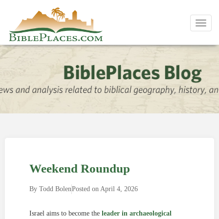
Toggl
navig
Weekend Roundup
By
Todd Bolen
Posted on
April 4, 2026
Israel aims to become the
leader in archaeological