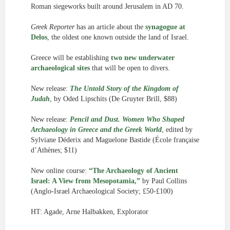
Roman siegeworks built around Jerusalem in AD 70.
Greek Reporter
has an article about the
synagogue at
Delos
, the oldest one known outside the land of Israel.
Greece will be establishing
two new underwater
archaeological sites
that will be open to divers.
New release:
The Untold Story of the Kingdom of
Judah
, by Oded Lipschits (De Gruyter Brill, $88)
New release:
Pencil and Dust. Women Who Shaped
Archaeology in Greece and the Greek World
, edited by
Sylviane Déderix and Maguelone Bastide (École française
d’Athènes; $11)
New online course:
“The Archaeology of Ancient
Israel: A View from Mesopotamia,”
by Paul Collins
(Anglo-Israel Archaeological Society; £50-£100)
HT: Agade, Arne Halbakken, Explorator