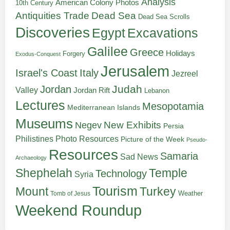
Analysis
American Colony Photos
10th Century
Antiquities Trade
Dead Sea
Dead Sea Scrolls
Discoveries
Egypt
Excavations
Galilee
Greece
Holidays
Forgery
Exodus-Conquest
Jerusalem
Italy
Israel's Coast
Jezreel
Judah
Jordan
Valley
Jordan Rift
Lebanon
Lectures
Mesopotamia
Mediterranean Islands
Museums
New Exhibits
Negev
Persia
Philistines
Photo Resources
Picture of the Week
Pseudo-
Resources
Samaria
Sad News
Archaeology
Shephelah
Temple
Technology
Syria
Tourism
Turkey
Mount
Weather
Tomb of Jesus
Weekend Roundup