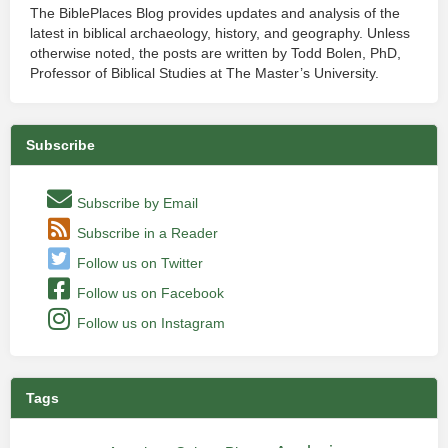
The BiblePlaces Blog provides updates and analysis of the
latest in biblical archaeology, history, and geography. Unless
otherwise noted, the posts are written by Todd Bolen, PhD,
Professor of Biblical Studies at The Master’s University.
Subscribe
Subscribe by Email
Subscribe in a Reader
Follow us on Twitter
Follow us on Facebook
Follow us on Instagram
Tags