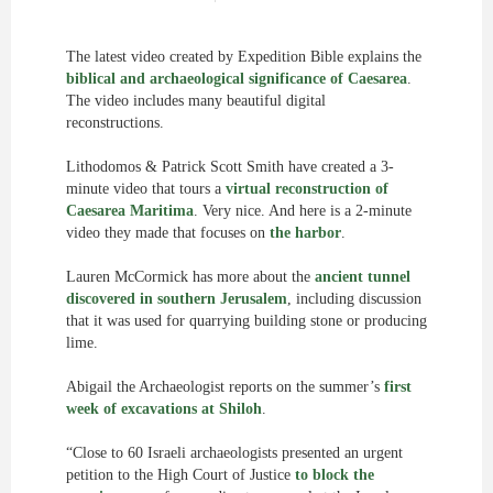
The latest video created by Expedition Bible explains the
biblical and archaeological significance of Caesarea
.
The video includes many beautiful digital
reconstructions.
Lithodomos & Patrick Scott Smith have created a 3-
minute video that tours a
virtual reconstruction of
Caesarea Maritima
. Very nice. And here is a 2-minute
video they made that focuses on
the harbor
.
Lauren McCormick has more about the
ancient tunnel
discovered in southern Jerusalem
, including discussion
that it was used for quarrying building stone or producing
lime.
Abigail the Archaeologist reports on the summer’s
first
week of excavations at Shiloh
.
“Close to 60 Israeli archaeologists presented an urgent
petition to the High Court of Justice
to block the