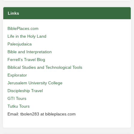
Links
BiblePlaces.com
Life in the Holy Land
Paleojudaica
Bible and Interpretation
Ferrell’s Travel Blog
Biblical Studies and Technological Tools
Explorator
Jerusalem University College
Discipleship Travel
GTI Tours
Tutku Tours
Email: tbolen283 at bibleplaces.com