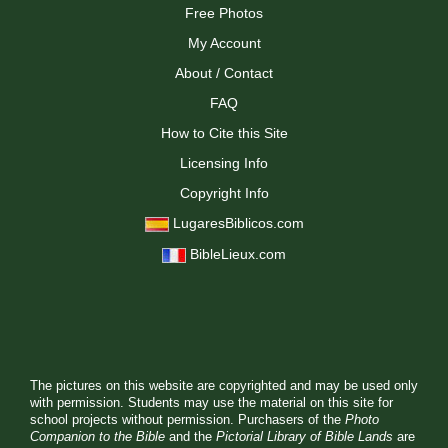
Free Photos
My Account
About / Contact
FAQ
How to Cite this Site
Licensing Info
Copyright Info
LugaresBiblicos.com
BibleLieux.com
The pictures on this website are copyrighted and may be used only
with permission. Students may use the material on this site for
school projects without permission. Purchasers of the
Photo
Companion to the Bible
and the
Pictorial Library of Bible Lands
are