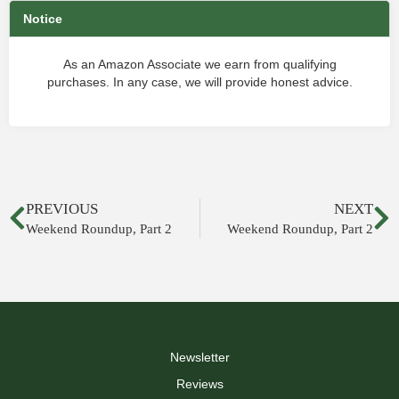
Notice
As an Amazon Associate we earn from qualifying
purchases. In any case, we will provide honest advice.
PREVIOUS
NEXT
Weekend Roundup, Part 2
Weekend Roundup, Part 2
Newsletter
Reviews