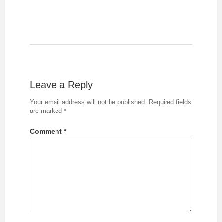
Leave a Reply
Your email address will not be published.
Required fields
are marked
*
Comment
*