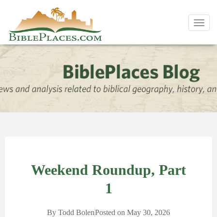
Toggl
navig
Weekend Roundup, Part
1
By
Todd Bolen
Posted on
May 30, 2026