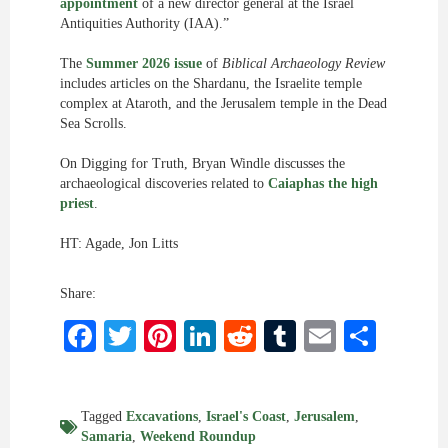
appointment
of a new director general at the Israel
Antiquities Authority (IAA).”
The
Summer 2026 issue
of
Biblical Archaeology Review
includes articles on the Shardanu, the Israelite temple
complex at Ataroth, and the Jerusalem temple in the Dead
Sea Scrolls.
On Digging for Truth, Bryan Windle discusses the
archaeological discoveries related to
Caiaphas the high
priest
.
HT: Agade, Jon Litts
Share:
Facebook
Twitter
Pinterest
LinkedIn
Reddit
Tumblr
Email
Shar
Tagged
Excavations
,
Israel's Coast
,
Jerusalem
,
Samaria
,
Weekend Roundup