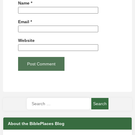
Name
*
Email
*
Website
About the BiblePlaces Blog