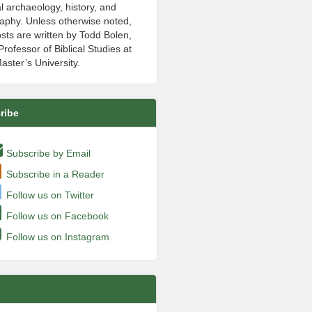
al archaeology, history, and
aphy. Unless otherwise noted,
sts are written by Todd Bolen,
rofessor of Biblical Studies at
aster’s University.
ribe
Subscribe by Email
Subscribe in a Reader
Follow us on Twitter
Follow us on Facebook
Follow us on Instagram