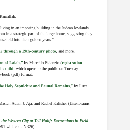
 Ramallah.
 living in an imposing building in the Judean lowlands
m in a strategic part of the large home, suggesting they
usehold into their golden years.”
lar through a 19th-century photo
, and more.
n of Isaiah,”
by Marcello Fidanzio (
registration
l exhibit
which opens to the public on Tuesday
e-book (pdf) format.
the Holy Sepulchre and Faunal Remains,”
by Luca
Master, Adam J. Aja, and Rachel Kalisher (Eisenbrauns,
 the Western City at Tell Halif: Excavations in Field
 $91 with code NR26).