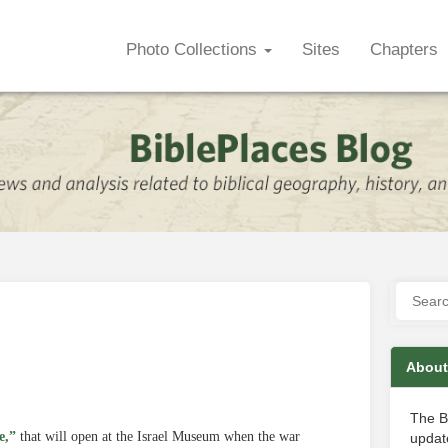
Photo Collections
Sites
Chapters
About
The B
e,”
that will open at the Israel Museum when the war
update