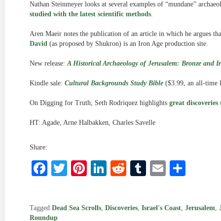
Nathan Steinmeyer looks at several examples of “mundane” archaeolo
studied with the latest scientific methods
.
Aren Maeir notes the publication of an article in which he argues th
David
(as proposed by Shukron) is an Iron Age production site.
New release:
A Historical Archaeology of Jerusalem: Bronze and I
Kindle sale:
Cultural Backgrounds Study Bible
($3.99, an all-time 
On Digging for Truth, Seth Rodriquez highlights
great discoveries
HT: Agade, Arne Halbakken, Charles Savelle
Share:
Facebook
Twitter
Pinterest
LinkedIn
Reddit
Tumblr
Email
Shar
Tagged
Dead Sea Scrolls
,
Discoveries
,
Israel's Coast
,
Jerusalem
,
Roundup