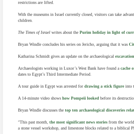
restrictions are lifted.
With the museums in Israel currently closed, visitors can take advan
children.
The Times of Israel
writes about the
Purim holiday in light of curr
Bryan Windle concludes his series on Jericho, arguing that it was
Ci
Katharina Schmidt gives an update on the archaeological
excavatio
Archaeologists working in Luxor’s West Bank have found a
cache o
dates to Egypt’s Third Intermediate Period.
A tour guide in Egypt was arrested for
drawing a stick figure
into 
A 14-minute video shows
how Pompeii looked
before its destructio
Bryan Windle discusses the
top ten archaeological discoveries rela
“This past month,
the most significant news stories
from the world 
a stone vessel workshop, and limestone blocks related to a biblical 