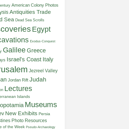
American Colony Photos
entury
ysis
Antiquities Trade
d Sea
Dead Sea Scrolls
scoveries
Egypt
avations
Exodus-Conquest
Galilee
Greece
y
Italy
Israel's Coast
ays
rusalem
Jezreel Valley
Judah
dan
Jordan Rift
Lectures
on
erranean Islands
Museums
opotamia
New Exhibits
ev
Persia
stines
Photo Resources
re of the Week
Pseudo-Archaeology