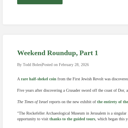
Weekend Roundup, Part 1
By
Todd Bolen
Posted on
February 28, 2026
A
rare half-shekel coin
from the First Jewish Revolt was discovere
Five years after discovering a Crusader sword off the coast of Dor, 
The Times of Israel
reports on the new exhibit of
the entirety of th
“The Rockefeller Archaeological Museum in Jerusalem is a singular h
opportunity to visit
thanks to the guided tours
, which began this y