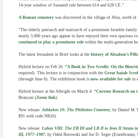
14-year window of Sassanid rule between 614 and 628 CE.”
A Roman cemetery
was discovered in the village of Jifna, north of
“The elderly patriarch and matriarch of a prominent Israelite family
nearly 3,000 years ago appear to have enjoyed their own spacious roo
continued to play a prominent role
within the multi-generation ho
The latest Jerusalem in Brief looks at the
history of Absalom’s Pil
Hybrid lecture on Feb 26:
“A Book in Two Scrolls: On the Bisectio
required). This lecture is in conjunction with the
Great Isaiah Scrol
(through June 6). The exhibition book is
now available for sale
in 
Hybrid lecture at the Albright on March 4:
“Current Research on 
Brancazi (
Zoom link
)
New release:
Ashkelon 10: The Philistine Cemetery
, by Daniel M. 
$91 with code NR26).
New release:
Lahav VIII: The EB III and LB II to Iron II Strata in
III, 1977–1987
, by Oded Borowski and Joe D. Seger (Eisenbrauns,