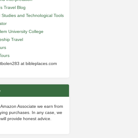
’s Travel Blog
al Studies and Technological Tools
ator
lem University College
leship Travel
urs
Tours
 tbolen283 at bibleplaces.com
e
 Amazon Associate we earn from
fying purchases. In any case, we
will provide honest advice.