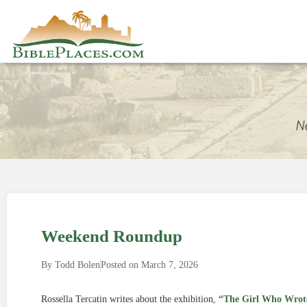
Weekend Roundup
By
Todd Bolen
Posted on
March 7, 2026
Rossella Tercatin writes about the exhibition,
“The Girl Who Wrot