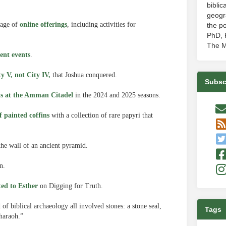
biblic
geogr
tage of
online offerings
, including activities for
the po
PhD, P
The M
ent events
.
ty V, not City IV,
that Joshua conquered.
Subsc
ns at the Amman Citadel
in the 2024 and 2025 seasons.
f painted coffins
with a collection of rare papyri that
the wall of an ancient pyramid.
n.
ted to Esther
on Digging for Truth.
of biblical archaeology all involved stones: a stone seal,
Tags
Pharaoh.”