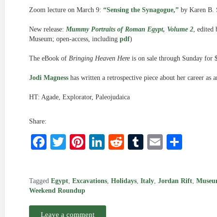
Zoom lecture on March 9:
“Sensing the Synagogue,”
by Karen B. S
New release:
Mummy Portraits of Roman Egypt, Volume 2
, edited
Museum; open-access, including
pdf
)
The eBook of
Bringing Heaven Here
is on sale through Sunday for 
Jodi Magness
has written a retrospective piece about her career as a
HT: Agade, Explorator, Paleojudaica
Share:
Facebook
Twitter
Pinterest
LinkedIn
Reddit
Tumblr
Email
Shar
Tagged
Egypt
,
Excavations
,
Holidays
,
Italy
,
Jordan Rift
,
Museu
Weekend Roundup
Leave a comment