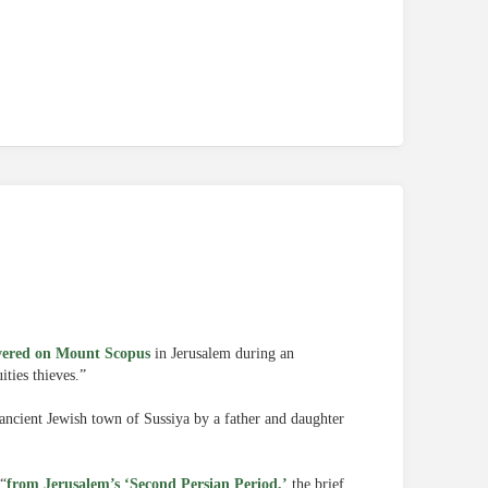
vered on Mount Scopus
in Jerusalem during an
ities thieves.”
ancient Jewish town of Sussiya by a father and daughter
 “
from Jerusalem’s ‘Second Persian Period,’
the brief