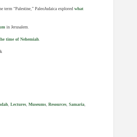
he term “Palestine,” PaleoJudaica explored
what
eum
in Jerusalem.
the time of Nehemiah
.
ck
e
udah
,
Lectures
,
Museums
,
Resources
,
Samaria
,