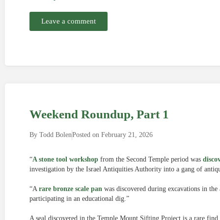
Leave a comment
Weekend Roundup, Part 1
By
Todd Bolen
Posted on
February 21, 2026
“
A stone tool workshop
from the Second Temple period was
disco
investigation by the Israel Antiquities Authority into a gang of antiqu
“A
rare bronze scale pan
was discovered during excavations in the 
participating in an educational dig.”
A seal discovered in the Temple Mount Sifting Project is a rare find