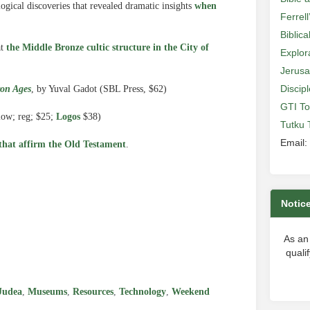
gical discoveries that revealed dramatic insights
when
Ferrell
Biblic
at
the Middle Bronze cultic structure in the City of
Explor
Jerusa
Discip
ron Ages
, by Yuval Gadot (SBL Press, $62)
GTI To
low; reg; $25;
Logos
$38)
Tutku 
Email:
 that affirm the Old Testament
.
Notic
e
As an
quali
Judea
,
Museums
,
Resources
,
Technology
,
Weekend