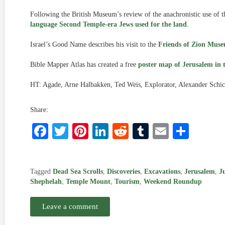
Following the British Museum’s review of the anachronistic use of t
language Second Temple-era Jews used for the land
.
Israel’s Good Name describes his visit to the
Friends of Zion Mus
Bible Mapper Atlas has created a free
poster map of Jerusalem in 
HT: Agade, Arne Halbakken, Ted Weis, Explorator, Alexander Schi
Share:
Facebook
Twitter
Pinterest
LinkedIn
Reddit
Tumblr
Email
Shar
Tagged
Dead Sea Scrolls
,
Discoveries
,
Excavations
,
Jerusalem
,
J
Shephelah
,
Temple Mount
,
Tourism
,
Weekend Roundup
Leave a comment