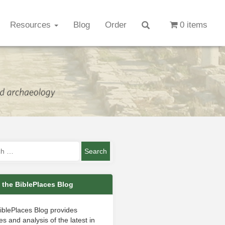
Resources
Blog
Order
0 items
 the BiblePlaces Blog
iblePlaces Blog provides
s and analysis of the latest in