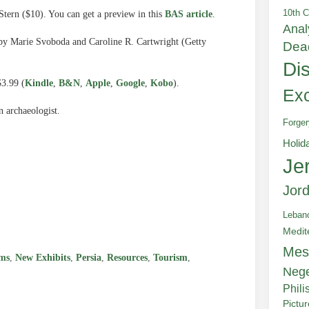
10th C
tern ($10). You can get a preview in this
BAS article
.
Anal
 by Marie Svoboda and Caroline R. Cartwright (Getty
Dea
Di
$3.99 (
Kindle
,
B&N
,
Apple
,
Google
,
Kobo
).
Exc
n archaeologist.
Forger
Holid
Je
Jor
e
Leban
Medit
Mes
ms
,
New Exhibits
,
Persia
,
Resources
,
Tourism
,
Neg
Phili
Pictu