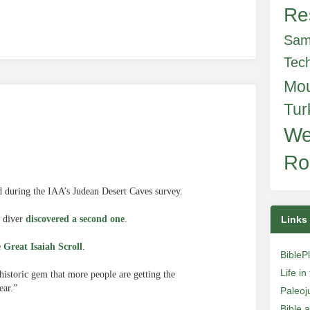
Re
Sam
Tec
Mo
Tur
We
Ro
d during the IAA’s Judean Desert Caves survey.
a diver
discovered a second one
.
Links
e Great Isaiah Scroll
.
BibleP
Life i
istoric gem that more people are getting the
ear.”
Paleoj
Bible 