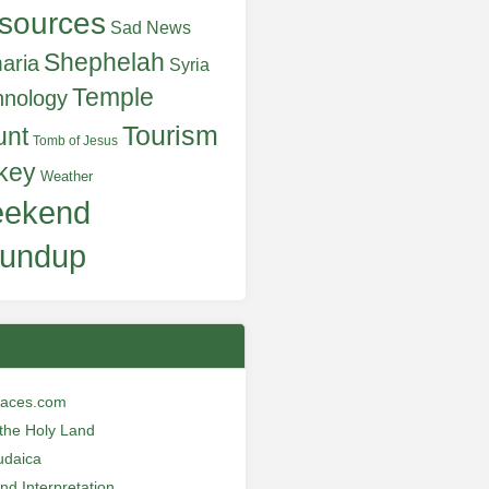
sources
Sad News
Shephelah
aria
Syria
Temple
hnology
Tourism
unt
Tomb of Jesus
key
Weather
ekend
undup
laces.com
n the Holy Land
udaica
and Interpretation