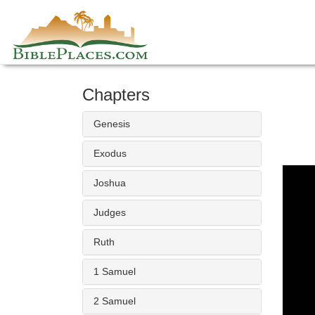
Skip
to
content
Chapters
Genesis
Exodus
Joshua
Judges
Ruth
1 Samuel
2 Samuel