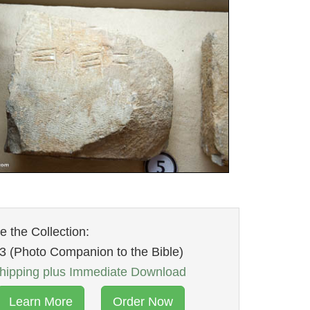
 the Collection:
3 (Photo Companion to the Bible)
ipping plus Immediate Download
Learn More
Order Now