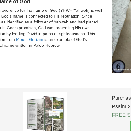
Name of God
 reverence for the name of God (YHWH/Yahweh) is well
God’s name is connected to His reputation. Since
as identified as a follower of Yahweh and had placed
st in God’s promises, God was protecting His own
ion by leading David in paths of righteousness. This
tion from
Mount Gerizim
is an example of God’s
al name written in Paleo-Hebrew.
Purchase
Psalm 2
FREE Sh