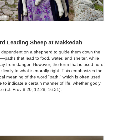
rd Leading Sheep at Makkedah
 dependent on a shepherd to guide them down the
s—paths that lead to food, water, and shelter, while
ay from danger. However, the term that is used here
cifically to what is morally right. This emphasizes the
al meaning of the word “path,” which is often used
re to indicate a certain manner of life, whether godly
se (cf. Prov 8:20; 12:28; 16:31).