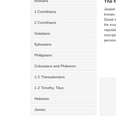
Romans
The 
Jewish
1 Corinthians
known. 
David w
2 Corinthians
his tru
reputat
Galatians
inscrip
person
Ephesians
Philippians
Colossians and Philemon
1-2 Thessalonians
1-2 Timothy, Titus
Hebrews
James