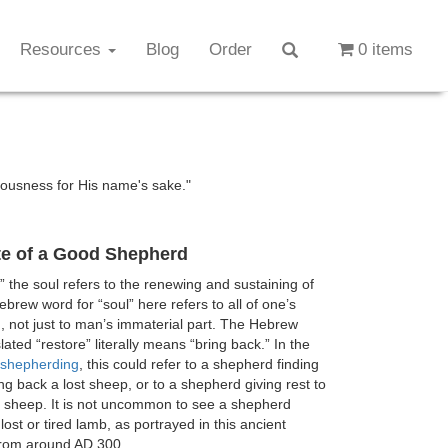
Resources
Blog
Order
0 items
eousness for His name's sake."
te of a Good Shepherd
” the soul refers to the renewing and sustaining of
ebrew word for “soul” here refers to all of one’s
e), not just to man’s immaterial part. The Hebrew
lated “restore” literally means “bring back.” In the
shepherding
, this could refer to a shepherd finding
ng back a lost sheep, or to a shepherd giving rest to
 sheep. It is not uncommon to see a shepherd
lost or tired lamb, as portrayed in this ancient
from around AD 300.