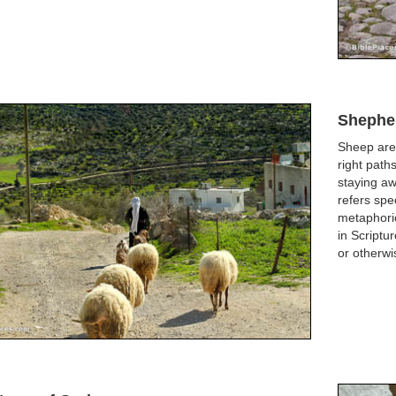
Shephe
Sheep are
right path
staying aw
refers spe
metaphoric
in Scriptu
or otherwi