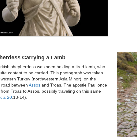
herdess Carrying a Lamb
urkish shepherdess was seen holding a tired lamb, who
uite content to be carried. This photograph was taken
hwestern Turkey (northwestern Asia Minor), on the
t road between
Assos
and Troas. The apostle Paul once
from Troas to Assos, possibly traveling on this same
cts 20
:13-14).