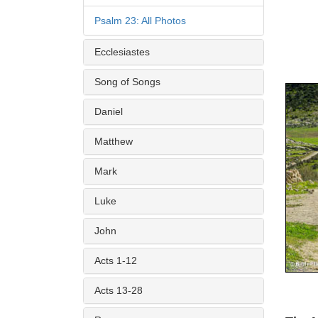
Psalm 23: All Photos
Ecclesiastes
Song of Songs
Daniel
Matthew
Mark
Luke
John
Acts 1-12
Acts 13-28