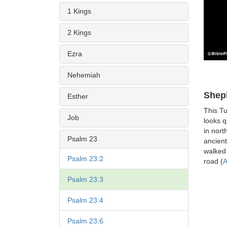
1 Kings
2 Kings
Ezra
Nehemiah
Shep
Esther
This T
Job
looks q
in nort
Psalm 23
ancien
walked 
Psalm 23:2
road (
A
Psalm 23:3
Psalm 23:4
Psalm 23:6