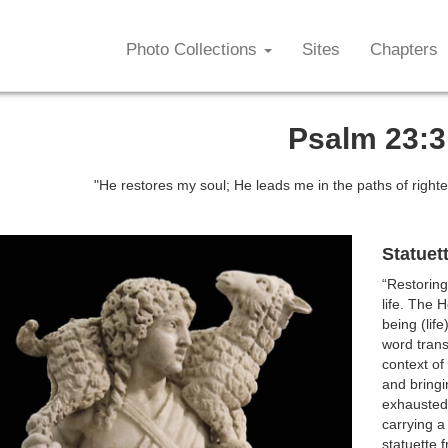
Photo Collections
Sites
Chapters
Psalm 23:3
"He restores my soul; He leads me in the paths of right
Statuet
“Restoring
life. The H
being (lif
word trans
context of
and bringi
exhausted
carrying a 
statuette 