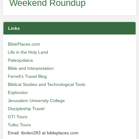
Weekend Roundup
Links
BiblePlaces.com
Life in the Holy Land
Paleojudaica
Bible and Interpretation
Ferrell’s Travel Blog
Biblical Studies and Technological Tools
Explorator
Jerusalem University College
Discipleship Travel
GTI Tours
Tutku Tours
Email: tbolen283 at bibleplaces.com