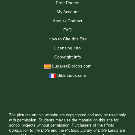
Free Photos
My Account
About / Contact
FAQ
How to Cite this Site
Licensing Info
Copyright Info
LugaresBiblicos.com
BibleLieux.com
The pictures on this website are copyrighted and may be used only
with permission. Students may use the material on this site for
school projects without permission. Purchasers of the
Photo
Companion to the Bible
and the
Pictorial Library of Bible Lands
are