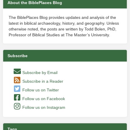
About the BiblePlaces Blog
The BiblePlaces Blog provides updates and analysis of the
latest in biblical archaeology, history, and geography. Unless
otherwise noted, the posts are written by Todd Bolen, PhD,
Professor of Biblical Studies at The Master’s University.
Subscribe
Subscribe by Email
Subscribe in a Reader
Follow us on Twitter
Follow us on Facebook
Follow us on Instagram
Tags