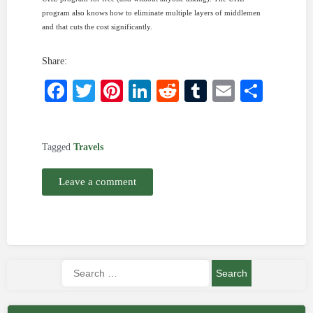
program also knows how to eliminate multiple layers of middlemen
and that cuts the cost significantly.
Share:
Facebook
Twitter
Pinterest
LinkedIn
Reddit
Tumblr
Email
Shar
Tagged
Travels
Leave a comment