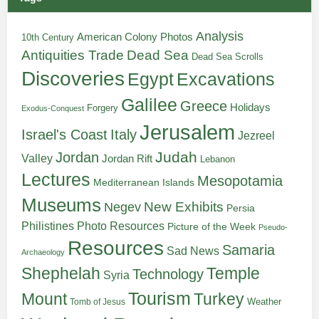
Analysis
American Colony Photos
10th Century
Antiquities Trade
Dead Sea
Dead Sea Scrolls
Discoveries
Egypt
Excavations
Galilee
Greece
Holidays
Forgery
Exodus-Conquest
Jerusalem
Italy
Israel's Coast
Jezreel
Judah
Jordan
Valley
Jordan Rift
Lebanon
Lectures
Mesopotamia
Mediterranean Islands
Museums
New Exhibits
Negev
Persia
Philistines
Photo Resources
Picture of the Week
Pseudo-
Resources
Samaria
Sad News
Archaeology
Shephelah
Temple
Technology
Syria
Tourism
Turkey
Mount
Weather
Tomb of Jesus