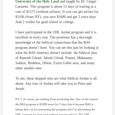
University of the Holy Land
and taught by Dr. Ginger
Caessens. This program is about 13 days of touring at a
cost of $1575 (without airfare). If you can get airfare for
$1100 (from NY), you save $1000 and get 5 extra days.
And 2 credits for grad school or college.
I have participated in the UHL Jordan program and it is
excellent in every way. The professor has a thorough
knowledge of the
biblical
connections that the BAS
program doesn’t have. You can see this just by looking at
what the BAS itinerary
doesn’t
include: the biblical sites
of Ramoth Gilead, Jabesh Gilead, Penuel, Mahanaim,
Sukkot, Heshbon, Dibon, Ezion Geber area, and many
other smaller sites.
To me, these skipped sites are what biblical Jordan is all
about. Any tour of Jordan will take you to Petra and
Jerash.
P.S. I, of course, get nothing from promoting this. One of the reasons
the BAS program is $1000 more for 5 days less is because BAS is
taking their cut for promoting the program and I’m advertising the
UHL program for free (and without anyone asking). The UHL