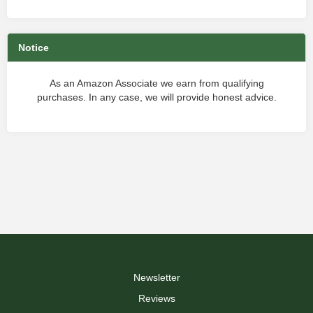
Notice
As an Amazon Associate we earn from qualifying
purchases. In any case, we will provide honest advice.
Newsletter
Reviews