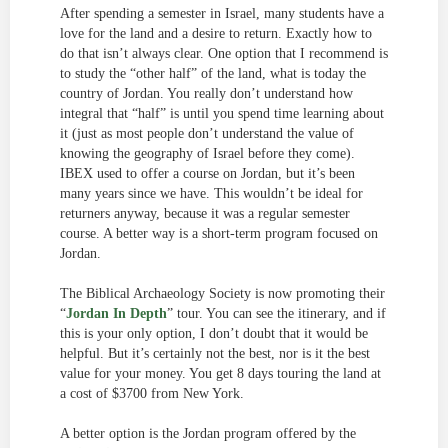
After spending a semester in Israel, many students have a
love for the land and a desire to return. Exactly how to
do that isn’t always clear. One option that I recommend is
to study the “other half” of the land, what is today the
country of Jordan. You really don’t understand how
integral that “half” is until you spend time learning about
it (just as most people don’t understand the value of
knowing the geography of Israel before they come).
IBEX used to offer a course on Jordan, but it’s been
many years since we have. This wouldn’t be ideal for
returners anyway, because it was a regular semester
course. A better way is a short-term program focused on
Jordan.
The Biblical Archaeology Society is now promoting their
“
Jordan In Depth
” tour. You can see the itinerary, and if
this is your only option, I don’t doubt that it would be
helpful. But it’s certainly not the best, nor is it the best
value for your money. You get 8 days touring the land at
a cost of $3700 from New York.
A better option is the Jordan program offered by the