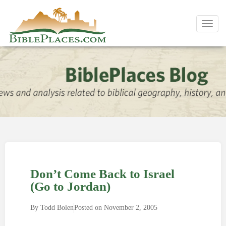
Toggl
navig
Don’t Come Back to Israel
(Go to Jordan)
By
Todd Bolen
Posted on
November 2, 2005