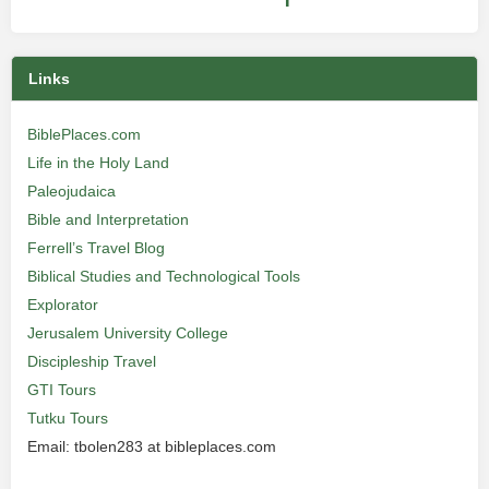
Links
BiblePlaces.com
Life in the Holy Land
Paleojudaica
Bible and Interpretation
Ferrell’s Travel Blog
Biblical Studies and Technological Tools
Explorator
Jerusalem University College
Discipleship Travel
GTI Tours
Tutku Tours
Email: tbolen283 at bibleplaces.com