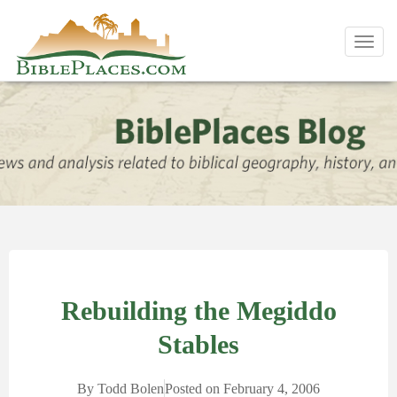
Toggl
navig
Rebuilding the Megiddo
Stables
By
Todd Bolen
Posted on
February 4, 2006