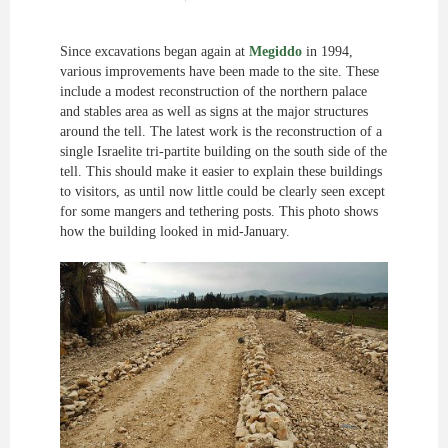
Since excavations began again at
Megiddo
in 1994,
various improvements have been made to the site. These
include a modest reconstruction of the northern palace
and stables area as well as signs at the major structures
around the tell. The latest work is the reconstruction of a
single Israelite tri-partite building on the south side of the
tell. This should make it easier to explain these buildings
to visitors, as until now little could be clearly seen except
for some mangers and tethering posts. This photo shows
how the building looked in mid-January.