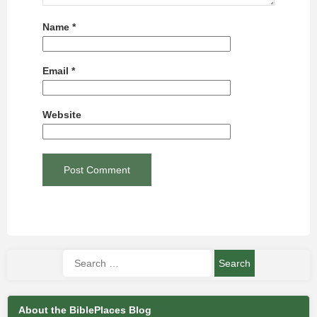
Name
*
Email
*
Website
About the BiblePlaces Blog