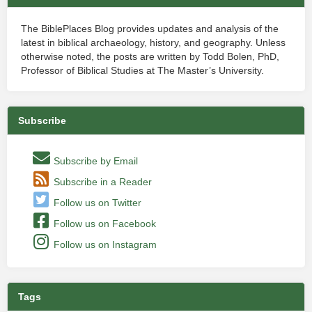
The BiblePlaces Blog provides updates and analysis of the
latest in biblical archaeology, history, and geography. Unless
otherwise noted, the posts are written by Todd Bolen, PhD,
Professor of Biblical Studies at The Master’s University.
Subscribe
Subscribe by Email
Subscribe in a Reader
Follow us on Twitter
Follow us on Facebook
Follow us on Instagram
Tags