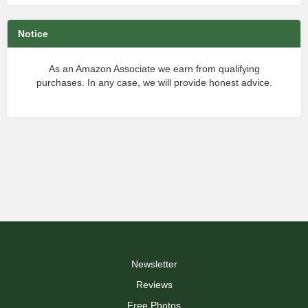
Notice
As an Amazon Associate we earn from qualifying
purchases. In any case, we will provide honest advice.
Newsletter
Reviews
Free Photos