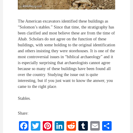
The American excavators identified these buildings as
“Solomon’s stables.” Since that time, the stratigraphy has
been clarified and most believe these are from the time of
Ahab. Scholars do not agree on the function of these
buildings, with some holding to the original identification
and others insisting they were storehouses. It is one of the
most controversial issues in “biblical archaeology” and it
is especially surprising that archaeologists cannot agree
because so many of these buildings have been found all
over the country. Studying the issue out is quite
interesting, but if you just want to know the answer, you
came to the right place.
Stables.
Share:
Facebook
Twitter
Pinterest
LinkedIn
Reddit
Tumblr
Email
Shar