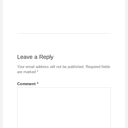
Leave a Reply
Your email address will not be published.
Required fields
are marked
*
Comment
*