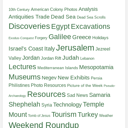
Analysis
American Colony Photos
10th Century
Antiquities Trade
Dead Sea
Dead Sea Scrolls
Discoveries
Egypt
Excavations
Galilee
Greece
Holidays
Forgery
Exodus-Conquest
Jerusalem
Italy
Israel's Coast
Jezreel
Judah
Jordan
Valley
Jordan Rift
Lebanon
Lectures
Mesopotamia
Mediterranean Islands
Museums
New Exhibits
Negev
Persia
Philistines
Photo Resources
Picture of the Week
Pseudo-
Resources
Samaria
Sad News
Archaeology
Shephelah
Temple
Technology
Syria
Tourism
Turkey
Mount
Weather
Tomb of Jesus
Weekend Roundup