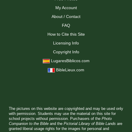
My Account
About / Contact
FAQ
How to Cite this Site
Licensing Info
Copyright Info
LugaresBiblicos.com
BibleLieux.com
The pictures on this website are copyrighted and may be used only
with permission. Students may use the material on this site for
school projects without permission. Purchasers of the
Photo
Companion to the Bible
and the
Pictorial Library of Bible Lands
are
granted liberal usage rights for the images for personal and