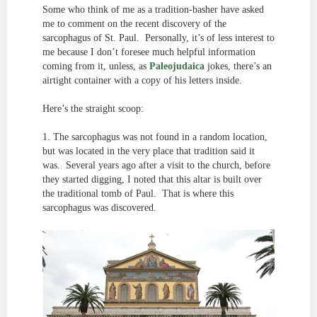
Some who think of me as a tradition-basher have asked
me to comment on the recent discovery of the
sarcophagus of St. Paul. Personally, it’s of less interest to
me because I don’t foresee much helpful information
coming from it, unless, as
Paleojudaica
jokes, there’s an
airtight container with a copy of his letters inside.
Here’s the straight scoop:
1. The sarcophagus was not found in a random location,
but was located in the very place that tradition said it
was. Several years ago after a visit to the church, before
they started digging, I noted that this altar is built over
the traditional tomb of Paul. That is where this
sarcophagus was discovered.