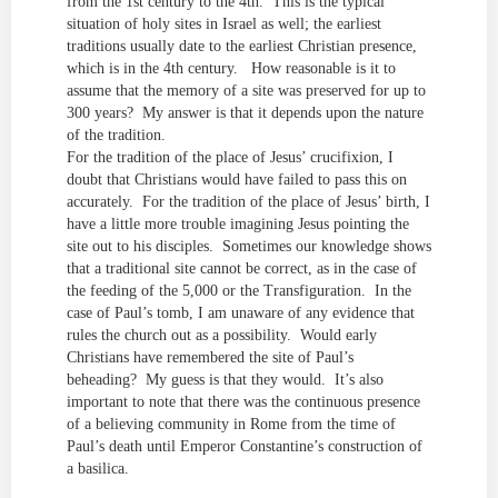
from the 1st century to the 4th. This is the typical
situation of holy sites in Israel as well; the earliest
traditions usually date to the earliest Christian presence,
which is in the 4th century. How reasonable is it to
assume that the memory of a site was preserved for up to
300 years? My answer is that it depends upon the nature
of the tradition.
For the tradition of the place of Jesus’ crucifixion, I
doubt that Christians would have failed to pass this on
accurately. For the tradition of the place of Jesus’ birth, I
have a little more trouble imagining Jesus pointing the
site out to his disciples. Sometimes our knowledge shows
that a traditional site cannot be correct, as in the case of
the feeding of the 5,000 or the Transfiguration. In the
case of Paul’s tomb, I am unaware of any evidence that
rules the church out as a possibility. Would early
Christians have remembered the site of Paul’s
beheading? My guess is that they would. It’s also
important to note that there was the continuous presence
of a believing community in Rome from the time of
Paul’s death until Emperor Constantine’s construction of
a basilica.