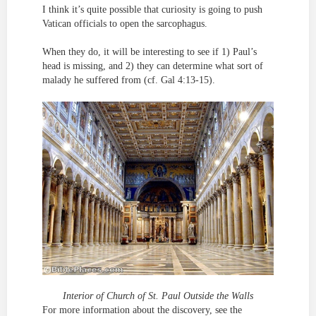
I think it’s quite possible that curiosity is going to push
Vatican officials to open the sarcophagus.
When they do, it will be interesting to see if 1) Paul’s
head is missing, and 2) they can determine what sort of
malady he suffered from (cf. Gal 4:13-15).
Interior of Church of St. Paul Outside the Walls
For more information about the discovery, see the