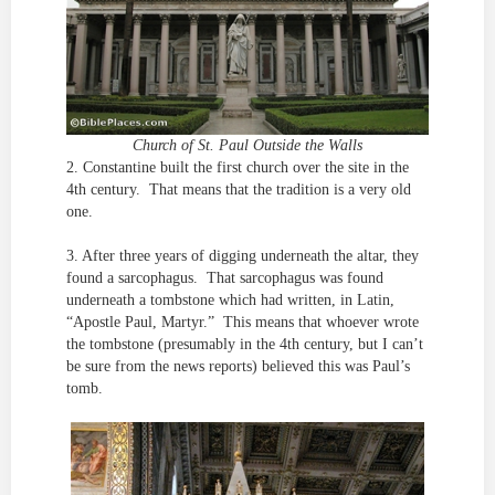
Church of St. Paul Outside the Walls
2. Constantine built the first church over the site in the
4th century. That means that the tradition is a very old
one.
3. After three years of digging underneath the altar, they
found a sarcophagus. That sarcophagus was found
underneath a tombstone which had written, in Latin,
“Apostle Paul, Martyr.” This means that whoever wrote
the tombstone (presumably in the 4th century, but I can’t
be sure from the news reports) believed this was Paul’s
tomb.