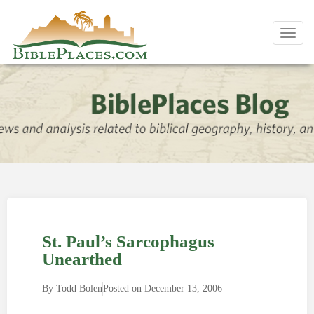
Toggl
navig
St. Paul’s Sarcophagus
Unearthed
By
Todd Bolen
Posted on
December 13, 2006