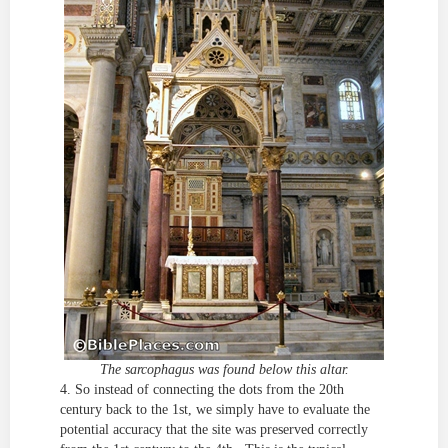
The sarcophagus was found below this altar.
4. So instead of connecting the dots from the 20th
century back to the 1st, we simply have to evaluate the
potential accuracy that the site was preserved correctly