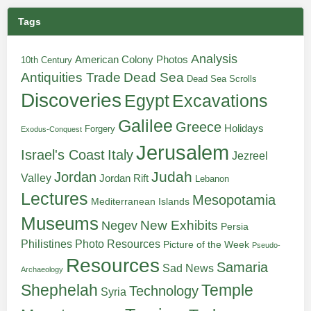
Tags
Analysis
American Colony Photos
10th Century
Antiquities Trade
Dead Sea
Dead Sea Scrolls
Discoveries
Egypt
Excavations
Galilee
Greece
Holidays
Forgery
Exodus-Conquest
Jerusalem
Italy
Israel's Coast
Jezreel
Judah
Jordan
Valley
Jordan Rift
Lebanon
Lectures
Mesopotamia
Mediterranean Islands
Museums
New Exhibits
Negev
Persia
Philistines
Photo Resources
Picture of the Week
Pseudo-
Resources
Samaria
Sad News
Archaeology
Shephelah
Temple
Technology
Syria