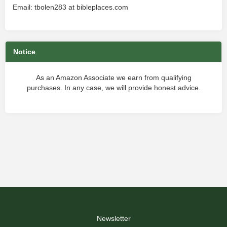
Email: tbolen283 at bibleplaces.com
Notice
As an Amazon Associate we earn from qualifying
purchases. In any case, we will provide honest advice.
Newsletter