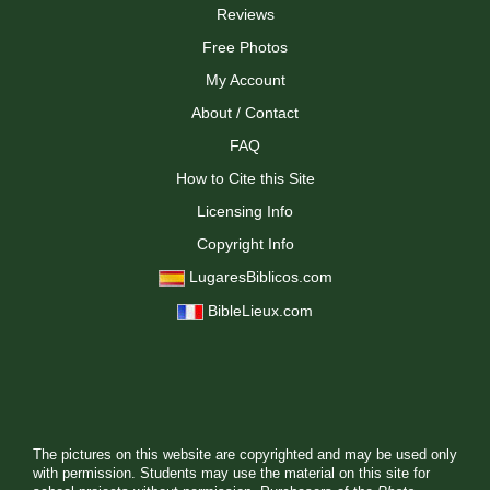
Reviews
Free Photos
My Account
About / Contact
FAQ
How to Cite this Site
Licensing Info
Copyright Info
LugaresBiblicos.com
BibleLieux.com
The pictures on this website are copyrighted and may be used only
with permission. Students may use the material on this site for