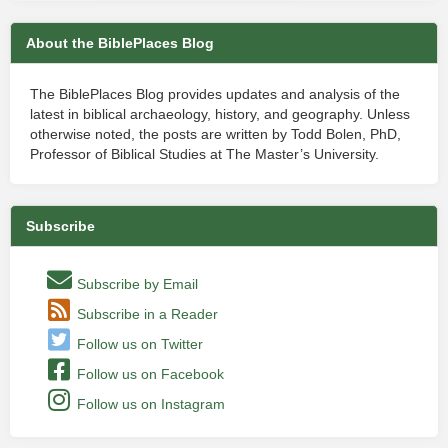
About the BiblePlaces Blog
The BiblePlaces Blog provides updates and analysis of the
latest in biblical archaeology, history, and geography. Unless
otherwise noted, the posts are written by Todd Bolen, PhD,
Professor of Biblical Studies at The Master’s University.
Subscribe
Subscribe by Email
Subscribe in a Reader
Follow us on Twitter
Follow us on Facebook
Follow us on Instagram