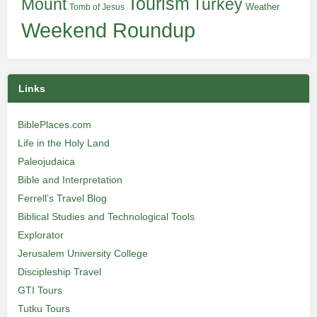
Tourism
Turkey
Mount
Weather
Tomb of Jesus
Weekend Roundup
Links
BiblePlaces.com
Life in the Holy Land
Paleojudaica
Bible and Interpretation
Ferrell’s Travel Blog
Biblical Studies and Technological Tools
Explorator
Jerusalem University College
Discipleship Travel
GTI Tours
Tutku Tours