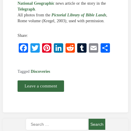
National Geographic
news article or the story in the
Telegraph
.
All photos from the
Pictorial Library of Bible Lands
,
Rome volume (Kregel, 2003); used with permission.
Share:
Facebook
Twitter
Pinterest
LinkedIn
Reddit
Tumblr
Email
Shar
Tagged
Discoveries
Leave a comment