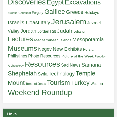
Discoveries
Egypt
Excavations
Galilee
Greece
Holidays
Forgery
Exodus-Conquest
Jerusalem
Italy
Israel's Coast
Jezreel
Judah
Jordan
Valley
Jordan Rift
Lebanon
Lectures
Mesopotamia
Mediterranean Islands
Museums
New Exhibits
Negev
Persia
Philistines
Photo Resources
Picture of the Week
Pseudo-
Resources
Samaria
Sad News
Archaeology
Shephelah
Temple
Technology
Syria
Tourism
Turkey
Mount
Weather
Tomb of Jesus
Weekend Roundup
Links