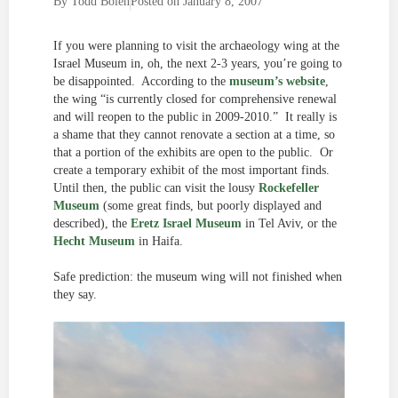
By
Todd Bolen
Posted on
January 8, 2007
If you were planning to visit the archaeology wing at the
Israel Museum in, oh, the next 2-3 years, you’re going to
be disappointed. According to the
museum’s website
,
the wing “is currently closed for comprehensive renewal
and will reopen to the public in 2009-2010.” It really is
a shame that they cannot renovate a section at a time, so
that a portion of the exhibits are open to the public. Or
create a temporary exhibit of the most important finds.
Until then, the public can visit the lousy
Rockefeller
Museum
(some great finds, but poorly displayed and
described), the
Eretz Israel Museum
in Tel Aviv, or the
Hecht Museum
in Haifa.
Safe prediction: the museum wing will not finished when
they say.