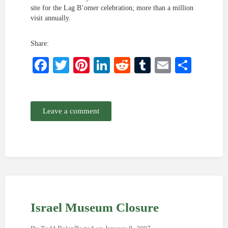
site for the Lag B’omer celebration; more than a million
visit annually.
Share:
Facebook
Twitter
Pinterest
LinkedIn
Reddit
Tumblr
Email
Shar
Leave a comment
Israel Museum Closure