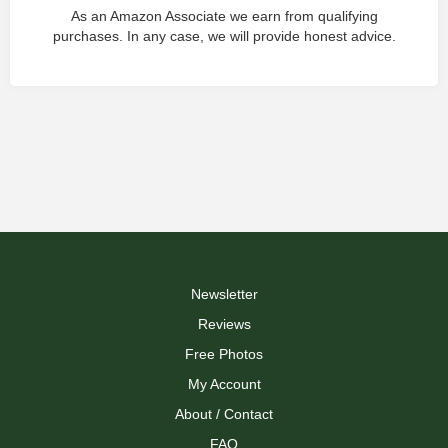
As an Amazon Associate we earn from qualifying
purchases. In any case, we will provide honest advice.
Newsletter
Reviews
Free Photos
My Account
About / Contact
FAQ