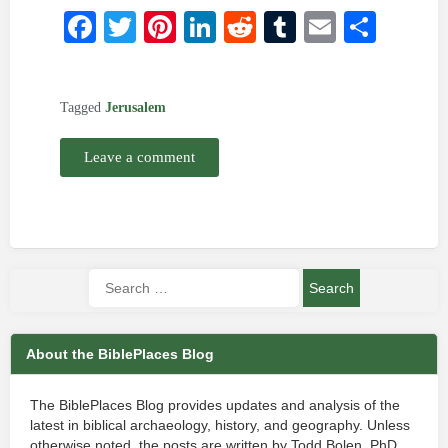
Facebook
Twitter
Pinterest
LinkedIn
Reddit
Tumblr
Email
Shar
Tagged
Jerusalem
Leave a comment
About the BiblePlaces Blog
The BiblePlaces Blog provides updates and analysis of the
latest in biblical archaeology, history, and geography. Unless
otherwise noted, the posts are written by Todd Bolen, PhD,