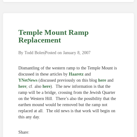
Temple Mount Ramp
Replacement
By
Todd Bolen
Posted on
January 8, 2007
Dismantling of the western ramp to the Temple Mount is
discussed in these articles by
Haaretz
and
YNetNews
(discussed previously on this blog
here
and
here
; cf. also
here
). The new information is that the
ramp will be a bridge, crossing from the Jewish Quarter
on the Western Hill. There’s also the possibility that the
earthen mound would be removed but the ramp not
replaced at all. The old news is that work will begin on
this any day.
Share: