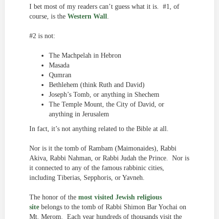
I bet most of my readers can’t guess what it is. #1, of
course, is the
Western Wall
.
#2 is not:
The Machpelah in Hebron
Masada
Qumran
Bethlehem (think Ruth and David)
Joseph’s Tomb, or anything in Shechem
The Temple Mount, the City of David, or
anything in Jerusalem
In fact, it’s not anything related to the Bible at all.
Nor is it the tomb of Rambam (Maimonaides), Rabbi
Akiva, Rabbi Nahman, or Rabbi Judah the Prince. Nor is
it connected to any of the famous rabbinic cities,
including Tiberias, Sepphoris, or Yavneh.
The honor of the
most visited Jewish religious
site
belongs to the tomb of Rabbi Shimon Bar Yochai on
Mt. Merom. Each year hundreds of thousands visit the