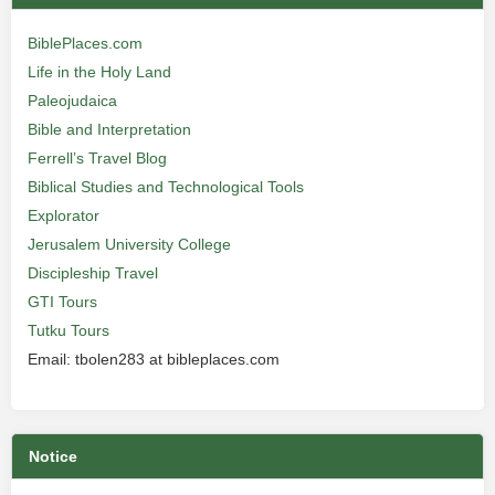
BiblePlaces.com
Life in the Holy Land
Paleojudaica
Bible and Interpretation
Ferrell’s Travel Blog
Biblical Studies and Technological Tools
Explorator
Jerusalem University College
Discipleship Travel
GTI Tours
Tutku Tours
Email: tbolen283 at bibleplaces.com
Notice