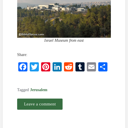
Israel Museum from east
Share:
Facebook
Twitter
Pinterest
LinkedIn
Reddit
Tumblr
Email
Shar
Tagged
Jerusalem
Leave a comment