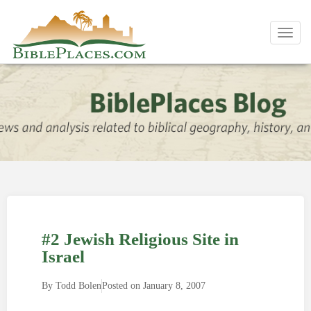
Toggl
navig
#2 Jewish Religious Site in
Israel
By
Todd Bolen
Posted on
January 8, 2007