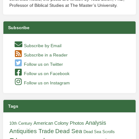
Professor of Biblical Studies at The Master’s University.
Subscribe
Subscribe by Email
Subscribe in a Reader
Follow us on Twitter
Follow us on Facebook
Follow us on Instagram
Tags
Analysis
American Colony Photos
10th Century
Antiquities Trade
Dead Sea
Dead Sea Scrolls