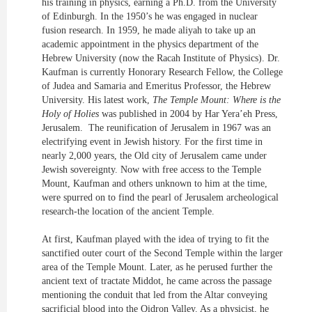
his training in physics, earning a Ph.D. from the University
of Edinburgh. In the 1950’s he was engaged in nuclear
fusion research. In 1959, he made aliyah to take up an
academic appointment in the physics department of the
Hebrew University (now the Racah Institute of Physics). Dr.
Kaufman is currently Honorary Research Fellow, the College
of Judea and Samaria and Emeritus Professor, the Hebrew
University. His latest work,
The Temple Mount: Where is the
Holy of Holies
was published in 2004 by Har Yera’eh Press,
Jerusalem. The reunification of Jerusalem in 1967 was an
electrifying event in Jewish history. For the first time in
nearly 2,000 years, the Old city of Jerusalem came under
Jewish sovereignty. Now with free access to the Temple
Mount, Kaufman and others unknown to him at the time,
were spurred on to find the pearl of Jerusalem archeological
research-the location of the ancient Temple.
At first, Kaufman played with the idea of trying to fit the
sanctified outer court of the Second Temple within the larger
area of the Temple Mount. Later, as he perused further the
ancient text of tractate Middot, he came across the passage
mentioning the conduit that led from the Altar conveying
sacrificial blood into the Qidron Valley. As a physicist, he