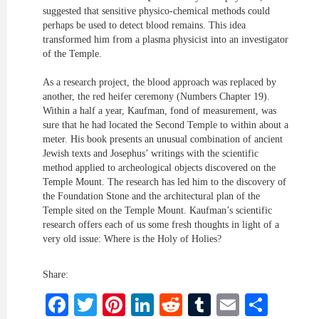
suggested that sensitive physico-chemical methods could
perhaps be used to detect blood remains. This idea
transformed him from a plasma physicist into an investigator
of the Temple.
As a research project, the blood approach was replaced by
another, the red heifer ceremony (Numbers Chapter 19).
Within a half a year, Kaufman, fond of measurement, was
sure that he had located the Second Temple to within about a
meter. His book presents an unusual combination of ancient
Jewish texts and Josephus’ writings with the scientific
method applied to archeological objects discovered on the
Temple Mount. The research has led him to the discovery of
the Foundation Stone and the architectural plan of the
Temple sited on the Temple Mount. Kaufman’s scientific
research offers each of us some fresh thoughts in light of a
very old issue: Where is the Holy of Holies?
Share:
Facebook
Twitter
Pinterest
LinkedIn
Reddit
Tumblr
Email
Shar