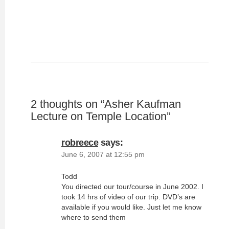
2 thoughts on “
Asher Kaufman
Lecture on Temple Location
”
robreece
says:
June 6, 2007 at 12:55 pm
Todd
You directed our tour/course in June 2002. I
took 14 hrs of video of our trip. DVD’s are
available if you would like. Just let me know
where to send them