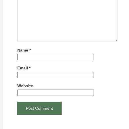
Name
*
Email
*
Website