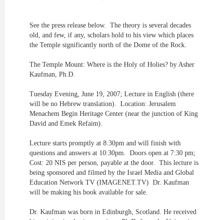
See the press release below. The theory is several decades
old, and few, if any, scholars hold to his view which places
the Temple significantly north of the Dome of the Rock.
The Temple Mount: Where is the Holy of Holies? by Asher
Kaufman, Ph.D.
Tuesday Evening, June 19, 2007; Lecture in English (there
will be no Hebrew translation). Location: Jerusalem
Menachem Begin Heritage Center (near the junction of King
David and Emek Refaim).
Lecture starts promptly at 8:30pm and will finish with
questions and answers at 10:30pm. Doors open at 7:30 pm;
Cost: 20 NIS per person, payable at the door. This lecture is
being sponsored and filmed by the Israel Media and Global
Education Network TV (IMAGENET.TV) Dr. Kaufman
will be making his book available for sale.
Dr. Kaufman was born in Edinburgh, Scotland. He received