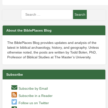
About the BiblePlaces Blog
The BiblePlaces Blog provides updates and analysis of the
latest in biblical archaeology, history, and geography. Unless
otherwise noted, the posts are written by Todd Bolen, PhD,
Professor of Biblical Studies at The Master’s University.
Subscribe
Subscribe by Email
Subscribe in a Reader
Follow us on Twitter