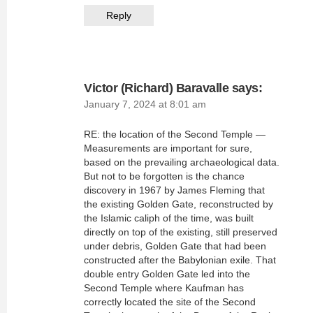
Reply
Victor (Richard) Baravalle
says:
January 7, 2024 at 8:01 am
RE: the location of the Second Temple —
Measurements are important for sure,
based on the prevailing archaeological data.
But not to be forgotten is the chance
discovery in 1967 by James Fleming that
the existing Golden Gate, reconstructed by
the Islamic caliph of the time, was built
directly on top of the existing, still preserved
under debris, Golden Gate that had been
constructed after the Babylonian exile. That
double entry Golden Gate led into the
Second Temple where Kaufman has
correctly located the site of the Second