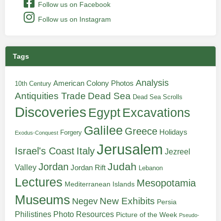
Follow us on Facebook
Follow us on Instagram
Tags
Analysis
American Colony Photos
10th Century
Antiquities Trade
Dead Sea
Dead Sea Scrolls
Discoveries
Egypt
Excavations
Galilee
Greece
Holidays
Forgery
Exodus-Conquest
Jerusalem
Italy
Israel's Coast
Jezreel
Judah
Jordan
Valley
Jordan Rift
Lebanon
Lectures
Mesopotamia
Mediterranean Islands
Museums
New Exhibits
Negev
Persia
Philistines
Photo Resources
Picture of the Week
Pseudo-