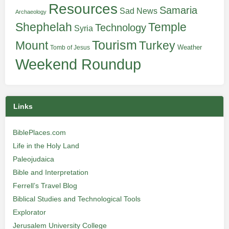
Resources
Samaria
Sad News
Archaeology
Shephelah
Temple
Technology
Syria
Tourism
Turkey
Mount
Weather
Tomb of Jesus
Weekend Roundup
Links
BiblePlaces.com
Life in the Holy Land
Paleojudaica
Bible and Interpretation
Ferrell’s Travel Blog
Biblical Studies and Technological Tools
Explorator
Jerusalem University College