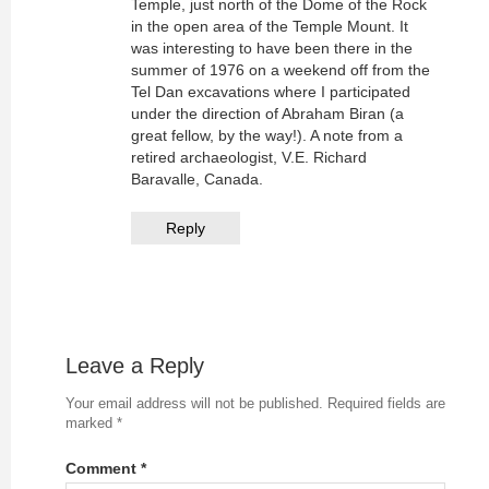
Temple, just north of the Dome of the Rock
in the open area of the Temple Mount. It
was interesting to have been there in the
summer of 1976 on a weekend off from the
Tel Dan excavations where I participated
under the direction of Abraham Biran (a
great fellow, by the way!). A note from a
retired archaeologist, V.E. Richard
Baravalle, Canada.
Reply
Leave a Reply
Your email address will not be published.
Required fields are
marked
*
Comment
*