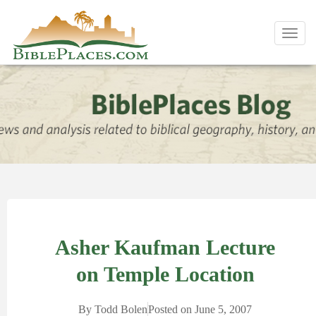
Toggl
navig
Asher Kaufman Lecture
on Temple Location
By
Todd Bolen
Posted on
June 5, 2007