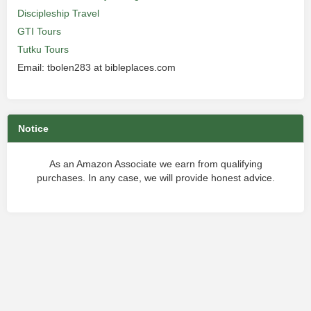
Discipleship Travel
GTI Tours
Tutku Tours
Email: tbolen283 at bibleplaces.com
Notice
As an Amazon Associate we earn from qualifying
purchases. In any case, we will provide honest advice.