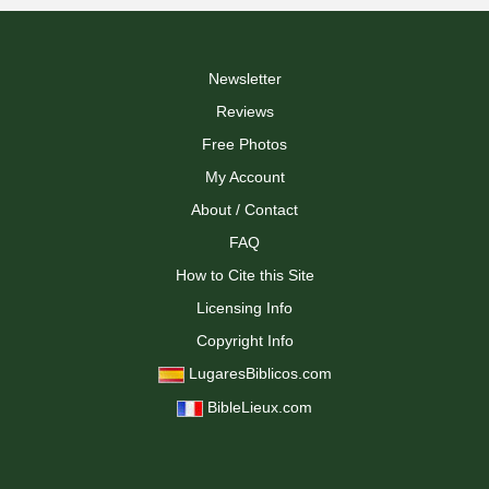
Newsletter
Reviews
Free Photos
My Account
About / Contact
FAQ
How to Cite this Site
Licensing Info
Copyright Info
LugaresBiblicos.com
BibleLieux.com