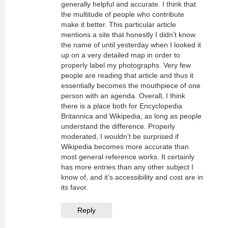
generally helpful and accurate. I think that
the multitude of people who contribute
make it better. This particular article
mentions a site that honestly I didn’t know
the name of until yesterday when I looked it
up on a very detailed map in order to
properly label my photographs. Very few
people are reading that article and thus it
essentially becomes the mouthpiece of one
person with an agenda. Overall, I think
there is a place both for Encyclopedia
Britannica and Wikipedia, as long as people
understand the difference. Properly
moderated, I wouldn’t be surprised if
Wikipedia becomes more accurate than
most general reference works. It certainly
has more entries than any other subject I
know of, and it’s accessibility and cost are in
its favor.
Reply