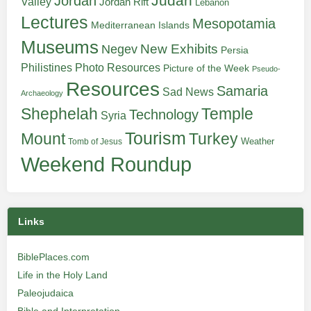
Judah
Jordan
Valley
Jordan Rift
Lebanon
Lectures
Mesopotamia
Mediterranean Islands
Museums
New Exhibits
Negev
Persia
Philistines
Photo Resources
Picture of the Week
Pseudo-
Resources
Samaria
Sad News
Archaeology
Shephelah
Temple
Technology
Syria
Tourism
Turkey
Mount
Weather
Tomb of Jesus
Weekend Roundup
Links
BiblePlaces.com
Life in the Holy Land
Paleojudaica