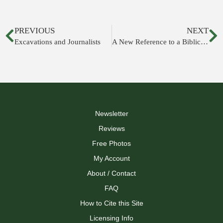
PREVIOUS
NEXT
Excavations and Journalists
A New Reference to a Biblical Figure
Newsletter
Reviews
Free Photos
My Account
About / Contact
FAQ
How to Cite this Site
Licensing Info