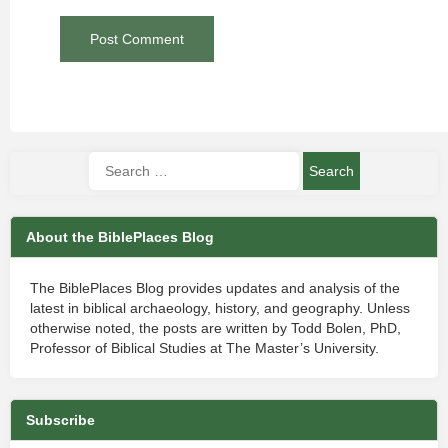
About the BiblePlaces Blog
The BiblePlaces Blog provides updates and analysis of the
latest in biblical archaeology, history, and geography. Unless
otherwise noted, the posts are written by Todd Bolen, PhD,
Professor of Biblical Studies at The Master’s University.
Subscribe