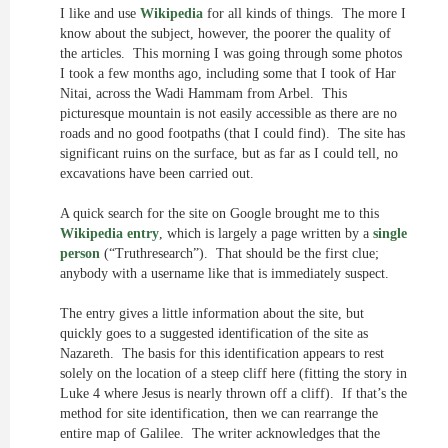
I like and use
Wikipedia
for all kinds of things. The more I
know about the subject, however, the poorer the quality of
the articles. This morning I was going through some photos
I took a few months ago, including some that I took of Har
Nitai, across the Wadi Hammam from Arbel. This
picturesque mountain is not easily accessible as there are no
roads and no good footpaths (that I could find). The site has
significant ruins on the surface, but as far as I could tell, no
excavations have been carried out.
A quick search for the site on Google brought me to this
Wikipedia entry
, which is largely a page written by a
single
person
(“Truthresearch”). That should be the first clue;
anybody with a username like that is immediately suspect.
The entry gives a little information about the site, but
quickly goes to a suggested identification of the site as
Nazareth. The basis for this identification appears to rest
solely on the location of a steep cliff here (fitting the story in
Luke 4 where Jesus is nearly thrown off a cliff). If that’s the
method for site identification, then we can rearrange the
entire map of Galilee. The writer acknowledges that the