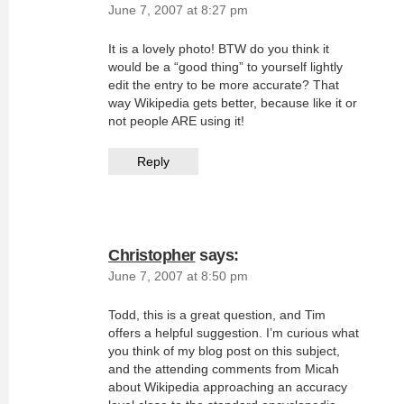
June 7, 2007 at 8:27 pm
It is a lovely photo! BTW do you think it
would be a “good thing” to yourself lightly
edit the entry to be more accurate? That
way Wikipedia gets better, because like it or
not people ARE using it!
Reply
Christopher
says:
June 7, 2007 at 8:50 pm
Todd, this is a great question, and Tim
offers a helpful suggestion. I’m curious what
you think of my blog post on this subject,
and the attending comments from Micah
about Wikipedia approaching an accuracy