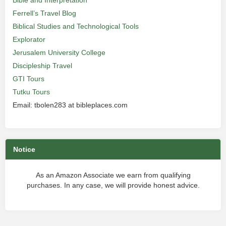
Bible and Interpretation
Ferrell’s Travel Blog
Biblical Studies and Technological Tools
Explorator
Jerusalem University College
Discipleship Travel
GTI Tours
Tutku Tours
Email: tbolen283 at bibleplaces.com
Notice
As an Amazon Associate we earn from qualifying
purchases. In any case, we will provide honest advice.