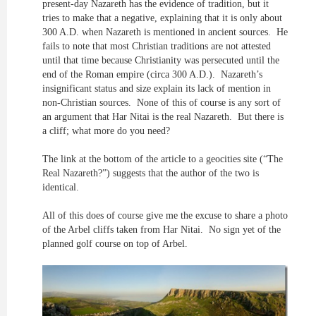
present-day Nazareth has the evidence of tradition, but it
tries to make that a negative, explaining that it is only about
300 A.D. when Nazareth is mentioned in ancient sources. He
fails to note that most Christian traditions are not attested
until that time because Christianity was persecuted until the
end of the Roman empire (circa 300 A.D.). Nazareth’s
insignificant status and size explain its lack of mention in
non-Christian sources. None of this of course is any sort of
an argument that Har Nitai is the real Nazareth. But there is
a cliff; what more do you need?
The link at the bottom of the article to a geocities site (“The
Real Nazareth?”) suggests that the author of the two is
identical.
All of this does of course give me the excuse to share a photo
of the Arbel cliffs taken from Har Nitai. No sign yet of the
planned golf course on top of Arbel.