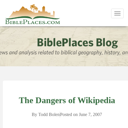
Toggl
navig
The Dangers of Wikipedia
By
Todd Bolen
Posted on
June 7, 2007