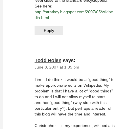
level close to the standard encyclopedia.
See here:
http://stratkey.blogspot.com/2007/05/wikipe
dia.html
Reply
Todd Bolen
says:
June 8, 2007 at 1:05 pm
Tim – I do think it would be a “good thing” to
make appropriate edits on Wikipedia. My
problem is that I have a lot of “good things”
to do and I will not allow myself to start
another “good thing” (why stop with this
particular entry?). But perhaps a reader of
this blog will have the time and interest.
Christopher – in my experience, wikipedia is