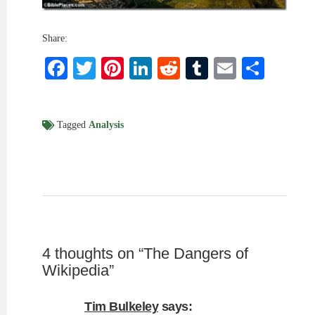
Share:
Facebook
Twitter
Pinterest
LinkedIn
Reddit
Tumblr
Email
Shar
Tagged
Analysis
4 thoughts on “
The Dangers of
Wikipedia
”
Tim Bulkeley
says: