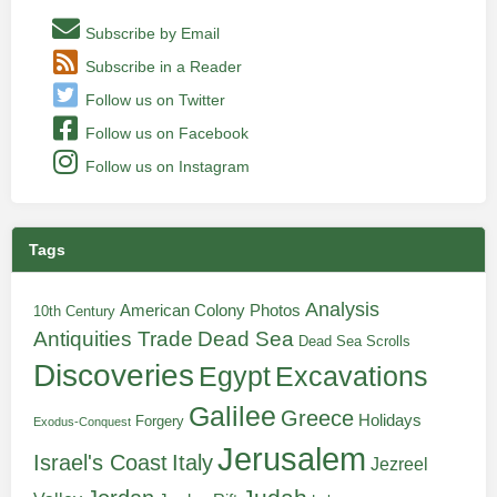
Subscribe by Email
Subscribe in a Reader
Follow us on Twitter
Follow us on Facebook
Follow us on Instagram
Tags
Analysis
American Colony Photos
10th Century
Antiquities Trade
Dead Sea
Dead Sea Scrolls
Discoveries
Egypt
Excavations
Galilee
Greece
Holidays
Forgery
Exodus-Conquest
Jerusalem
Italy
Israel's Coast
Jezreel