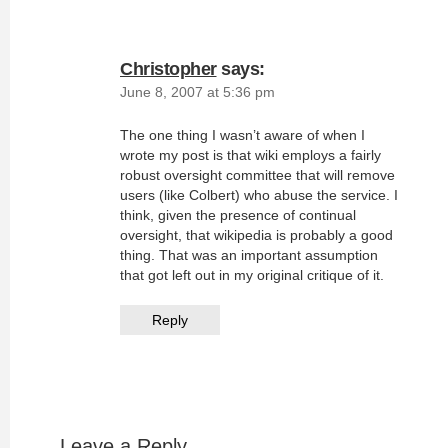
Christopher
says:
June 8, 2007 at 5:36 pm
The one thing I wasn’t aware of when I
wrote my post is that wiki employs a fairly
robust oversight committee that will remove
users (like Colbert) who abuse the service. I
think, given the presence of continual
oversight, that wikipedia is probably a good
thing. That was an important assumption
that got left out in my original critique of it.
Reply
Leave a Reply