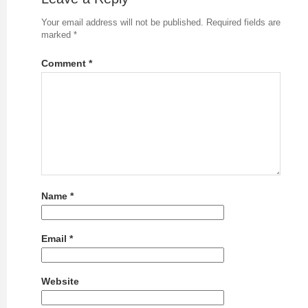
Your email address will not be published.
Required fields are
marked
*
Comment
*
Name
*
Email
*
Website