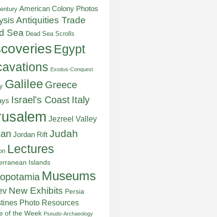
American Colony Photos
entury
ysis
Antiquities Trade
d Sea
Dead Sea Scrolls
scoveries
Egypt
avations
Exodus-Conquest
Galilee
Greece
y
Italy
Israel's Coast
ays
rusalem
Jezreel Valley
Judah
dan
Jordan Rift
Lectures
on
erranean Islands
Museums
opotamia
New Exhibits
ev
Persia
stines
Photo Resources
re of the Week
Pseudo-Archaeology