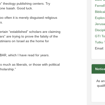
an” theology publishing centers. Try
Ferrell
 one Isaiah. Good luck.
Biblic
o often it is merely disguised religious
Explor
rs.
Jerusa
Discip
Certain “established” scholars are claiming
GTI To
rs” are trying to prove the falsity of the
estinians on Israel as the home for
Tutku 
Email:
f BAR, which I have read for years.
 much as liberals, or those with political
Notic
holarship.”
As an
quali