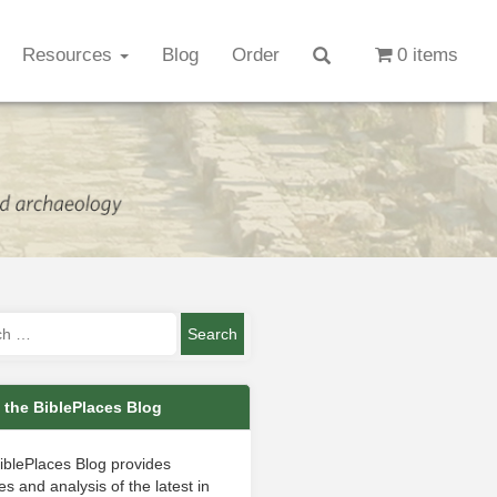
Resources
Blog
Order
0 items
 the BiblePlaces Blog
iblePlaces Blog provides
s and analysis of the latest in