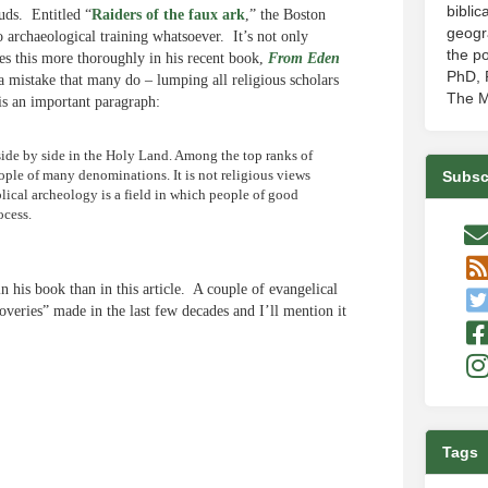
biblic
uds. Entitled “
Raiders of the faux ark
,” the Boston
geogr
archaeological training whatsoever. It’s not only
the po
oes this more thoroughly in his recent book,
From Eden
PhD, P
a mistake that many do – lumping all religious scholars
The M
is an important paragraph:
side by side in the Holy Land. Among the top ranks of
eople of many denominations. It is not religious views
Subsc
iblical archeology is a field in which people of good
ocess.
n his book than in this article. A couple of evangelical
eries” made in the last few decades and I’ll mention it
e
Tags