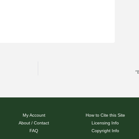
"
My Account
How to Cite this Site
About / Contact
Licensing Info
FAQ
Copyright Info