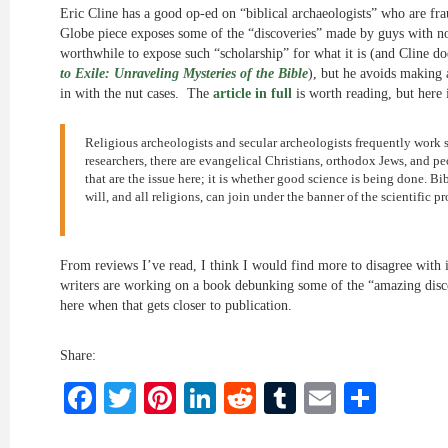
Eric Cline has a good op-ed on “biblical archaeologists” who are fra
Globe piece exposes some of the “discoveries” made by guys with no 
worthwhile to expose such “scholarship” for what it is (and Cline d
to Exile: Unraveling Mysteries of the Bible
), but he avoids making 
in with the nut cases. The
article in full
is worth reading, but here 
Religious archeologists and secular archeologists frequently work 
researchers, there are evangelical Christians, orthodox Jews, and p
that are the issue here; it is whether good science is being done. B
will, and all religions, can join under the banner of the scientific pr
From reviews I’ve read, I think I would find more to disagree with i
writers are working on a book debunking some of the “amazing discov
here when that gets closer to publication.
Share:
Facebook
Twitter
Pinterest
LinkedIn
Reddit
Tumblr
Email
Shar