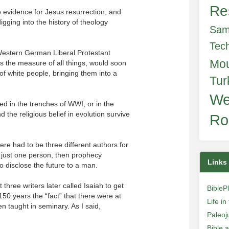
Re
 evidence for Jesus resurrection, and
igging into the history of theology
Sam
Tec
Western German Liberal Protestant
Mo
s the measure of all things, would soon
 of white people, bringing them into a
Tur
We
ied in the trenches of WWI, or in the
the religious belief in evolution survive
Ro
here had to be three different authors for
 just one person, then prophecy
Links
o disclose the future to a man.
three writers later called Isaiah to get
BibleP
150 years the “fact” that there were at
Life i
en taught in seminary. As I said,
Paleoj
Bible 