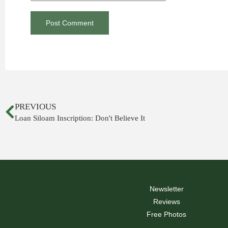
PREVIOUS
Loan Siloam Inscription: Don't Believe It
Newsletter
Reviews
Free Photos