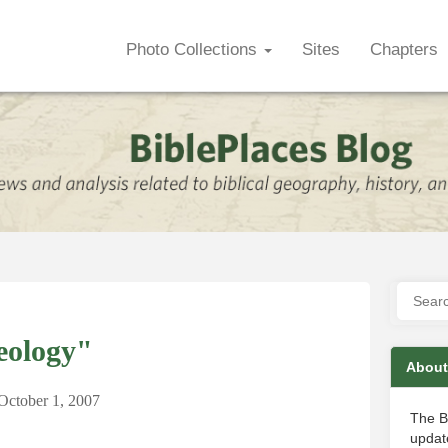
Photo Collections
Sites
Chapters
eology"
About
October 1, 2007
The B
update