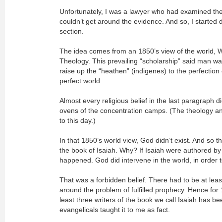
Unfortunately, I was a lawyer who had examined the
couldn’t get around the evidence. And so, I started d
section.
The idea comes from an 1850’s view of the world, 
Theology. This prevailing “scholarship” said man wa
raise up the “heathen” (indigenes) to the perfection
perfect world.
Almost every religious belief in the last paragraph d
ovens of the concentration camps. (The theology and 
to this day.)
In that 1850’s world view, God didn’t exist. And so t
the book of Isaiah. Why? If Isaiah were authored by
happened. God did intervene in the world, in order t
That was a forbidden belief. There had to be at least 
around the problem of fulfilled prophecy. Hence for 
least three writers of the book we call Isaiah has be
evangelicals taught it to me as fact.