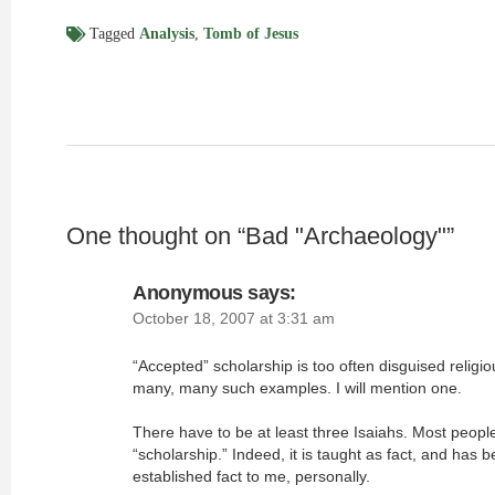
Tagged
Analysis
,
Tomb of Jesus
One thought on “
Bad "Archaeology"
”
Anonymous
says:
October 18, 2007 at 3:31 am
“Accepted” scholarship is too often disguised religio
many, many such examples. I will mention one.
There have to be at least three Isaiahs. Most people
“scholarship.” Indeed, it is taught as fact, and has 
established fact to me, personally.