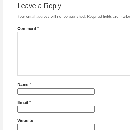
Leave a Reply
Your email address will not be published.
Required fields are mark
Comment
*
Name
*
Email
*
Website