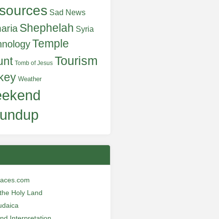
sources
Sad News
Shephelah
aria
Syria
Temple
hnology
Tourism
unt
Tomb of Jesus
key
Weather
ekend
undup
laces.com
n the Holy Land
udaica
and Interpretation