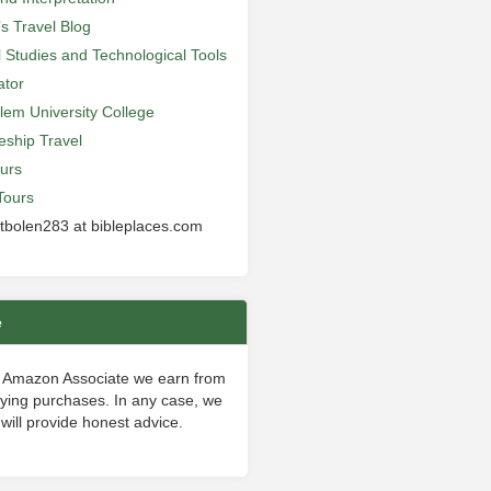
’s Travel Blog
al Studies and Technological Tools
ator
lem University College
leship Travel
urs
Tours
 tbolen283 at bibleplaces.com
e
 Amazon Associate we earn from
fying purchases. In any case, we
will provide honest advice.