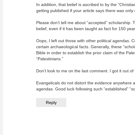
In addition, that belief is ascribed to by the “Christi
getting published if your article says there was only
Please don’t tell me about “accepted” scholarship. To
belief, even if it has been taught as fact for 150 yea
Oops, I left out those with other political agendas. 
certain archaeological facts. Generally, these “schola
Bible in order to establish the prior claim of the Pal
“Palestinians.”
Don’t look to me on the last comment. I got it out o
Evangelicals do not distort the evidence anywhere as
agendas. Good luck following such “established” “sc
Reply