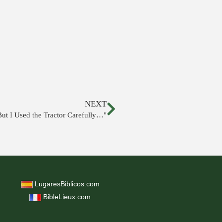
NEXT
But I Used the Tractor Carefully…"
LugaresBiblicos.com
BibleLieux.com