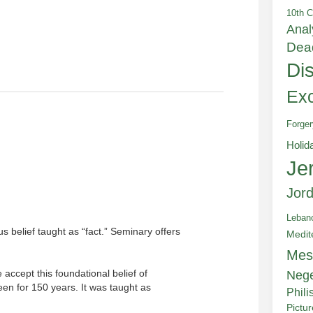
10th C
Anal
Dea
Di
Exc
Forger
Holid
Je
Jor
Leban
us belief taught as “fact.” Seminary offers
Medit
Mes
 accept this foundational belief of
Neg
been for 150 years. It was taught as
Phili
Pictu