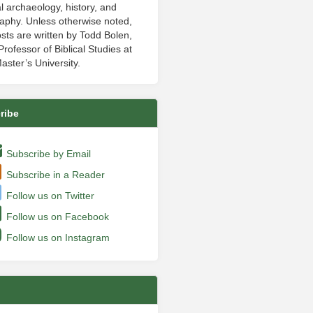
al archaeology, history, and
aphy. Unless otherwise noted,
sts are written by Todd Bolen,
rofessor of Biblical Studies at
aster’s University.
ribe
Subscribe by Email
Subscribe in a Reader
Follow us on Twitter
Follow us on Facebook
Follow us on Instagram