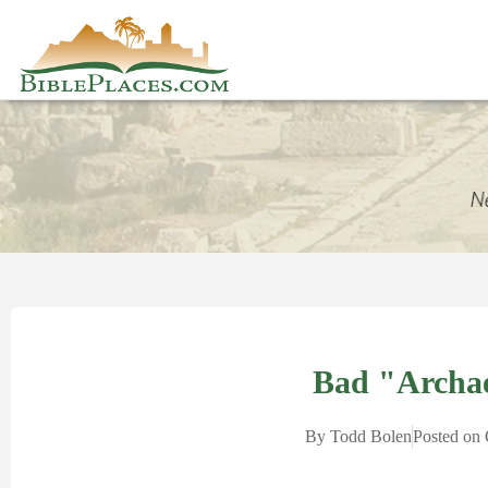
Bad "Archa
By
Todd Bolen
Posted on