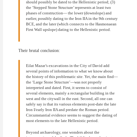
should possibly be dated to the Hellenistic period; (3)
the ‘Stepped Stone Structure’ represents at least two
phases of construction— the lower (downslope) and
earlier, possibly dating to the Iron IIA in the 9th century
BCE, and the later (which connects to the Hasmonaean
First Wall upslope) dating to the Hellenistic period.
Their brutal conclusion:
Eilat Mazar’s excavations in the City of David add
several points of information to what we know about
the history of this problematic site. Yet, the main find—
the ‘Large Stone Structure’—was not properly
interpreted and dated. First, it seems to consist of
several elements, mainly a rectangular building in the
west and the citywall in the east. Second, all one can
safely say is that its various elements post-date the late
Iron I/early Iron IIA and predate the Roman period.
Circumstantial evidence seems to suggest the dating of
most elements to the late Hellenistic period.
Beyond archaeology, one wonders about the