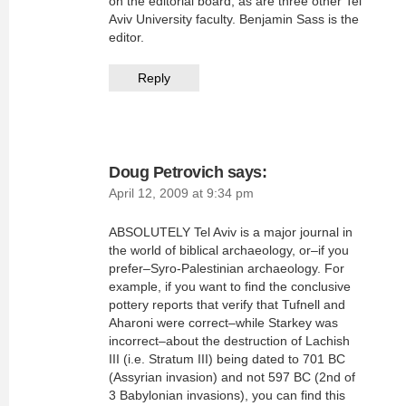
on the editorial board, as are three other Tel
Aviv University faculty. Benjamin Sass is the
editor.
Reply
Doug Petrovich
says:
April 12, 2009 at 9:34 pm
ABSOLUTELY Tel Aviv is a major journal in
the world of biblical archaeology, or–if you
prefer–Syro-Palestinian archaeology. For
example, if you want to find the conclusive
pottery reports that verify that Tufnell and
Aharoni were correct–while Starkey was
incorrect–about the destruction of Lachish
III (i.e. Stratum III) being dated to 701 BC
(Assyrian invasion) and not 597 BC (2nd of
3 Babylonian invasions), you can find this