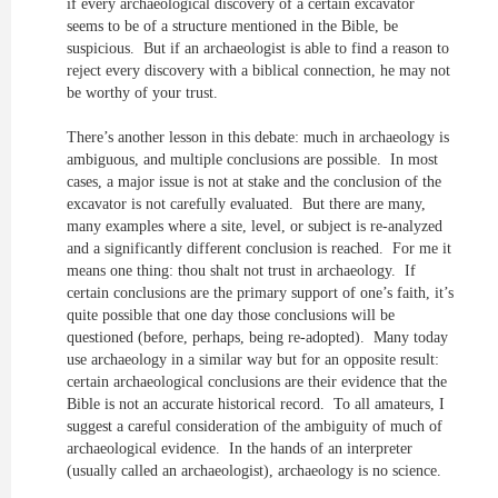
if every archaeological discovery of a certain excavator
seems to be of a structure mentioned in the Bible, be
suspicious. But if an archaeologist is able to find a reason to
reject every discovery with a biblical connection, he may not
be worthy of your trust.
There’s another lesson in this debate: much in archaeology is
ambiguous, and multiple conclusions are possible. In most
cases, a major issue is not at stake and the conclusion of the
excavator is not carefully evaluated. But there are many,
many examples where a site, level, or subject is re-analyzed
and a significantly different conclusion is reached. For me it
means one thing: thou shalt not trust in archaeology. If
certain conclusions are the primary support of one’s faith, it’s
quite possible that one day those conclusions will be
questioned (before, perhaps, being re-adopted). Many today
use archaeology in a similar way but for an opposite result:
certain archaeological conclusions are their evidence that the
Bible is not an accurate historical record. To all amateurs, I
suggest a careful consideration of the ambiguity of much of
archaeological evidence. In the hands of an interpreter
(usually called an archaeologist), archaeology is no science.