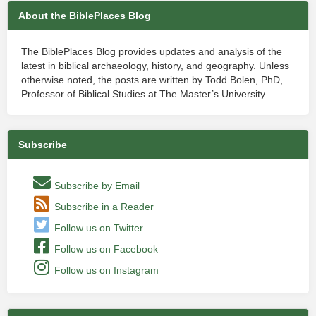
About the BiblePlaces Blog
The BiblePlaces Blog provides updates and analysis of the
latest in biblical archaeology, history, and geography. Unless
otherwise noted, the posts are written by Todd Bolen, PhD,
Professor of Biblical Studies at The Master’s University.
Subscribe
Subscribe by Email
Subscribe in a Reader
Follow us on Twitter
Follow us on Facebook
Follow us on Instagram