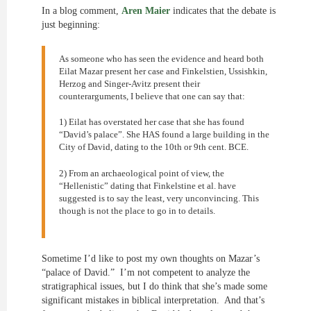
In a blog comment,
Aren Maier
indicates that the debate is
just beginning:
As someone who has seen the evidence and heard both
Eilat Mazar present her case and Finkelstien, Ussishkin,
Herzog and Singer-Avitz present their
counterarguments, I believe that one can say that:
1) Eilat has overstated her case that she has found
“David’s palace”. She HAS found a large building in the
City of David, dating to the 10th or 9th cent. BCE.
2) From an archaeological point of view, the
“Hellenistic” dating that Finkelstine et al. have
suggested is to say the least, very unconvincing. This
though is not the place to go in to details.
Sometime I’d like to post my own thoughts on Mazar’s
“palace of David.” I’m not competent to analyze the
stratigraphical issues, but I do think that she’s made some
significant mistakes in biblical interpretation. And that’s