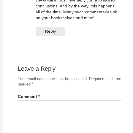
conclusions. And by the way, this happens
all of the time. Many such commentaries sit
on your bookshelves and mine!!
Reply
Leave a Reply
Your email address will not be published.
Required fields are
marked
*
Comment
*