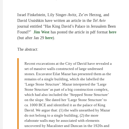
Israel Finkelstein, Lily Singer-Avitz, Ze’ev Herzog, and
David Ussishkin have written an article in the
Tel Aviv
journal entitled “Has King David’s Palace in Jerusalem Been
Found?”
Jim West
has posted the article in pdf format
here
(but after Jan 29
here
).
The abstract:
Recent excavations at the City of David have revealed a
set of massive walls constructed of large undressed
stones. Excavator Eilat Mazar has presented them as the
remains of a single building, which she labelled the
‘Large Stone Structure’. Mazar interpreted the ‘Large
Stone Structure’ as part of a big construction complex,
which had also included the ‘Stepped Stone Structure’
on the slope. She dated her ‘Large Stone Structure’ to
ca. 1000 BCE and identified it as the palace of King
David. We argue that: (1) the walls unearthed by Mazar
do not belong to a single building; (2) the more
elaborate walls may be associated with elements
uncovered by Macalister and Duncan in the 1920s and