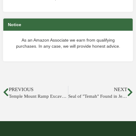
Notice
As an Amazon Associate we earn from qualifying
purchases. In any case, we will provide honest advice.
PREVIOUS
NEXT
Temple Mount Ramp Excavations to Resume
Seal of "Temah" Found in Jerusalem