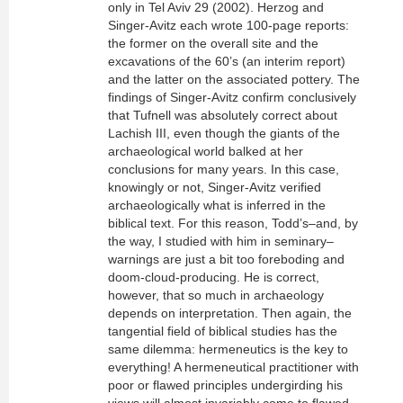
only in Tel Aviv 29 (2002). Herzog and
Singer-Avitz each wrote 100-page reports:
the former on the overall site and the
excavations of the 60’s (an interim report)
and the latter on the associated pottery. The
findings of Singer-Avitz confirm conclusively
that Tufnell was absolutely correct about
Lachish III, even though the giants of the
archaeological world balked at her
conclusions for many years. In this case,
knowingly or not, Singer-Avitz verified
archaeologically what is inferred in the
biblical text. For this reason, Todd’s–and, by
the way, I studied with him in seminary–
warnings are just a bit too foreboding and
doom-cloud-producing. He is correct,
however, that so much in archaeology
depends on interpretation. Then again, the
tangential field of biblical studies has the
same dilemma: hermeneutics is the key to
everything! A hermeneutical practitioner with
poor or flawed principles undergirding his
views will almost invariably come to flawed