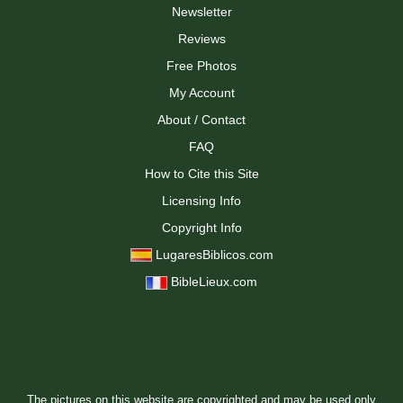
Newsletter
Reviews
Free Photos
My Account
About / Contact
FAQ
How to Cite this Site
Licensing Info
Copyright Info
LugaresBiblicos.com
BibleLieux.com
The pictures on this website are copyrighted and may be used only