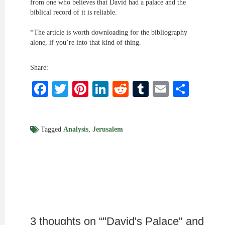
from one who believes that David had a palace and the
biblical record of it is reliable.
*The article is worth downloading for the bibliography
alone, if you’re into that kind of thing.
Share:
Facebook
Twitter
Pinterest
LinkedIn
Reddit
Tumblr
Email
Shar
Tagged
Analysis
,
Jerusalem
3 thoughts on “
"David's Palace" and