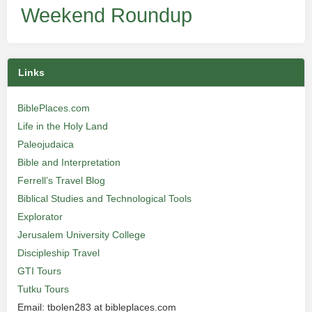
Weekend Roundup
Links
BiblePlaces.com
Life in the Holy Land
Paleojudaica
Bible and Interpretation
Ferrell’s Travel Blog
Biblical Studies and Technological Tools
Explorator
Jerusalem University College
Discipleship Travel
GTI Tours
Tutku Tours
Email: tbolen283 at bibleplaces.com