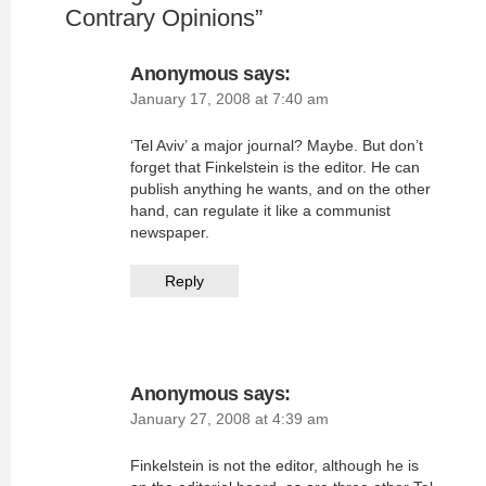
Contrary Opinions
”
Anonymous
says:
January 17, 2008 at 7:40 am
‘Tel Aviv’ a major journal? Maybe. But don’t
forget that Finkelstein is the editor. He can
publish anything he wants, and on the other
hand, can regulate it like a communist
newspaper.
Reply
Anonymous
says:
January 27, 2008 at 4:39 am
Finkelstein is not the editor, although he is