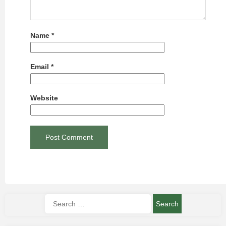
Name
*
Email
*
Website