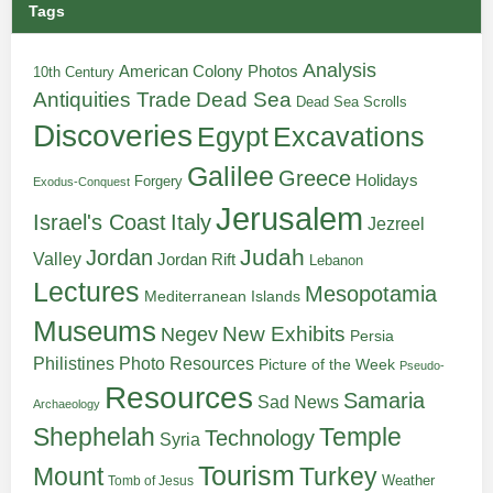
Tags
Analysis
American Colony Photos
10th Century
Antiquities Trade
Dead Sea
Dead Sea Scrolls
Discoveries
Egypt
Excavations
Galilee
Greece
Holidays
Forgery
Exodus-Conquest
Jerusalem
Italy
Israel's Coast
Jezreel
Judah
Jordan
Valley
Jordan Rift
Lebanon
Lectures
Mesopotamia
Mediterranean Islands
Museums
New Exhibits
Negev
Persia
Philistines
Photo Resources
Picture of the Week
Pseudo-
Resources
Samaria
Sad News
Archaeology
Shephelah
Temple
Technology
Syria
Tourism
Turkey
Mount
Weather
Tomb of Jesus