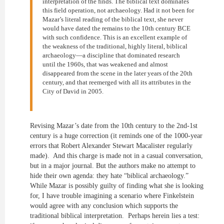
interpretation of the finds. The biblical text dominates
this field operation, not archaeology. Had it not been for
Mazar’s literal reading of the biblical text, she never
would have dated the remains to the 10th century BCE
with such confidence. This is an excellent example of
the weakness of the traditional, highly literal, biblical
archaeology—a discipline that dominated research
until the 1960s, that was weakened and almost
disappeared from the scene in the later years of the 20th
century, and that reemerged with all its attributes in the
City of David in 2005.
Revising Mazar’s date from the 10th century to the 2nd-1st
century is a huge correction (it reminds one of the 1000-year
errors that Robert Alexander Stewart Macalister regularly
made). And this charge is made not in a casual conversation,
but in a major journal. But the authors make no attempt to
hide their own agenda: they hate “biblical archaeology.”
While Mazar is possibly guilty of finding what she is looking
for, I have trouble imagining a scenario where Finkelstein
would agree with any conclusion which supports the
traditional biblical interpretation. Perhaps herein lies a test: