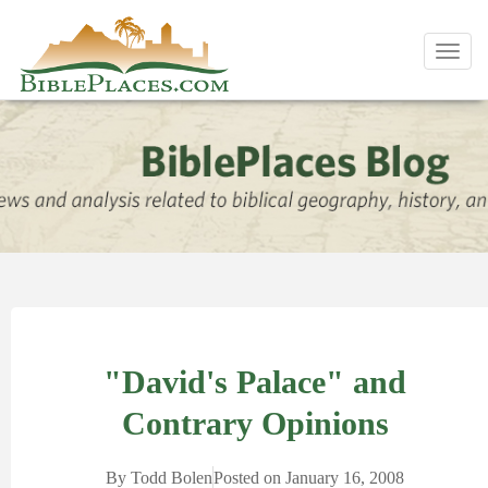
Toggl
navig
"David's Palace" and
Contrary Opinions
By
Todd Bolen
Posted on
January 16, 2008