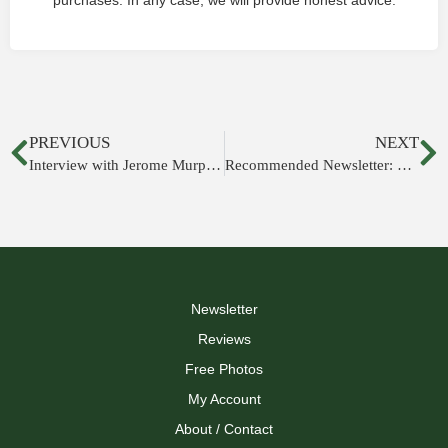
purchases. In any case, we will provide honest advice.
PREVIOUS
NEXT
Interview with Jerome Murphy-O'Connor
Recommended Newsletter: Tyndale Tech
Newsletter
Reviews
Free Photos
My Account
About / Contact