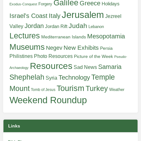
Galilee
Greece
Holidays
Forgery
Exodus-Conquest
Jerusalem
Italy
Israel's Coast
Jezreel
Judah
Jordan
Valley
Jordan Rift
Lebanon
Lectures
Mesopotamia
Mediterranean Islands
Museums
New Exhibits
Negev
Persia
Philistines
Photo Resources
Picture of the Week
Pseudo-
Resources
Samaria
Sad News
Archaeology
Shephelah
Temple
Technology
Syria
Tourism
Turkey
Mount
Weather
Tomb of Jesus
Weekend Roundup
Links