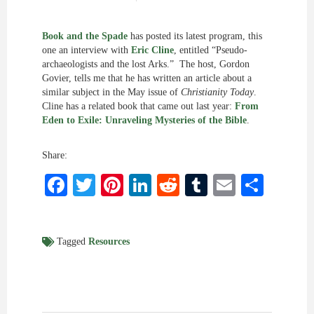
Book and the Spade
has posted its latest program, this
one an interview with
Eric Cline
, entitled “Pseudo-
archaeologists and the lost Arks.” The host, Gordon
Govier, tells me that he has written an article about a
similar subject in the May issue of
Christianity Today
.
Cline has a related book that came out last year:
From
Eden to Exile: Unraveling Mysteries of the Bible
.
Share:
Facebook
Twitter
Pinterest
LinkedIn
Reddit
Tumblr
Email
Shar
Tagged
Resources