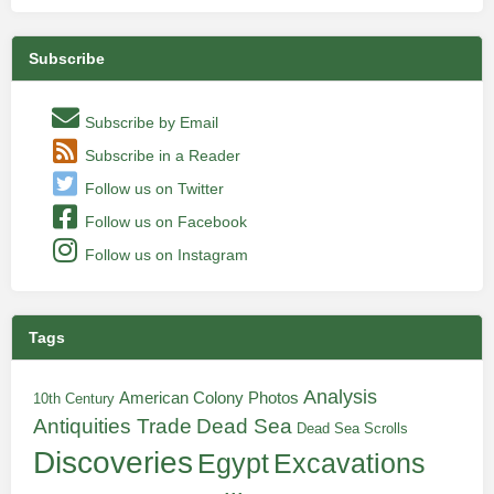
Subscribe
Subscribe by Email
Subscribe in a Reader
Follow us on Twitter
Follow us on Facebook
Follow us on Instagram
Tags
Analysis
American Colony Photos
10th Century
Antiquities Trade
Dead Sea
Dead Sea Scrolls
Discoveries
Egypt
Excavations