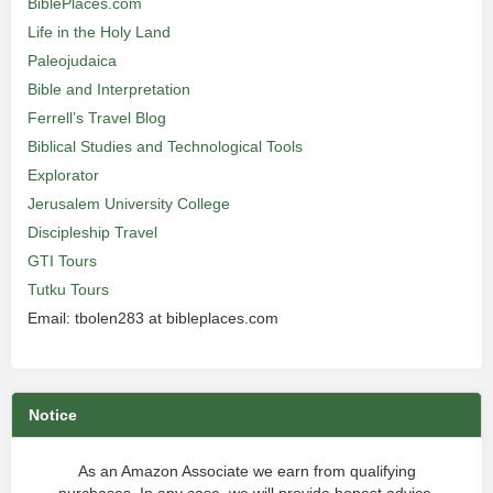
BiblePlaces.com
Life in the Holy Land
Paleojudaica
Bible and Interpretation
Ferrell’s Travel Blog
Biblical Studies and Technological Tools
Explorator
Jerusalem University College
Discipleship Travel
GTI Tours
Tutku Tours
Email: tbolen283 at bibleplaces.com
Notice
As an Amazon Associate we earn from qualifying