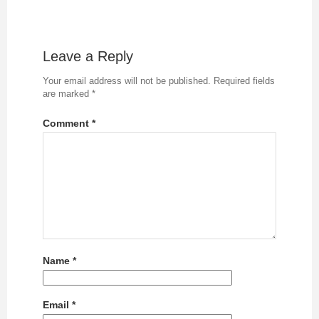
Leave a Reply
Your email address will not be published.
Required fields
are marked
*
Comment
*
Name
*
Email
*