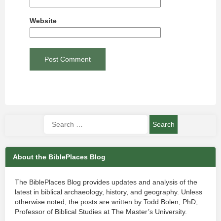
Website
About the BiblePlaces Blog
The BiblePlaces Blog provides updates and analysis of the
latest in biblical archaeology, history, and geography. Unless
otherwise noted, the posts are written by Todd Bolen, PhD,
Professor of Biblical Studies at The Master’s University.