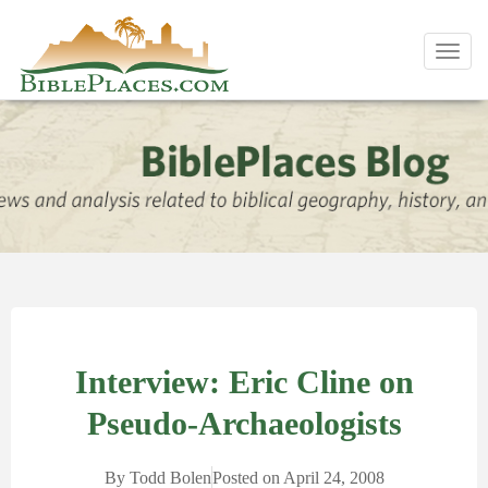
Toggl
navig
Interview: Eric Cline on
Pseudo-Archaeologists
By
Todd Bolen
Posted on
April 24, 2008