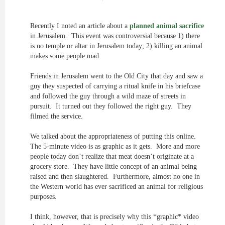
Recently I noted an article about a
planned animal sacrifice
in Jerusalem. This event was controversial because 1) there
is no temple or altar in Jerusalem today; 2) killing an animal
makes some people mad.
Friends in Jerusalem went to the Old City that day and saw a
guy they suspected of carrying a ritual knife in his briefcase
and followed the guy through a wild maze of streets in
pursuit. It turned out they followed the right guy. They
filmed the service.
We talked about the appropriateness of putting this online.
The 5-minute video is as graphic as it gets. More and more
people today don’t realize that meat doesn’t originate at a
grocery store. They have little concept of an animal being
raised and then slaughtered. Furthermore, almost no one in
the Western world has ever sacrificed an animal for religious
purposes.
I think, however, that is precisely why this *graphic* video