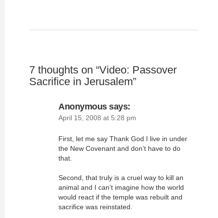
7 thoughts on “
Video: Passover
Sacrifice in Jerusalem
”
Anonymous
says:
April 15, 2008 at 5:28 pm
First, let me say Thank God I live in under
the New Covenant and don’t have to do
that.
Second, that truly is a cruel way to kill an
animal and I can’t imagine how the world
would react if the temple was rebuilt and
sacrifice was reinstated.