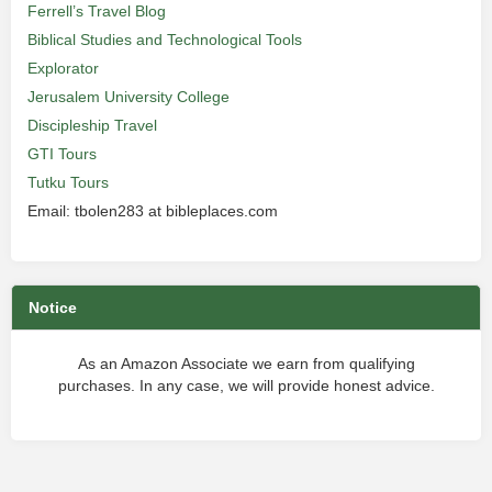
Ferrell’s Travel Blog
Biblical Studies and Technological Tools
Explorator
Jerusalem University College
Discipleship Travel
GTI Tours
Tutku Tours
Email: tbolen283 at bibleplaces.com
Notice
As an Amazon Associate we earn from qualifying
purchases. In any case, we will provide honest advice.