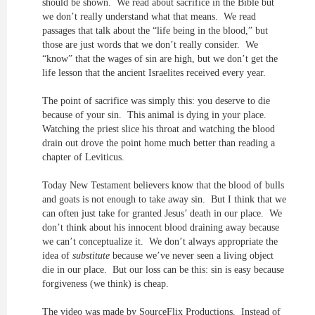
should be shown. We read about sacrifice in the Bible but
we don’t really understand what that means. We read
passages that talk about the “life being in the blood,” but
those are just words that we don’t really consider. We
“know” that the wages of sin are high, but we don’t get the
life lesson that the ancient Israelites received every year.
The point of sacrifice was simply this: you deserve to die
because of your sin. This animal is dying in your place.
Watching the priest slice his throat and watching the blood
drain out drove the point home much better than reading a
chapter of Leviticus.
Today New Testament believers know that the blood of bulls
and goats is not enough to take away sin. But I think that we
can often just take for granted Jesus’ death in our place. We
don’t think about his innocent blood draining away because
we can’t conceptualize it. We don’t always appropriate the
idea of
substitute
because we’ve never seen a living object
die in our place. But our loss can be this: sin is easy because
forgiveness (we think) is cheap.
The video was made by SourceFlix Productions. Instead of