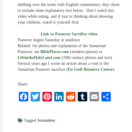
dubbing over the scene with English commentary, they chose
to include some explanatory text below. Don’t watch this
video while eating, and if you’re thinking about showing
your children, watch it yourself first.
Link to Passover Sacrifice video
Passover begins Saturday at sundown.
Related: for photos and explanation of the
Samaritan
Passover, see
BiblePlaces.com
(modern photos) or
LifeintheHolyLand.com
(19th century photos and text).
Several years ago I wrote an article about a visit to the
Samaritan Passover sacrifice (
En Gedi Resource Center
).
Share:
Facebook
Twitter
Pinterest
LinkedIn
Reddit
Tumblr
Email
Shar
Tagged
Jerusalem