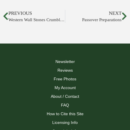
PREVIOUS
NEXT
Western Wall Stones Crumbling
Passover Preparations
Newsletter
Reviews
Free Photos
My Account
About / Contact
FAQ
How to Cite this Site
Licensing Info