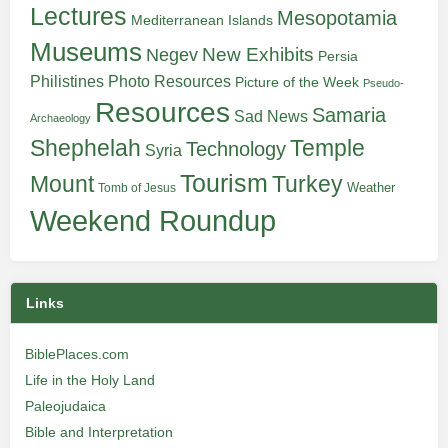
Lectures
Mesopotamia
Mediterranean Islands
Museums
New Exhibits
Negev
Persia
Philistines
Photo Resources
Picture of the Week
Pseudo-
Resources
Samaria
Sad News
Archaeology
Shephelah
Temple
Technology
Syria
Tourism
Turkey
Mount
Weather
Tomb of Jesus
Weekend Roundup
Links
BiblePlaces.com
Life in the Holy Land
Paleojudaica
Bible and Interpretation