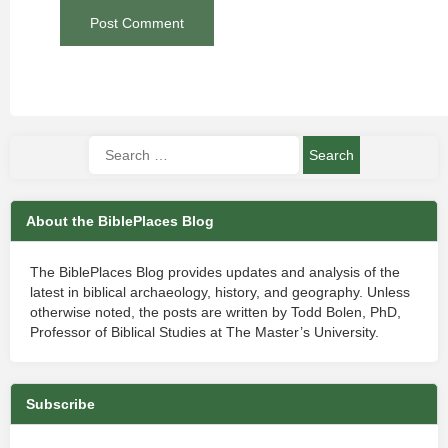
About the BiblePlaces Blog
The BiblePlaces Blog provides updates and analysis of the
latest in biblical archaeology, history, and geography. Unless
otherwise noted, the posts are written by Todd Bolen, PhD,
Professor of Biblical Studies at The Master’s University.
Subscribe