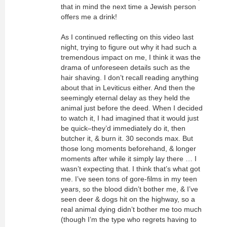
that in mind the next time a Jewish person
offers me a drink!
As I continued reflecting on this video last
night, trying to figure out why it had such a
tremendous impact on me, I think it was the
drama of unforeseen details such as the
hair shaving. I don’t recall reading anything
about that in Leviticus either. And then the
seemingly eternal delay as they held the
animal just before the deed. When I decided
to watch it, I had imagined that it would just
be quick–they’d immediately do it, then
butcher it, & burn it. 30 seconds max. But
those long moments beforehand, & longer
moments after while it simply lay there … I
wasn’t expecting that. I think that’s what got
me. I’ve seen tons of gore-films in my teen
years, so the blood didn’t bother me, & I’ve
seen deer & dogs hit on the highway, so a
real animal dying didn’t bother me too much
(though I’m the type who regrets having to