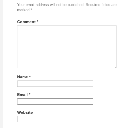
Your email address will not be published.
Required fields are
marked
*
Comment
*
Name
*
Email
*
Website