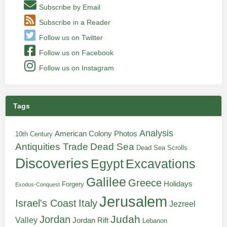
Subscribe by Email
Subscribe in a Reader
Follow us on Twitter
Follow us on Facebook
Follow us on Instagram
Tags
Analysis
American Colony Photos
10th Century
Antiquities Trade
Dead Sea
Dead Sea Scrolls
Discoveries
Egypt
Excavations
Galilee
Greece
Holidays
Forgery
Exodus-Conquest
Jerusalem
Italy
Israel's Coast
Jezreel
Judah
Jordan
Valley
Jordan Rift
Lebanon