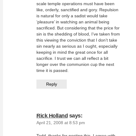
scale temple operations must have been
like, orderly, sanctified and gory. Repulsion
is natural for only a sadist would take
‘pleasure’ in watching an animal being
sacrificed. But considering that the price for
sin is the shedding of blood, I’ve taken from
this viewing the conviction that I don’t take
sin nearly as serious as I ought, especially
keeping in mind the great once for all
sacrifice. I trust we can all reflect a bit
longer over the communion cup the next
time it is passed.
Reply
Rick Holland
says:
April 21, 2008 at 8:53 pm
Todd, thanks for posting this. I agree with