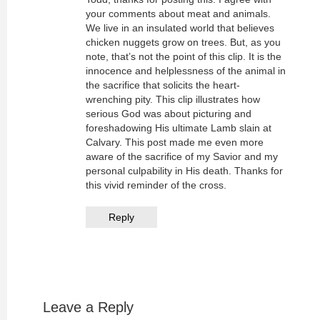
your comments about meat and animals.
We live in an insulated world that believes
chicken nuggets grow on trees. But, as you
note, that’s not the point of this clip. It is the
innocence and helplessness of the animal in
the sacrifice that solicits the heart-
wrenching pity. This clip illustrates how
serious God was about picturing and
foreshadowing His ultimate Lamb slain at
Calvary. This post made me even more
aware of the sacrifice of my Savior and my
personal culpability in His death. Thanks for
this vivid reminder of the cross.
Reply
Leave a Reply