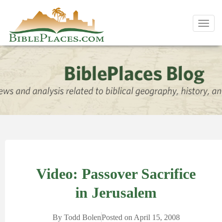
Toggl
navig
Video: Passover Sacrifice
in Jerusalem
By
Todd Bolen
Posted on
April 15, 2008