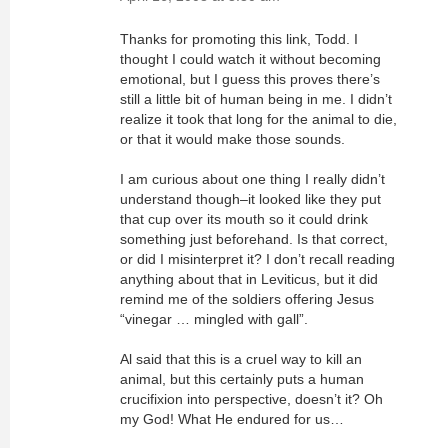
Thanks for promoting this link, Todd. I
thought I could watch it without becoming
emotional, but I guess this proves there’s
still a little bit of human being in me. I didn’t
realize it took that long for the animal to die,
or that it would make those sounds.
I am curious about one thing I really didn’t
understand though–it looked like they put
that cup over its mouth so it could drink
something just beforehand. Is that correct,
or did I misinterpret it? I don’t recall reading
anything about that in Leviticus, but it did
remind me of the soldiers offering Jesus
“vinegar … mingled with gall”.
Al said that this is a cruel way to kill an
animal, but this certainly puts a human
crucifixion into perspective, doesn’t it? Oh
my God! What He endured for us…