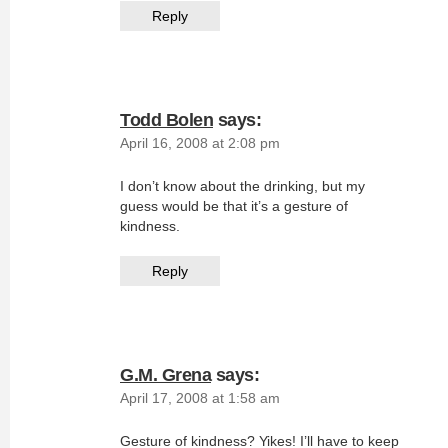
Reply
Todd Bolen
says:
April 16, 2008 at 2:08 pm
I don’t know about the drinking, but my
guess would be that it’s a gesture of
kindness.
Reply
G.M. Grena
says:
April 17, 2008 at 1:58 am
Gesture of kindness? Yikes! I’ll have to keep