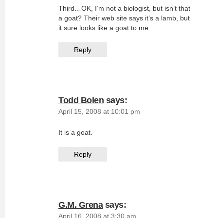
Third…OK, I’m not a biologist, but isn’t that
a goat? Their web site says it’s a lamb, but
it sure looks like a goat to me.
Reply
Todd Bolen
says:
April 15, 2008 at 10:01 pm
It is a goat.
Reply
G.M. Grena
says:
April 16, 2008 at 3:30 am