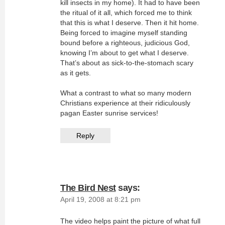
kill insects in my home). It had to have been
the ritual of it all, which forced me to think
that this is what I deserve. Then it hit home.
Being forced to imagine myself standing
bound before a righteous, judicious God,
knowing I’m about to get what I deserve.
That’s about as sick-to-the-stomach scary
as it gets.
What a contrast to what so many modern
Christians experience at their ridiculously
pagan Easter sunrise services!
Reply
The Bird Nest
says:
April 19, 2008 at 8:21 pm
The video helps paint the picture of what full