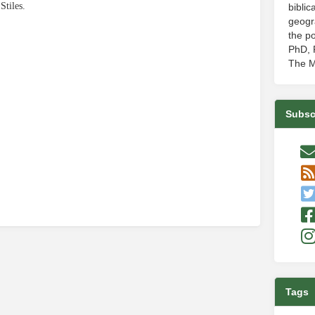
Stiles.
biblic
geogr
the po
PhD, P
The M
e
Subsc
Tags