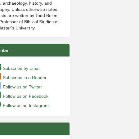
al archaeology, history, and
aphy. Unless otherwise noted,
sts are written by Todd Bolen,
rofessor of Biblical Studies at
aster’s University.
ribe
Subscribe by Email
Subscribe in a Reader
Follow us on Twitter
Follow us on Facebook
Follow us on Instagram