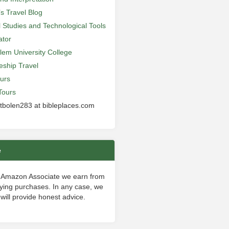
’s Travel Blog
al Studies and Technological Tools
ator
lem University College
leship Travel
urs
Tours
 tbolen283 at bibleplaces.com
e
 Amazon Associate we earn from
fying purchases. In any case, we
will provide honest advice.