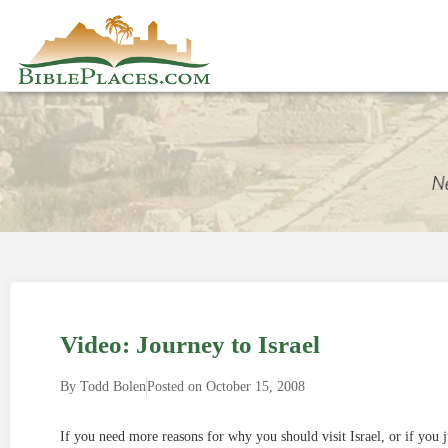
Video: Journey to Israel
By
Todd Bolen
Posted on
October 15, 2008
If you need more reasons for why you should visit Israel, or if you j