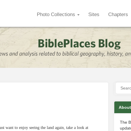
Photo Collections
Sites
Chapters
About
The B
ust want to enjoy seeing the land again, take a look at
update