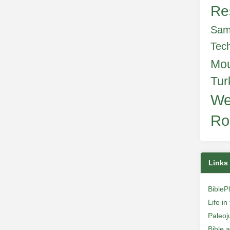
Re
Sam
Tec
Mo
Tur
We
Ro
Links
BibleP
Life i
Paleoj
Bible 