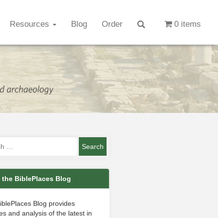
Resources
Blog
Order
0 items
 the BiblePlaces Blog
iblePlaces Blog provides
s and analysis of the latest in