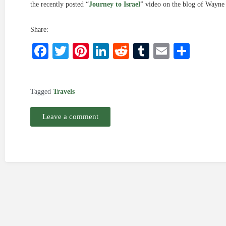
the recently posted “
Journey to Israel
” video on the blog of Wayne 
Share:
Facebook
Twitter
Pinterest
LinkedIn
Reddit
Tumblr
Email
Shar
Tagged
Travels
Leave a comment