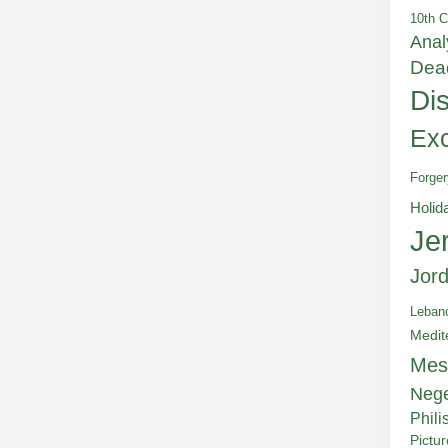
10th C
Anal
Dea
Di
Exc
Forger
Holid
Je
Jor
Leban
Medit
Mes
Neg
Phili
Pictu