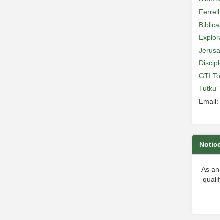
Ferrell
Biblic
Explor
Jerusa
Discip
GTI To
Tutku 
Email:
Notic
As an
quali