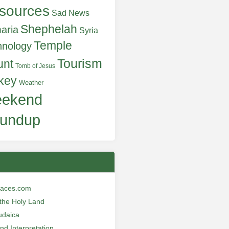
sources
Sad News
Shephelah
aria
Syria
Temple
hnology
Tourism
unt
Tomb of Jesus
key
Weather
ekend
undup
laces.com
n the Holy Land
udaica
and Interpretation