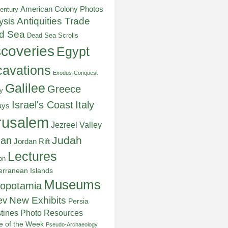
American Colony Photos
entury
ysis
Antiquities Trade
d Sea
Dead Sea Scrolls
scoveries
Egypt
avations
Exodus-Conquest
Galilee
Greece
y
Italy
Israel's Coast
ays
rusalem
Jezreel Valley
Judah
dan
Jordan Rift
Lectures
on
erranean Islands
Museums
opotamia
New Exhibits
ev
Persia
stines
Photo Resources
re of the Week
Pseudo-Archaeology