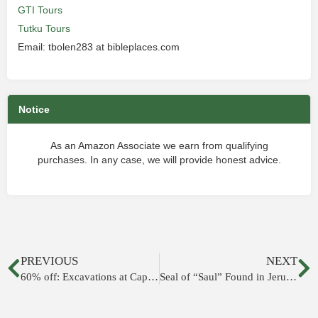
GTI Tours
Tutku Tours
Email: tbolen283 at bibleplaces.com
Notice
As an Amazon Associate we earn from qualifying
purchases. In any case, we will provide honest advice.
PREVIOUS
NEXT
60% off: Excavations at Capernaum, Vol. 1
Seal of “Saul” Found in Jerusalem