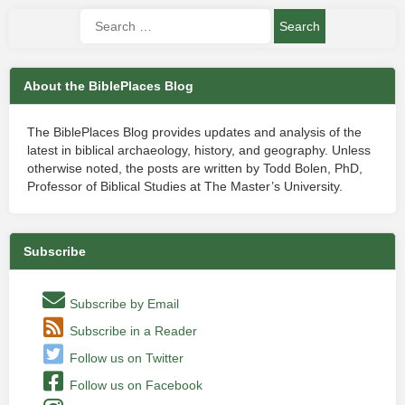
About the BiblePlaces Blog
The BiblePlaces Blog provides updates and analysis of the
latest in biblical archaeology, history, and geography. Unless
otherwise noted, the posts are written by Todd Bolen, PhD,
Professor of Biblical Studies at The Master’s University.
Subscribe
Subscribe by Email
Subscribe in a Reader
Follow us on Twitter
Follow us on Facebook