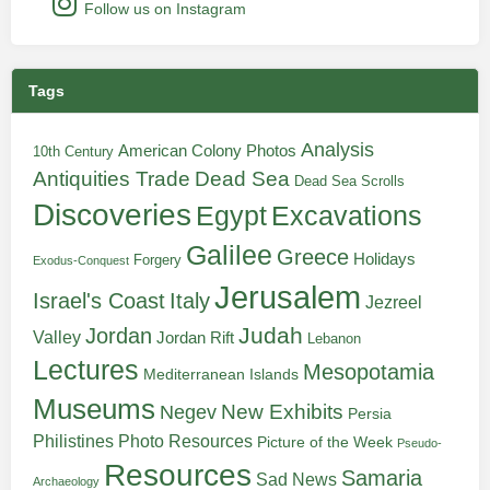
Follow us on Instagram
Tags
Analysis
American Colony Photos
10th Century
Antiquities Trade
Dead Sea
Dead Sea Scrolls
Discoveries
Egypt
Excavations
Galilee
Greece
Holidays
Forgery
Exodus-Conquest
Jerusalem
Italy
Israel's Coast
Jezreel
Judah
Jordan
Valley
Jordan Rift
Lebanon
Lectures
Mesopotamia
Mediterranean Islands
Museums
New Exhibits
Negev
Persia
Philistines
Photo Resources
Picture of the Week
Pseudo-
Resources
Samaria
Sad News
Archaeology