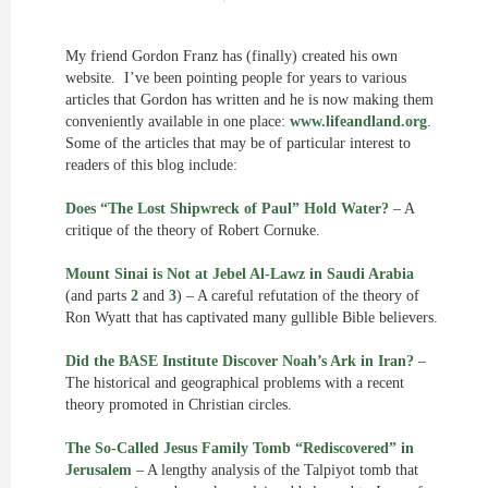
My friend Gordon Franz has (finally) created his own
website. I’ve been pointing people for years to various
articles that Gordon has written and he is now making them
conveniently available in one place:
www.lifeandland.org
.
Some of the articles that may be of particular interest to
readers of this blog include:
Does “The Lost Shipwreck of Paul” Hold Water?
– A
critique of the theory of Robert Cornuke.
Mount Sinai is Not at Jebel Al-Lawz in Saudi Arabia
(and parts
2
and
3
) – A careful refutation of the theory of
Ron Wyatt that has captivated many gullible Bible believers.
Did the BASE Institute Discover Noah’s Ark in Iran?
–
The historical and geographical problems with a recent
theory promoted in Christian circles.
The So-Called Jesus Family Tomb “Rediscovered” in
Jerusalem
– A lengthy analysis of the Talpiyot tomb that