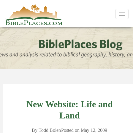
Toggl
navig
New Website: Life and
Land
By
Todd Bolen
Posted on
May 12, 2009