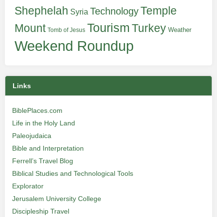
Shephelah
Temple
Technology
Syria
Tourism
Turkey
Mount
Weather
Tomb of Jesus
Weekend Roundup
Links
BiblePlaces.com
Life in the Holy Land
Paleojudaica
Bible and Interpretation
Ferrell’s Travel Blog
Biblical Studies and Technological Tools
Explorator
Jerusalem University College
Discipleship Travel