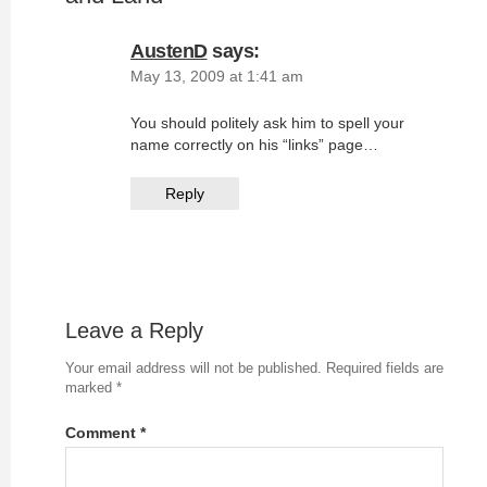
AustenD
says:
May 13, 2009 at 1:41 am
You should politely ask him to spell your
name correctly on his “links” page…
Reply
Leave a Reply
Your email address will not be published.
Required fields are
marked
*
Comment
*