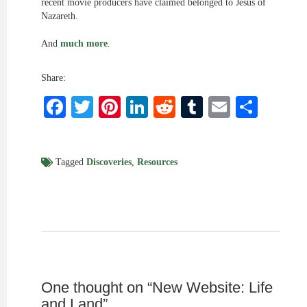
recent movie producers have claimed belonged to Jesus of
Nazareth.
And
much more
.
Share:
Facebook
Twitter
Pinterest
LinkedIn
Reddit
Tumblr
Email
Shar
Tagged
Discoveries
,
Resources
One thought on “
New Website: Life
and Land
”