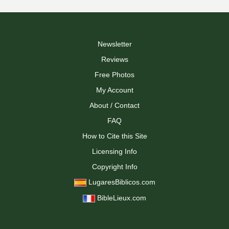
Newsletter
Reviews
Free Photos
My Account
About / Contact
FAQ
How to Cite this Site
Licensing Info
Copyright Info
LugaresBiblicos.com
BibleLieux.com