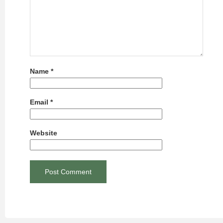
Name
*
Email
*
Website