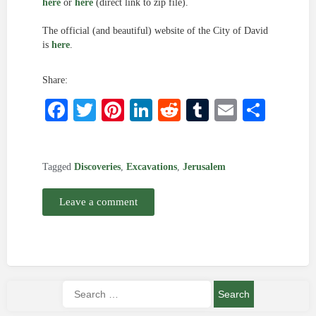
here
or
here
(direct link to zip file).
The official (and beautiful) website of the City of David
is
here
.
Share:
Facebook
Twitter
Pinterest
LinkedIn
Reddit
Tumblr
Email
Shar
Tagged
Discoveries
,
Excavations
,
Jerusalem
Leave a comment