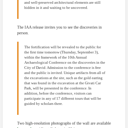
and well-preserved architectural elements are still
hidden in it and waiting to be uncovered.
The IAA release invites you to see the discoveries in
person.
The fortification will be revealed to the public for
the first time tomorrow (Thursday, September 3),
within the framework of the 10th Annual
Archaeological Conference on the discoveries in the
City of David. Admission to the conference is free
and the public is invited. Unique artifacts from all of
the excavations at the site, such as the gold earring
that was found in the excavation at the Givati Car
Park, will be presented in the conference. In
addition, before the conference, visitors can
participate in any of 17 different tours that will be
guided by scholars there.
Two high-resolution photographs of the wall are available