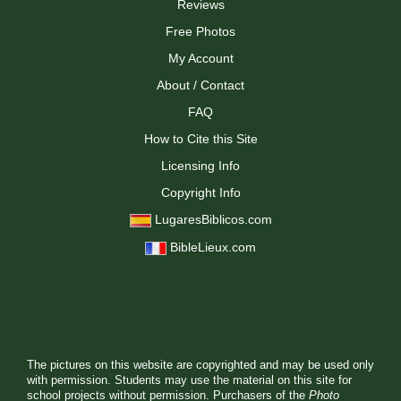
Reviews
Free Photos
My Account
About / Contact
FAQ
How to Cite this Site
Licensing Info
Copyright Info
LugaresBiblicos.com
BibleLieux.com
The pictures on this website are copyrighted and may be used only
with permission. Students may use the material on this site for
school projects without permission. Purchasers of the
Photo