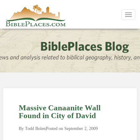
Toggl
navig
Massive Canaanite Wall
Found in City of David
By
Todd Bolen
Posted on
September 2, 2009