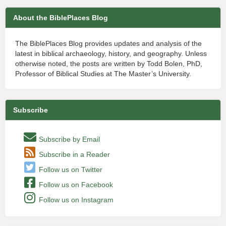
About the BiblePlaces Blog
The BiblePlaces Blog provides updates and analysis of the
latest in biblical archaeology, history, and geography. Unless
otherwise noted, the posts are written by Todd Bolen, PhD,
Professor of Biblical Studies at The Master’s University.
Subscribe
Subscribe by Email
Subscribe in a Reader
Follow us on Twitter
Follow us on Facebook
Follow us on Instagram