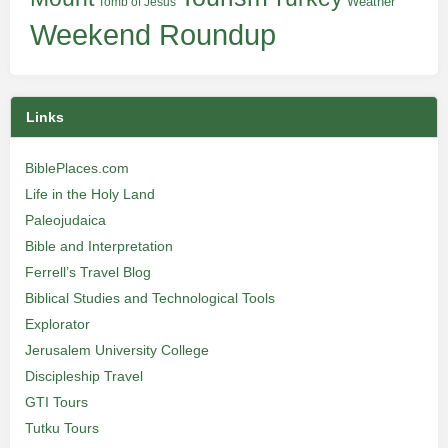
Weather
Tomb of Jesus
Weekend Roundup
Links
BiblePlaces.com
Life in the Holy Land
Paleojudaica
Bible and Interpretation
Ferrell’s Travel Blog
Biblical Studies and Technological Tools
Explorator
Jerusalem University College
Discipleship Travel
GTI Tours
Tutku Tours