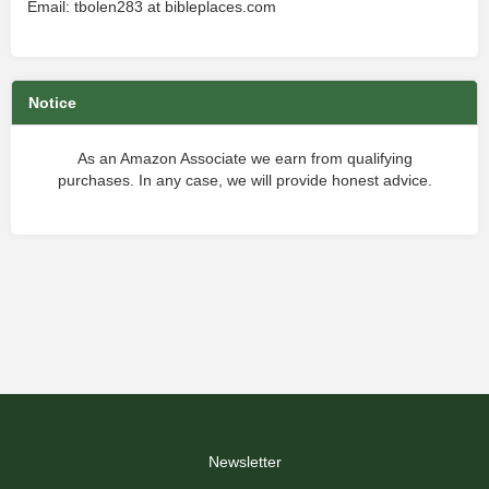
Email: tbolen283 at bibleplaces.com
Notice
As an Amazon Associate we earn from qualifying
purchases. In any case, we will provide honest advice.
Newsletter