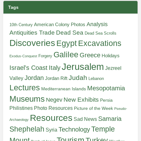
Tags
Analysis
American Colony Photos
10th Century
Antiquities Trade
Dead Sea
Dead Sea Scrolls
Discoveries
Egypt
Excavations
Galilee
Greece
Holidays
Forgery
Exodus-Conquest
Jerusalem
Italy
Israel's Coast
Jezreel
Judah
Jordan
Valley
Jordan Rift
Lebanon
Lectures
Mesopotamia
Mediterranean Islands
Museums
New Exhibits
Negev
Persia
Philistines
Photo Resources
Picture of the Week
Pseudo-
Resources
Samaria
Sad News
Archaeology
Shephelah
Temple
Technology
Syria
Tourism
Turkey
Mount