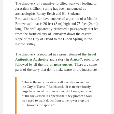
The discovery of a massive fortified walkway leading to
Jerusalem’s Gihon Spring has been announced by
archaeologists Ronny Reich and Eli Shukrun.
Excavations so far have uncovered a portion of a Middle
Bronze wall that is 26 feet (8 m) high and 75 feet (24 m)
long. The wall apparently protected a passageway that led
from the fortified city of Jerusalem down the eastern
slope of the City of David to the Gihon Spring in the
Kidron Valley.
The discovery is reported in a press release of the
Israel
Antiquities Authority
and a story in
Arutz-7
, soon to be
followed by all the
major news outlets
. There are some
parts of the story that don’t make sense or are inaccurate.
“This is the most massive wall ever discovered in
the City of David,” Reich said. “It is tremendously
large in terms of its dimensions, thickness, and size
of the rocks used. It appears that they protect a walk-
way used to walk down from some tower atop the
hill towards the spring.”