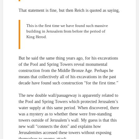
That statement is fine, but then Reich is quoted as saying,
This is the first time we have found such massive
building in Jerusalem from before the period of
King Herod.
But he said the same thing years ago, for his excavations
of the Pool and Spring Towers reveal monumental
construction from the Middle Bronze Age. Perhaps he
means that collectively all of his excavations in the past
decade have found such construction “for the first time.”
The new double wall/passageway is apparently related to
the Pool and Spring Towers which protected Jerusalem’s
water supply at this same period. When discovered, there
was a mystery as to whether these were free-standing
towers outside of Jerusalem’s wall. My guess is that this
new wall “connects the dots” and explains how
Jerusalemites accessed these towers without exposing
themselves to enemy attack.