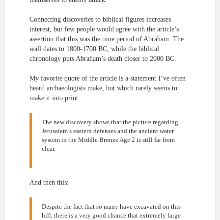
Connecting discoveries to biblical figures increases
interest, but few people would agree with the article’s
assertion that this was the time period of Abraham. The
wall dates to 1800-1700 BC, while the biblical
chronology puts Abraham’s death closer to 2000 BC.
My favorite quote of the article is a statement I’ve often
heard archaeologists make, but which rarely seems to
make it into print.
The new discovery shows that the picture regarding
Jerusalem’s eastern defenses and the ancient water
system in the Middle Bronze Age 2 is still far from
clear.
And then this:
Despite the fact that so many have excavated on this
hill, there is a very good chance that extremely large