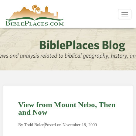
Toggl
navig
View from Mount Nebo, Then
and Now
By
Todd Bolen
Posted on
November 18, 2009