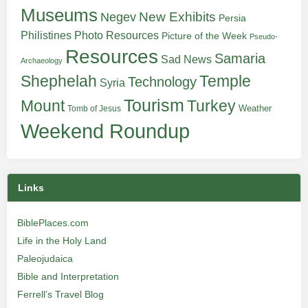
Museums
New Exhibits
Negev
Persia
Philistines
Photo Resources
Picture of the Week
Pseudo-
Resources
Samaria
Sad News
Archaeology
Shephelah
Temple
Technology
Syria
Tourism
Turkey
Mount
Weather
Tomb of Jesus
Weekend Roundup
Links
BiblePlaces.com
Life in the Holy Land
Paleojudaica
Bible and Interpretation
Ferrell’s Travel Blog