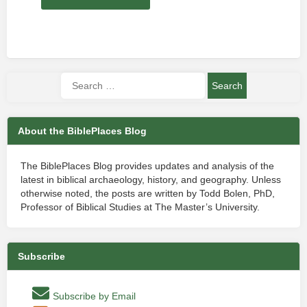
About the BiblePlaces Blog
The BiblePlaces Blog provides updates and analysis of the
latest in biblical archaeology, history, and geography. Unless
otherwise noted, the posts are written by Todd Bolen, PhD,
Professor of Biblical Studies at The Master’s University.
Subscribe
Subscribe by Email