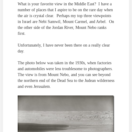
What is your favorite view in the Middle East? I have a
number of places that I aspire to be on the rare day when
the air is crystal clear. Perhaps my top three viewpoints
in Israel are Nebi Samwil, Mount Carmel, and Arbel. On
the other side of the Jordan River, Mount Nebo ranks
first.
Unfortunately, I have never been there on a really clear
day.
The photo below was taken in the 1930s, when factories
and automobiles were less troublesome to photographers.
The view is from Mount Nebo, and you can see beyond
the northern end of the Dead Sea to the Judean wilderness
and even Jerusalem.