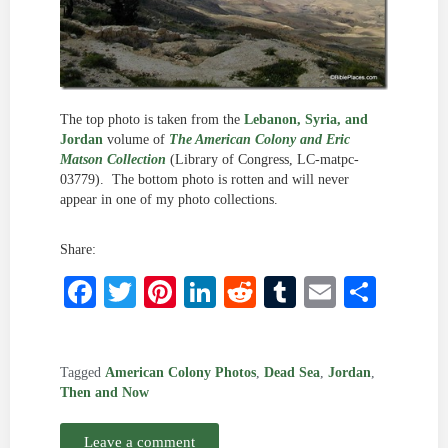
The top photo is taken from the
Lebanon, Syria, and
Jordan
volume of
The American Colony and Eric
Matson Collection
(Library of Congress, LC-matpc-
03779). The bottom photo is rotten and will never
appear in one of my photo collections.
Share:
Facebook
Twitter
Pinterest
LinkedIn
Reddit
Tumblr
Email
Shar
Tagged
American Colony Photos
,
Dead Sea
,
Jordan
,
Then and Now
Leave a comment