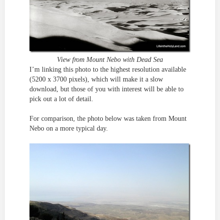
View from Mount Nebo with Dead Sea
I’m linking this photo to the highest resolution available
(5200 x 3700 pixels), which will make it a slow
download, but those of you with interest will be able to
pick out a lot of detail.
For comparison, the photo below was taken from Mount
Nebo on a more typical day.