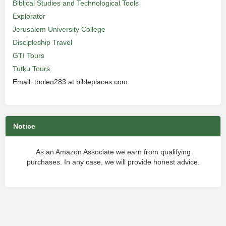
Biblical Studies and Technological Tools
Explorator
Jerusalem University College
Discipleship Travel
GTI Tours
Tutku Tours
Email: tbolen283 at bibleplaces.com
Notice
As an Amazon Associate we earn from qualifying
purchases. In any case, we will provide honest advice.