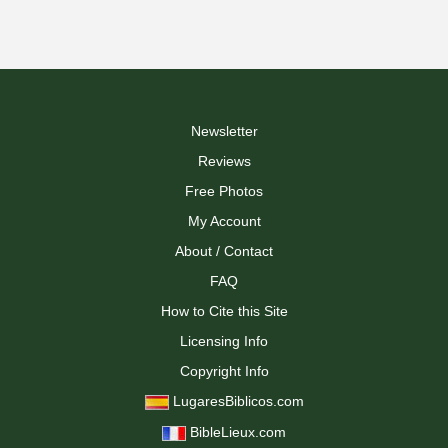
Newsletter
Reviews
Free Photos
My Account
About / Contact
FAQ
How to Cite this Site
Licensing Info
Copyright Info
LugaresBiblicos.com
BibleLieux.com