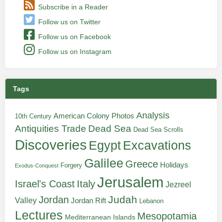
Subscribe in a Reader
Follow us on Twitter
Follow us on Facebook
Follow us on Instagram
Tags
Analysis
American Colony Photos
10th Century
Antiquities Trade
Dead Sea
Dead Sea Scrolls
Discoveries
Egypt
Excavations
Galilee
Greece
Holidays
Forgery
Exodus-Conquest
Jerusalem
Italy
Israel's Coast
Jezreel
Judah
Jordan
Valley
Jordan Rift
Lebanon
Lectures
Mesopotamia
Mediterranean Islands