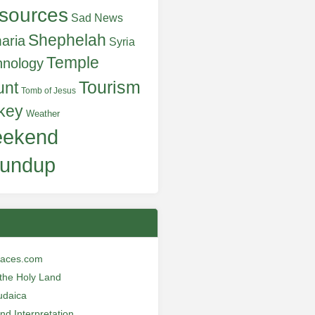
sources
Sad News
Shephelah
aria
Syria
Temple
hnology
Tourism
unt
Tomb of Jesus
key
Weather
ekend
undup
laces.com
n the Holy Land
udaica
and Interpretation