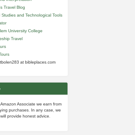
’s Travel Blog
al Studies and Technological Tools
ator
lem University College
leship Travel
urs
Tours
 tbolen283 at bibleplaces.com
e
 Amazon Associate we earn from
fying purchases. In any case, we
will provide honest advice.