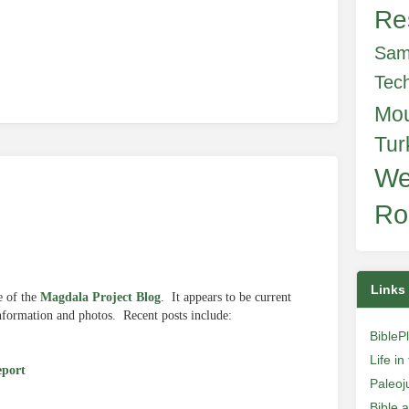
Re
Sam
Tec
Mo
Tur
We
Ro
Links
e of the
Magdala Project Blog
. It appears to be current
 information and photos. Recent posts include:
BibleP
Life i
eport
Paleoj
Bible 