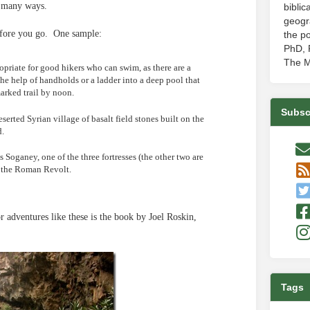
in many ways.
biblic
geogr
efore you go. One sample:
the po
PhD, P
The M
priate for good hikers who can swim, as there are a
he help of handholds or a ladder into a deep pool that
arked trail by noon.
Subsc
serted Syrian village of basalt field stones built on the
d.
 Soganey, one of the three fortresses (the other two are
f the Roman Revolt.
r adventures like these is the book by Joel Roskin,
Tags