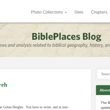
Photo Collections
Sites
Chapters
yeh
About
The B
 the Golan Heights. You have to swim, and in non-
update