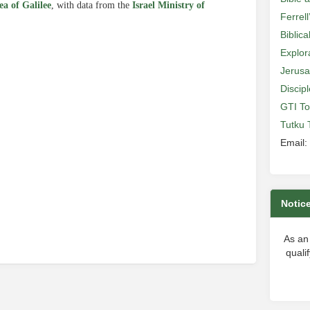
Sea of Galilee
, with data from the
Israel Ministry of
Ferrell
Biblic
Explor
Jerusa
Discip
e
GTI To
Tutku 
Email:
Notic
As an
quali