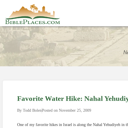
Favorite Water Hike: Nahal Yehudi
By
Todd Bolen
Posted on
November 25, 2009
One of my favorite hikes in Israel is along the Nahal Yehudiyeh in