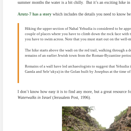
summer months the water is a bit chilly. But it’s an exciting hike 
Arutz-7 has a story
which includes the details you need to know b
Hiking the upper section of Nahal Yehudia is considered to be appro
couple of places where you have to climb down the rock face with t
you have to swim across. Note that you must start out on the well-m
The hike starts above the wadi on the red trail, walking through a de
remains of an earlier Jewish town from the Roman-Byzantine perio
Remains of a wall have led archaeologists to suggest that Yehudia is
Gamla and Sele’ukya) in the Golan built by Josephus at the time o
I don’t know how easy it is to find any more, but a great resource fo
Waterwalks in Israel
(Jerusalem Post, 1996).