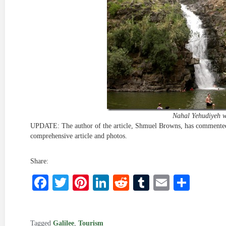
Nahal Yehudiyeh w
UPDATE: The author of the article, Shmuel Browns, has commented
comprehensive article and photos.
Share:
Facebook
Twitter
Pinterest
LinkedIn
Reddit
Tumblr
Email
Shar
Tagged
Galilee
,
Tourism