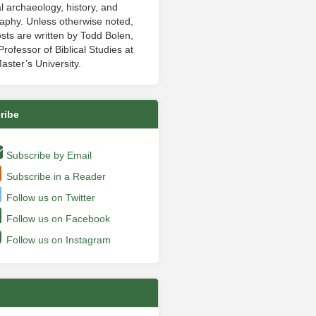
al archaeology, history, and
aphy. Unless otherwise noted,
sts are written by Todd Bolen,
rofessor of Biblical Studies at
aster’s University.
ribe
Subscribe by Email
Subscribe in a Reader
Follow us on Twitter
Follow us on Facebook
Follow us on Instagram