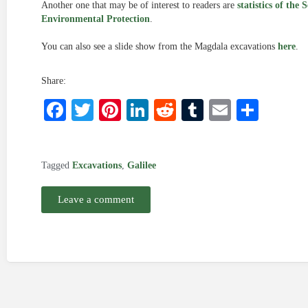
Another one that may be of interest to readers are
statistics of the 
Environmental Protection
.
You can also see a slide show from the Magdala excavations
here
.
Share:
Facebook
Twitter
Pinterest
LinkedIn
Reddit
Tumblr
Email
Shar
Tagged
Excavations
,
Galilee
Leave a comment