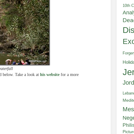
10th C
Anal
Dea
Di
Exc
Forger
Holid
aterfall
Je
 below. Take a look at
his website
for a more
Jor
Leban
Medit
e
Mes
Neg
Phili
Pictu