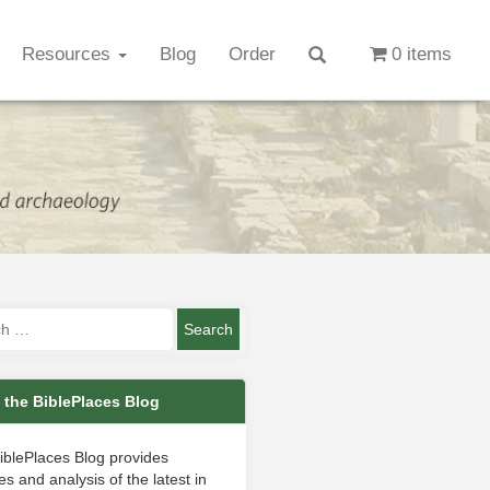
Resources
Blog
Order
0 items
 the BiblePlaces Blog
iblePlaces Blog provides
s and analysis of the latest in