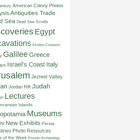
American Colony Photos
entury
ysis
Antiquities Trade
d Sea
Dead Sea Scrolls
scoveries
Egypt
avations
Exodus-Conquest
Galilee
Greece
y
Italy
Israel's Coast
ays
rusalem
Jezreel Valley
Judah
dan
Jordan Rift
Lectures
on
erranean Islands
Museums
opotamia
New Exhibits
ev
Persia
stines
Photo Resources
re of the Week
Pseudo-Archaeology