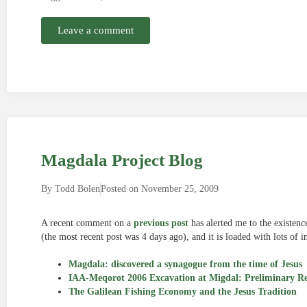
Leave a comment
Magdala Project Blog
By
Todd Bolen
Posted on
November 25, 2009
A recent comment on a
previous post
has alerted me to the existenc
(the most recent post was 4 days ago), and it is loaded with lots of
Magdala: discovered a synagogue from the time of Jesus
IAA-Meqorot 2006 Excavation at Migdal: Preliminary R
The Galilean Fishing Economy and the Jesus Tradition